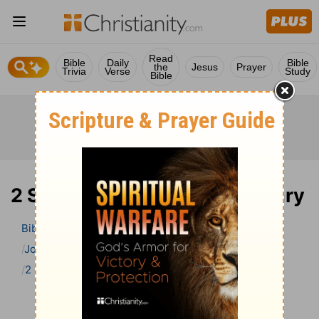
Read
Bible
Daily
Bible
the
Jesus
Prayer
Trivia
Verse
Study
Bible
2 Samuel 23 Bible Commentary
Bible
>
Bible Commentary
John Gill’s Exposition of the Bible
2 Samuel
2 Samuel 23