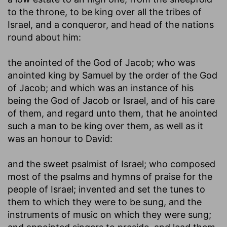
to the throne, to be king over all the tribes of
Israel, and a conqueror, and head of the nations
round about him:
the anointed of the God of Jacob
; who was
anointed king by Samuel by the order of the God
of Jacob; and which was an instance of his
being the God of Jacob or Israel, and of his care
of them, and regard unto them, that he anointed
such a man to be king over them, as well as it
was an honour to David:
and the sweet psalmist of Israel
; who composed
most of the psalms and hymns of praise for the
people of Israel; invented and set the tunes to
them to which they were to be sung, and the
instruments of music on which they were sung;