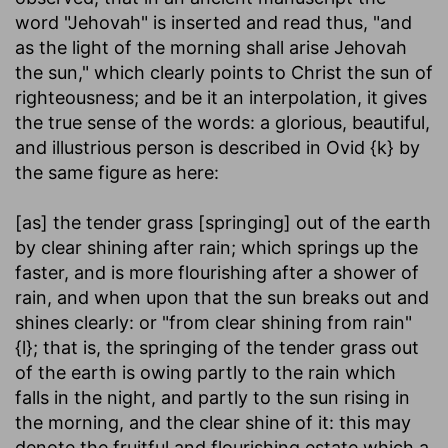
word "Jehovah" is inserted and read thus, "and
as the light of the morning shall arise Jehovah
the sun," which clearly points to Christ the sun of
righteousness; and be it an interpolation, it gives
the true sense of the words: a glorious, beautiful,
and illustrious person is described in Ovid {k} by
the same figure as here:
[as] the tender grass [springing] out of the earth
by clear shining after rain
; which springs up the
faster, and is more flourishing after a shower of
rain, and when upon that the sun breaks out and
shines clearly: or "from clear shining from rain"
{l}; that is, the springing of the tender grass out
of the earth is owing partly to the rain which
falls in the night, and partly to the sun rising in
the morning, and the clear shine of it: this may
denote the fruitful and flourishing estate which a