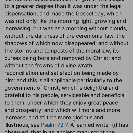
to a greater degree than it was under the legal
dispensation, and made the Gospel day; which
was not only like the morning light, growing and
increasing, but was as a morning without clouds,
without the darkness of the ceremonial law, the
shadows of which now disappeared; and without
the storms and tempests of the moral law, its
curses being bore and removed by Christ; and
without the frowns of divine wrath,
reconciliation and satisfaction being made by
him: and this is all applicable particularly to the
government of Christ, which is delightful and
grateful to his people, serviceable and beneficial
to them, under which they enjoy great peace
and prosperity; and which will more and more
increase, and stilt be more glorious and
illustrious, see
Psalm 72:7
. A learned writer {i} has
observed, that in an ancient manuscript the