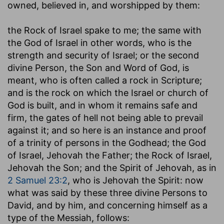
owned, believed in, and worshipped by them:
the Rock of Israel spake to me
; the same with
the God of Israel in other words, who is the
strength and security of Israel; or the second
divine Person, the Son and Word of God, is
meant, who is often called a rock in Scripture;
and is the rock on which the Israel or church of
God is built, and in whom it remains safe and
firm, the gates of hell not being able to prevail
against it; and so here is an instance and proof
of a trinity of persons in the Godhead; the God
of Israel, Jehovah the Father; the Rock of Israel,
Jehovah the Son; and the Spirit of Jehovah, as in
2 Samuel 23:2
, who is Jehovah the Spirit: now
what was said by these three divine Persons to
David, and by him, and concerning himself as a
type of the Messiah, follows: