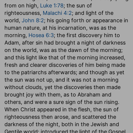
from on high,
Luke 1:78
; the sun of
righteousness,
Malachi 4:2
; and light of the
world,
John 8:2
; his going forth or appearance in
human nature, at his incarnation, was as the
morning,
Hosea 6:3
; the first discovery him to
Adam, after sin had brought a night of darkness
on the world, was as the dawn of the morning;
and this light like that of the morning increased,
fresh and clearer discoveries of him being made
to the patriarchs afterwards; and though as yet
the sun was not up, and it was not a morning
without clouds, yet the discoveries then made
brought joy with them, as to Abraham and
others, and were a sure sign of the sun rising.
When Christ appeared in the flesh, the sun of
righteousness then arose, and scattered the
darkness of the night, both in the Jewish and
Gentile world; introduced the light of the Gospel