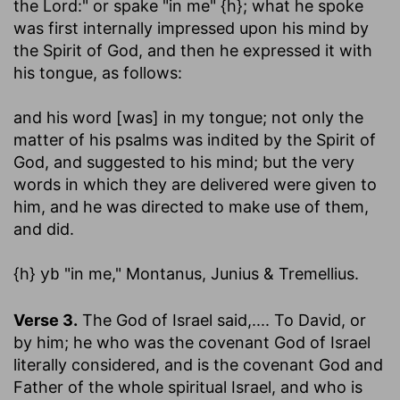
the Lord:" or spake "in me" {h}; what he spoke
was first internally impressed upon his mind by
the Spirit of God, and then he expressed it with
his tongue, as follows:
and his word [was] in my tongue
; not only the
matter of his psalms was indited by the Spirit of
God, and suggested to his mind; but the very
words in which they are delivered were given to
him, and he was directed to make use of them,
and did.
{h}
"in me," Montanus, Junius & Tremellius.
yb
Verse 3.
The God of Israel said
,.... To David, or
by him; he who was the covenant God of Israel
literally considered, and is the covenant God and
Father of the whole spiritual Israel, and who is