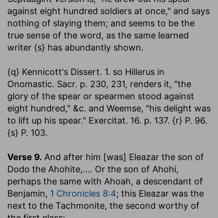
against eight hundred soldiers at once," and says
nothing of slaying them; and seems to be the
true sense of the word, as the same learned
writer {s} has abundantly shown.
{q} Kennicott's Dissert. 1. so Hillerus in
Onomastic. Sacr. p. 230, 231, renders it, "the
glory of the spear or spearmen stood against
eight hundred," &c. and Weemse, "his delight was
to lift up his spear." Exercitat. 16. p. 137. {r} P. 96.
{s} P. 103.
Verse 9.
And after him [was] Eleazar the son of
Dodo the Ahohite
,.... Or the son of Ahohi,
perhaps the same with Ahoah, a descendant of
Benjamin,
1 Chronicles 8:4
; this Eleazar was the
next to the Tachmonite, the second worthy of
the first class: