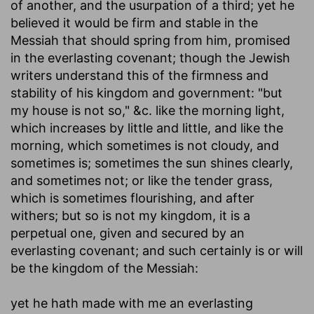
of another, and the usurpation of a third; yet he
believed it would be firm and stable in the
Messiah that should spring from him, promised
in the everlasting covenant; though the Jewish
writers understand this of the firmness and
stability of his kingdom and government: "but
my house is not so," &c. like the morning light,
which increases by little and little, and like the
morning, which sometimes is not cloudy, and
sometimes is; sometimes the sun shines clearly,
and sometimes not; or like the tender grass,
which is sometimes flourishing, and after
withers; but so is not my kingdom, it is a
perpetual one, given and secured by an
everlasting covenant; and such certainly is or will
be the kingdom of the Messiah:
yet he hath made with me an everlasting