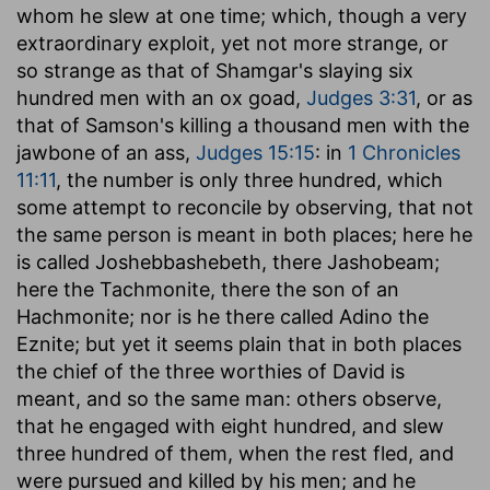
whom he slew at one time
; which, though a very
extraordinary exploit, yet not more strange, or
so strange as that of Shamgar's slaying six
hundred men with an ox goad,
Judges 3:31
, or as
that of Samson's killing a thousand men with the
jawbone of an ass,
Judges 15:15
: in
1 Chronicles
11:11
, the number is only three hundred, which
some attempt to reconcile by observing, that not
the same person is meant in both places; here he
is called Joshebbashebeth, there Jashobeam;
here the Tachmonite, there the son of an
Hachmonite; nor is he there called Adino the
Eznite; but yet it seems plain that in both places
the chief of the three worthies of David is
meant, and so the same man: others observe,
that he engaged with eight hundred, and slew
three hundred of them, when the rest fled, and
were pursued and killed by his men; and he