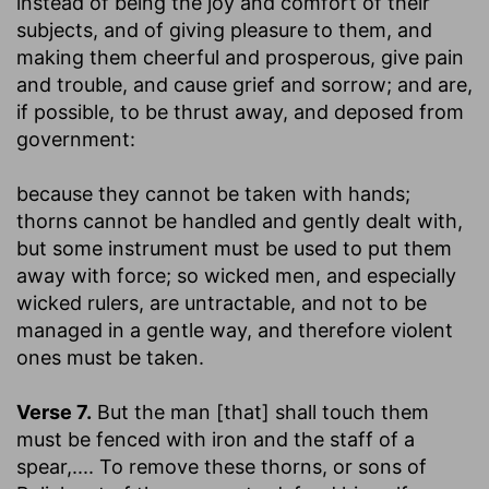
instead of being the joy and comfort of their
subjects, and of giving pleasure to them, and
making them cheerful and prosperous, give pain
and trouble, and cause grief and sorrow; and are,
if possible, to be thrust away, and deposed from
government:
because they cannot be taken with hands
;
thorns cannot be handled and gently dealt with,
but some instrument must be used to put them
away with force; so wicked men, and especially
wicked rulers, are untractable, and not to be
managed in a gentle way, and therefore violent
ones must be taken.
Verse 7.
But the man [that] shall touch them
must be fenced with iron and the staff of a
spear
,.... To remove these thorns, or sons of