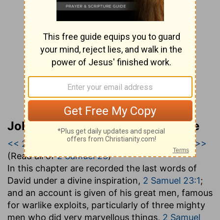
John Gill’s Exposition of the Bible
<< 2 Samuel 22
|
2 Samuel 23
|
2 Samuel 24 >>
(Read all of
2 Samuel 23
)
In this chapter are recorded the last words of
David under a divine inspiration,
2 Samuel 23:1
;
and an account is given of his great men, famous
for warlike exploits, particularly of three mighty
men who did very marvellous things,
2 Samuel