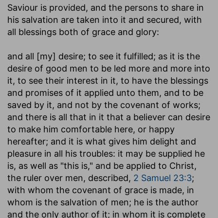
Saviour is provided, and the persons to share in
his salvation are taken into it and secured, with
all blessings both of grace and glory:
and all [my] desire
; to see it fulfilled; as it is the
desire of good men to be led more and more into
it, to see their interest in it, to have the blessings
and promises of it applied unto them, and to be
saved by it, and not by the covenant of works;
and there is all that in it that a believer can desire
to make him comfortable here, or happy
hereafter; and it is what gives him delight and
pleasure in all his troubles: it may be supplied he
is, as well as "this is," and be applied to Christ,
the ruler over men, described,
2 Samuel 23:3
;
with whom the covenant of grace is made, in
whom is the salvation of men; he is the author
and the only author of it; in whom it is complete