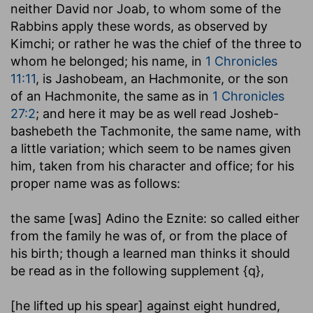
neither David nor Joab, to whom some of the
Rabbins apply these words, as observed by
Kimchi; or rather he was the chief of the three to
whom he belonged; his name, in
1 Chronicles
11:11
, is Jashobeam, an Hachmonite, or the son
of an Hachmonite, the same as in
1 Chronicles
27:2
; and here it may be as well read Josheb-
bashebeth the Tachmonite, the same name, with
a little variation; which seem to be names given
him, taken from his character and office; for his
proper name was as follows:
the same [was] Adino the Eznite
: so called either
from the family he was of, or from the place of
his birth; though a learned man thinks it should
be read as in the following supplement {q},
[he lifted up his spear] against eight hundred,