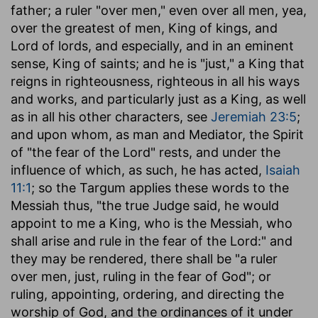
father; a ruler "over men," even over all men, yea,
over the greatest of men, King of kings, and
Lord of lords, and especially, and in an eminent
sense, King of saints; and he is "just," a King that
reigns in righteousness, righteous in all his ways
and works, and particularly just as a King, as well
as in all his other characters, see
Jeremiah 23:5
;
and upon whom, as man and Mediator, the Spirit
of "the fear of the Lord" rests, and under the
influence of which, as such, he has acted,
Isaiah
11:1
; so the Targum applies these words to the
Messiah thus, "the true Judge said, he would
appoint to me a King, who is the Messiah, who
shall arise and rule in the fear of the Lord:" and
they may be rendered, there shall be "a ruler
over men, just, ruling in the fear of God"; or
ruling, appointing, ordering, and directing the
worship of God, and the ordinances of it under