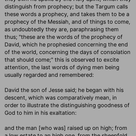
distinguish from prophecy; but the Targum calls
these words a prophecy, and takes them to be a
prophecy of the Messiah, and of things to come,
as undoubtedly they are, paraphrasing them
thus; "these are the words of the prophecy of
David, which he prophesied concerning the end
of the world, concerning the days of consolation
that should come;" this is observed to excite
attention, the last words of dying men being
usually regarded and remembered:
David the son of Jesse said
; he began with his
descent, which was comparatively mean, in
order to illustrate the distinguishing goodness of
God to him in his exaltation:
and the man [who was] raised up on high
; from
a low estate to an high one, from the sheepfold