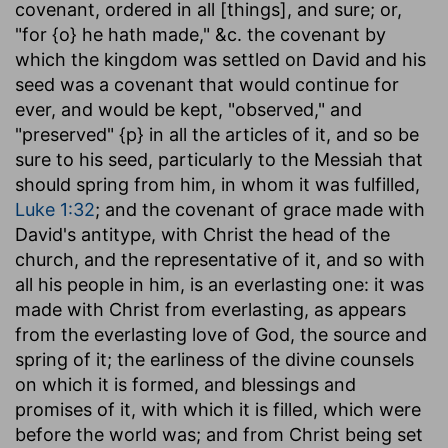
covenant, ordered in all [things], and sure
; or,
"for {o} he hath made," &c. the covenant by
which the kingdom was settled on David and his
seed was a covenant that would continue for
ever, and would be kept, "observed," and
"preserved" {p} in all the articles of it, and so be
sure to his seed, particularly to the Messiah that
should spring from him, in whom it was fulfilled,
Luke 1:32
; and the covenant of grace made with
David's antitype, with Christ the head of the
church, and the representative of it, and so with
all his people in him, is an everlasting one: it was
made with Christ from everlasting, as appears
from the everlasting love of God, the source and
spring of it; the earliness of the divine counsels
on which it is formed, and blessings and
promises of it, with which it is filled, which were
before the world was; and from Christ being set