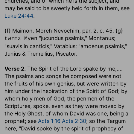
churches, and of which he is the subject, and
may be said to be sweetly held forth in them, see
Luke 24:44
.
{f} Maimon. Moreh Nevochim, par. 2. c. 45. {g}
"jucundus psalmis," Montanus;
twrmz Myen
"suavis in canticis," Vatablus; "amoenus psalmis,"
Junius & Tremellius, Piscator.
Verse 2.
The Spirit of the Lord spake by me
,....
The psalms and songs he composed were not
the fruits of his own genius, but were written by
him under the inspiration of the Spirit of God; by
whom holy men of God, the penmen of the
Scriptures, spoke, even as they were moved by
the Holy Ghost, of whom David was one, being a
prophet; see
Acts 1:16
Acts 2:30
; so the Targum
here, "David spoke by the spirit of prophecy of