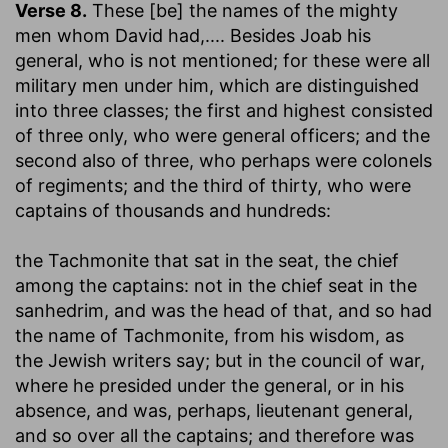
Verse 8.
These [be] the names of the mighty
men whom David had
,.... Besides Joab his
general, who is not mentioned; for these were all
military men under him, which are distinguished
into three classes; the first and highest consisted
of three only, who were general officers; and the
second also of three, who perhaps were colonels
of regiments; and the third of thirty, who were
captains of thousands and hundreds:
the Tachmonite that sat in the seat, the chief
among the captains
: not in the chief seat in the
sanhedrim, and was the head of that, and so had
the name of Tachmonite, from his wisdom, as
the Jewish writers say; but in the council of war,
where he presided under the general, or in his
absence, and was, perhaps, lieutenant general,
and so over all the captains; and therefore was