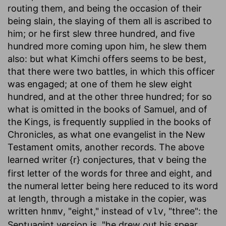
routing them, and being the occasion of their
being slain, the slaying of them all is ascribed to
him; or he first slew three hundred, and five
hundred more coming upon him, he slew them
also: but what Kimchi offers seems to be best,
that there were two battles, in which this officer
was engaged; at one of them he slew eight
hundred, and at the other three hundred; for so
what is omitted in the books of Samuel, and of
the Kings, is frequently supplied in the books of
Chronicles, as what one evangelist in the New
Testament omits, another records. The above
learned writer {r} conjectures, that
being the
v
first letter of the words for three and eight, and
the numeral letter being here reduced to its word
at length, through a mistake in the copier, was
written
, "eight," instead of
, "three": the
hnmv
vlv
Septuagint version is, "he drew out his spear