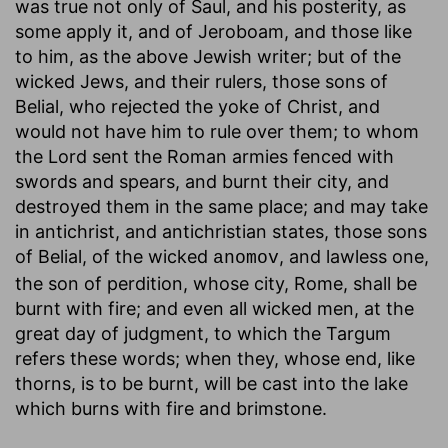
was true not only of Saul, and his posterity, as
some apply it, and of Jeroboam, and those like
to him, as the above Jewish writer; but of the
wicked Jews, and their rulers, those sons of
Belial, who rejected the yoke of Christ, and
would not have him to rule over them; to whom
the Lord sent the Roman armies fenced with
swords and spears, and burnt their city, and
destroyed them in the same place; and may take
in antichrist, and antichristian states, those sons
of Belial, of the wicked
, and lawless one,
anomov
the son of perdition, whose city, Rome, shall be
burnt with fire; and even all wicked men, at the
great day of judgment, to which the Targum
refers these words; when they, whose end, like
thorns, is to be burnt, will be cast into the lake
which burns with fire and brimstone.