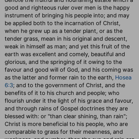
good and righteous ruler over men is the happy
instrument of bringing his people into; and may
be applied both to the incarnation of Christ,
when he grew up as a tender plant, or as the
tender grass, mean in his original and descent,
weak in himself as man; and yet this fruit of the
earth was excellent and comely, beautiful and
glorious, and the springing of it owing to the
favour and good will of God, and his coming was
as the latter and former rain to the earth,
Hosea
6:3
; and to the government of Christ, and the
benefits of it to his church and people; who
flourish under it the light of his grace and favour,
and through rains of Gospel doctrines they are
blessed with: or "than clear shining, than rain";
Christ is more beneficial to his people, who are
comparable to grass for their meanness, and