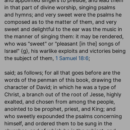
and appointed singers to preside, and lead them
in that part of divine worship, singing psalms
and hymns; and very sweet were the psalms he
composed as to the matter of them, and very
sweet and delightful to the ear was the music in
the manner of singing them: it may be rendered,
who was "sweet" or "pleasant [in the] songs of
Israel" {g}, his warlike exploits and victories being
the subject of them,
1 Samuel 18:6
;
said
; as follows; for all that goes before are the
words of the penman of this book, drawing the
character of David; in which he was a type of
Christ, a branch out of the root of Jesse, highly
exalted, and chosen from among the people,
anointed to be prophet, priest, and King; and
who sweetly expounded the psalms concerning
himself, and ordered them to be sung in the