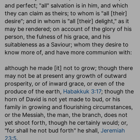
and perfect; "all" salvation is in him, and which
they can claim as theirs; to whom is "all [their]
desire"; and in whom is "all [their] delight," as it
may be rendered; on account of the glory of his
person, the fulness of his grace, and his
suitableness as a Saviour; whom they desire to
know more of, and have more communion with:
although he made [it] not to grow
; though there
may not be at present any growth of outward
prosperity, or of inward grace, or even of the
produce of the earth,
Habakkuk 3:17
; though the
horn of David is not yet made to bud, or his
family in growing and flourishing circumstances,
or the Messiah, the man, the branch, does not
yet shoot forth, though he certainly would; or,
"for shall he not bud forth" he shall,
Jeremiah
23:5
.