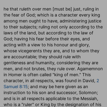
he that ruleth over men [must be] just, ruling in
the fear of God
; which is a character every king
among men ought to have, administering justice
to their subjects; ruling not only according to the
laws of the land, but according to the law of
God; having his fear before their eyes, and
acting with a view to his honour and glory,
whose vicegerents they are, and to whom they
are accountable; they should rule with
gentleness and humanity, considering they are
men, and not brutes, they rule over. Agamemnon
in Homer is often called "king of men." This
character, in all respects, was found in David,
2
Samuel 8:15
; and may be here given as an
instruction to his son and successor, Solomon;
and is in all respects applicable to the Messiah,
who is a "ruler" or King by the designation of his