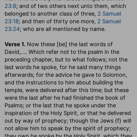
23:8
; and of two others next unto them, which
belonged to another class of three,
2 Samuel
23:18
; and then of thirty one more,
2 Samuel
23:24
; who are all mentioned by name.
Verse 1.
Now these [be] the last words of
David
,.... Which refer not to the psalm in the
preceding chapter, but to what follows; not the
last words he spoke, for he said many things
afterwards; for the advice he gave to Solomon,
and the instructions to him about building the
temple, were delivered after this time; but these
were the last after he had finished the book of
Psalms; or the last that he spoke under the
inspiration of the Holy Spirit, or that he delivered
out by way of prophecy; though the Jews {f} will
not allow him to speak by the spirit of prophecy;
they own he spoke by the Holy Spirit, which they