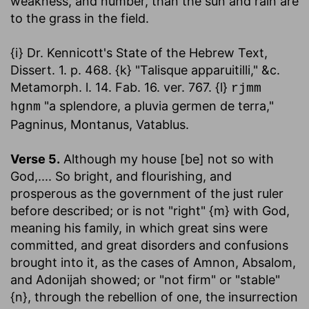
weakness, and number, than the sun and rain are
to the grass in the field.
{i} Dr. Kennicott's State of the Hebrew Text,
Dissert. 1. p. 468. {k} "Talisque apparuitilli," &c.
Metamorph. l. 14. Fab. 16. ver. 767. {l}
rjmm
"a splendore, a pluvia germen de terra,"
hgnm
Pagninus, Montanus, Vatablus.
Verse 5.
Although my house [be] not so with
God
,.... So bright, and flourishing, and
prosperous as the government of the just ruler
before described; or is not "right" {m} with God,
meaning his family, in which great sins were
committed, and great disorders and confusions
brought into it, as the cases of Amnon, Absalom,
and Adonijah showed; or "not firm" or "stable"
{n}, through the rebellion of one, the insurrection