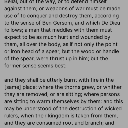
Belial, out of the way, or to defend himself
against them; or weapons of war must be made
use of to conquer and destroy them, according
to the sense of Ben Gersom, and which De Dieu
follows; a man that meddles with them must
expect to be as much hurt and wounded by
them, all over the body, as if not only the point
or iron head of a spear, but the wood or handle
of the spear, were thrust up in him; but the
former sense seems best:
and they shall be utterly burnt with fire in the
[same] place
: where the thorns grew, or whither
they are removed, or are sitting; where persons
are sitting to warm themselves by them: and this
may be understood of the destruction of wicked
rulers, when their kingdom is taken from them,
and they are consumed root and branch; and