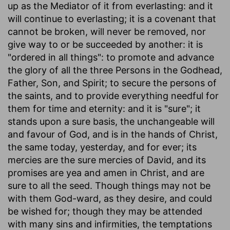
up as the Mediator of it from everlasting: and it
will continue to everlasting; it is a covenant that
cannot be broken, will never be removed, nor
give way to or be succeeded by another: it is
"ordered in all things": to promote and advance
the glory of all the three Persons in the Godhead,
Father, Son, and Spirit; to secure the persons of
the saints, and to provide everything needful for
them for time and eternity: and it is "sure"; it
stands upon a sure basis, the unchangeable will
and favour of God, and is in the hands of Christ,
the same today, yesterday, and for ever; its
mercies are the sure mercies of David, and its
promises are yea and amen in Christ, and are
sure to all the seed. Though things may not be
with them God-ward, as they desire, and could
be wished for; though they may be attended
with many sins and infirmities, the temptations