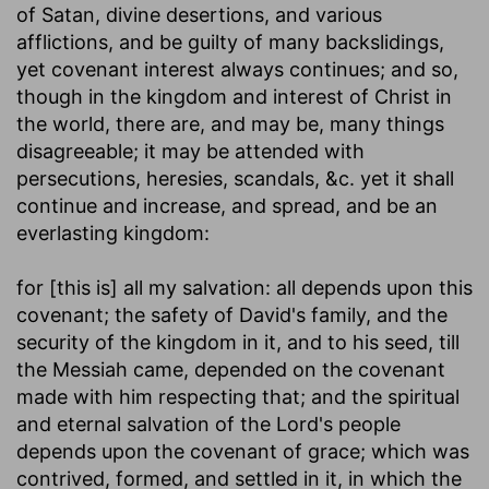
of Satan, divine desertions, and various
afflictions, and be guilty of many backslidings,
yet covenant interest always continues; and so,
though in the kingdom and interest of Christ in
the world, there are, and may be, many things
disagreeable; it may be attended with
persecutions, heresies, scandals, &c. yet it shall
continue and increase, and spread, and be an
everlasting kingdom:
for [this is] all my salvation
: all depends upon this
covenant; the safety of David's family, and the
security of the kingdom in it, and to his seed, till
the Messiah came, depended on the covenant
made with him respecting that; and the spiritual
and eternal salvation of the Lord's people
depends upon the covenant of grace; which was
contrived, formed, and settled in it, in which the