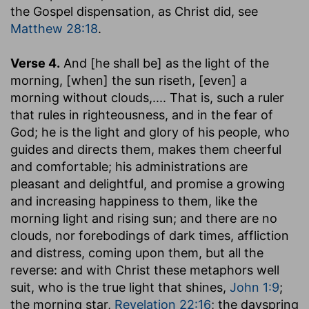
the Gospel dispensation, as Christ did, see
Matthew 28:18
.
Verse 4.
And [he shall be] as the light of the
morning, [when] the sun riseth, [even] a
morning without clouds
,.... That is, such a ruler
that rules in righteousness, and in the fear of
God; he is the light and glory of his people, who
guides and directs them, makes them cheerful
and comfortable; his administrations are
pleasant and delightful, and promise a growing
and increasing happiness to them, like the
morning light and rising sun; and there are no
clouds, nor forebodings of dark times, affliction
and distress, coming upon them, but all the
reverse: and with Christ these metaphors well
suit, who is the true light that shines,
John 1:9
;
the morning star,
Revelation 22:16
; the dayspring