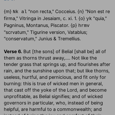
{m}
"non recta," Cocceius. {n} "Non est re
Nk al
firma," Vitringa in Jesaiam, c. xi. 1. {o}
"quia,"
yk
Pagninus, Montanus, Piscator. {p}
hrmv
"scrvatum," Tigurine version, Vatablus;
"conservatum," Junius & Tremellius.
Verse 6.
But [the sons] of Belial [shall be] all of
them as thorns thrust away
,.... Not like the
tender grass that springs up, and flourishes after
rain, and the sunshine upon that; but like thorns,
useless, hurtful, and pernicious, and fit only for
burning: this is true of wicked men in general,
that cast off the yoke of the Lord, and become
unprofitable, as Belial signifies; and of wicked
governors in particular, who, instead of being
helpful, are harmful to a commonwealth; and