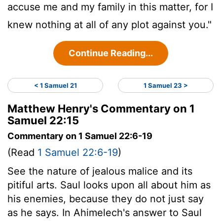
accuse me and my family in this matter, for I
knew nothing at all of any plot against you."
Continue Reading...
< 1 Samuel 21
1 Samuel 23 >
Matthew Henry's Commentary on 1
Samuel 22:15
Commentary on 1 Samuel 22:6-19
(Read
1 Samuel 22:6-19
)
See the nature of jealous malice and its
pitiful arts. Saul looks upon all about him as
his enemies, because they do not just say
as he says. In Ahimelech's answer to Saul