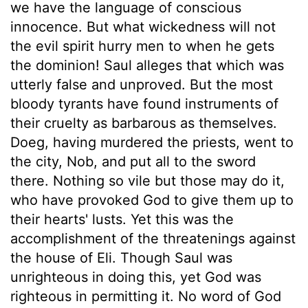
we have the language of conscious
innocence. But what wickedness will not
the evil spirit hurry men to when he gets
the dominion! Saul alleges that which was
utterly false and unproved. But the most
bloody tyrants have found instruments of
their cruelty as barbarous as themselves.
Doeg, having murdered the priests, went to
the city, Nob, and put all to the sword
there. Nothing so vile but those may do it,
who have provoked God to give them up to
their hearts' lusts. Yet this was the
accomplishment of the threatenings against
the house of Eli. Though Saul was
unrighteous in doing this, yet God was
righteous in permitting it. No word of God