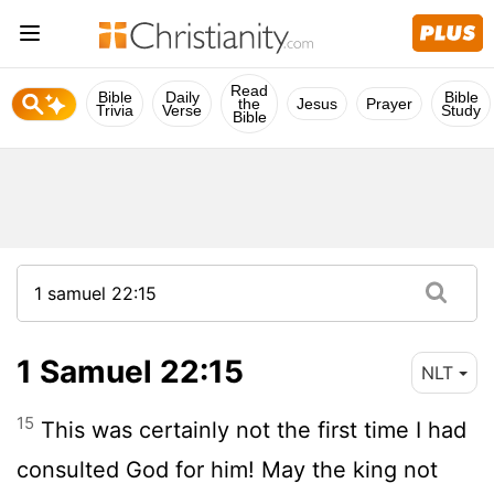
Read
Bible
Daily
Bible
the
Jesus
Prayer
Trivia
Verse
Study
Bible
1 Samuel 22:15
NLT
15
This was certainly not the first time I had
consulted God for him! May the king not