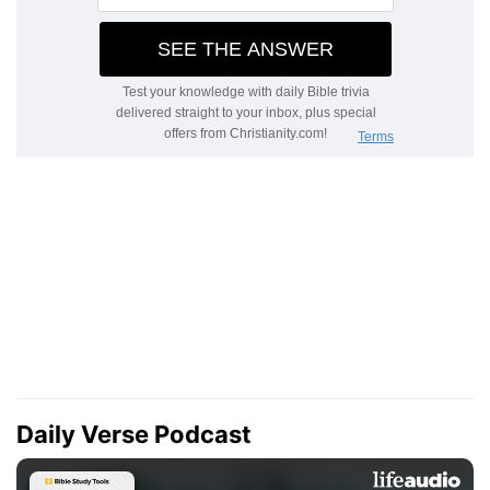
Daily Verse Podcast