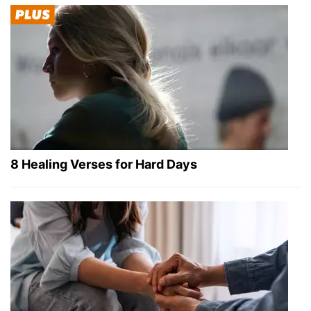
8 Healing Verses for Hard Days