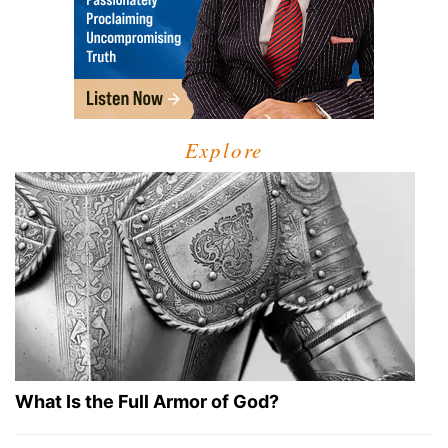
Explore
What Is the Full Armor of God?