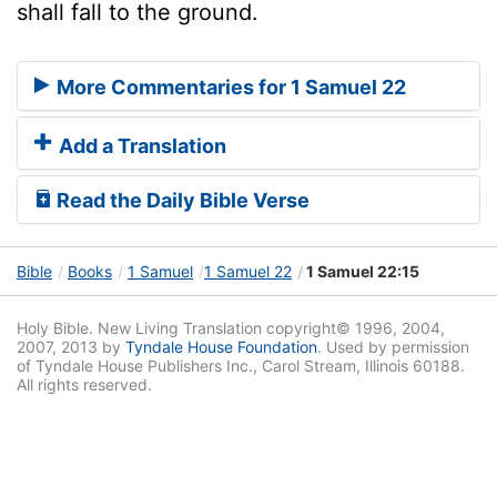
shall fall to the ground.
More Commentaries for 1 Samuel 22
Add a Translation
Read the Daily Bible Verse
Bible
Books
1 Samuel
1 Samuel 22
1 Samuel 22:15
Holy Bible. New Living Translation copyright© 1996, 2004,
2007, 2013 by
Tyndale House Foundation
. Used by permission
of Tyndale House Publishers Inc., Carol Stream, Illinois 60188.
All rights reserved.