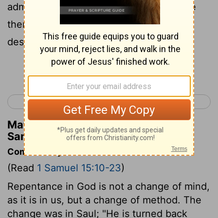
admitted. "But they are going to sacrifice
them to the
Lord
your God. We have
destroyed everything else."
Continue Reading...
< 1 Samuel 14
1 Samuel 16 >
Matthew Henry's Commentary on 1
Samuel 15:15
Commentary on 1 Samuel 15:10-23
(Read
1 Samuel 15:10-23
)
Repentance in God is not a change of mind,
as it is in us, but a change of method. The
change was in Saul; "He is turned back