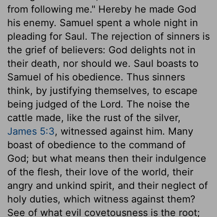
from following me." Hereby he made God
his enemy. Samuel spent a whole night in
pleading for Saul. The rejection of sinners is
the grief of believers: God delights not in
their death, nor should we. Saul boasts to
Samuel of his obedience. Thus sinners
think, by justifying themselves, to escape
being judged of the Lord. The noise the
cattle made, like the rust of the silver,
James 5:3
, witnessed against him. Many
boast of obedience to the command of
God; but what means then their indulgence
of the flesh, their love of the world, their
angry and unkind spirit, and their neglect of
holy duties, which witness against them?
See of what evil covetousness is the root;