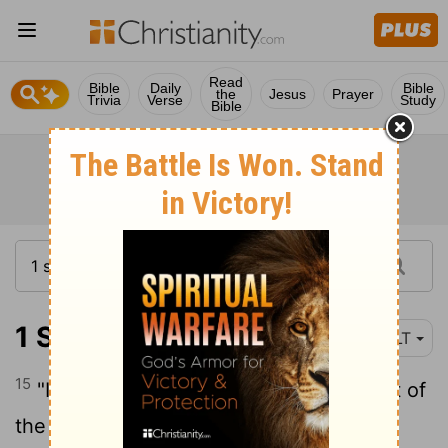
Read
Bible
Daily
Bible
the
Jesus
Prayer
Trivia
Verse
Study
Bible
1 Samuel 15:15
NLT
15
"It's true that the army spared the best of
the sheep, goats, and cattle," Saul