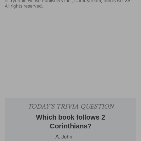
of Tyndale House Publishers Inc., Carol Stream, Illinois 60188.
All rights reserved.