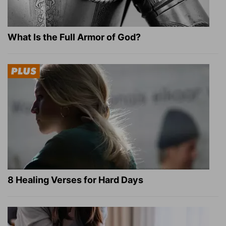
What Is the Full Armor of God?
8 Healing Verses for Hard Days