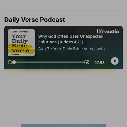
Daily Verse Podcast