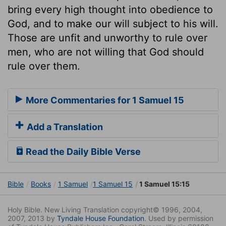
bring every high thought into obedience to
God, and to make our will subject to his will.
Those are unfit and unworthy to rule over
men, who are not willing that God should
rule over them.
More Commentaries for 1 Samuel 15
Add a Translation
Read the Daily Bible Verse
Bible
Books
1 Samuel
1 Samuel 15
1 Samuel 15:15
Holy Bible. New Living Translation copyright© 1996, 2004,
2007, 2013 by
Tyndale House Foundation
. Used by permission