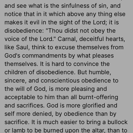
and see what is the sinfulness of sin, and
notice that in it which above any thing else
makes it evil in the sight of the Lord; it is
disobedience: "Thou didst not obey the
voice of the Lord." Carnal, deceitful hearts,
like Saul, think to excuse themselves from
God's commandments by what pleases
themselves. It is hard to convince the
children of disobedience. But humble,
sincere, and conscientious obedience to
the will of God, is more pleasing and
acceptable to him than all burnt-offering
and sacrifices. God is more glorified and
self more denied, by obedience than by
sacrifice. It is much easier to bring a bullock
or lamb to be burned upon the altar, than to