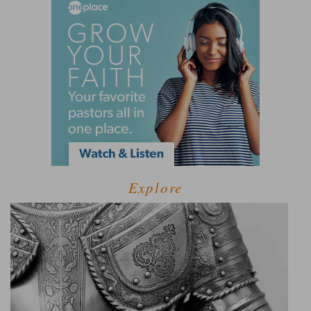
Explore