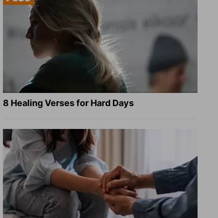
8 Healing Verses for Hard Days