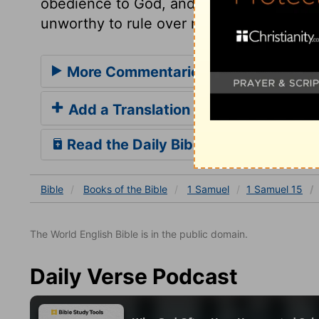
obedience to God, and to make our will su
unworthy to rule over men, who are not w
More Commentaries for 1 Samuel 15
Add a Translation
Read the Daily Bible Verse
Bible
Books
of the Bible
1 Samuel
1 Samuel 15
The World English Bible is in the public domain.
Daily Verse Podcast