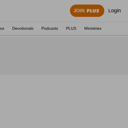
Login
JOIN
eos
Devotionals
Podcasts
PLUS
Ministries