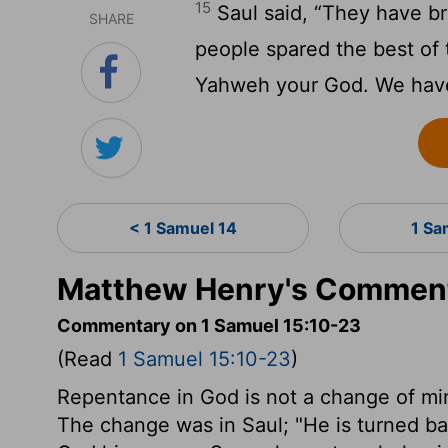
15
Saul said, “They have br
SHARE
people spared the best of t
Yahweh your God. We have 
< 1 Samuel 14
1 Sa
Matthew Henry's Commenta
Commentary on 1 Samuel 15:10-23
(Read
1 Samuel 15:10-23
)
Repentance in God is not a change of mind
The change was in Saul; "He is turned b