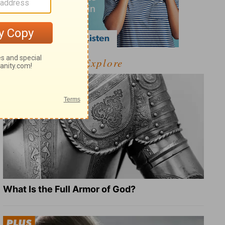
Explore
What Is the Full Armor of God?