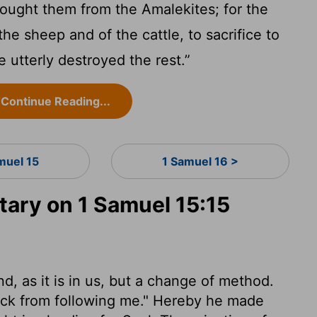
ought them from the Amalekites; for the
he sheep and of the cattle, to sacrifice to
utterly destroyed the rest.”
Continue Reading...
muel 15
1 Samuel 16 >
ry on 1 Samuel 15:15
, as it is in us, but a change of method.
ack from following me." Hereby he made