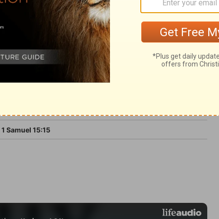
bject to his will. Those are unfit and
illing that God should rule over them.
1 Samuel 15:15