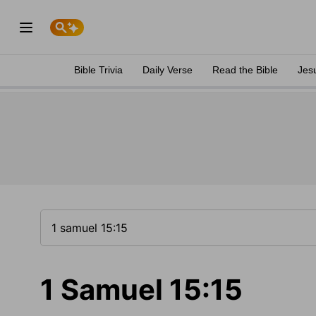
Bible Trivia
Daily Verse
Read the Bible
Jes
1 Samuel 15:15