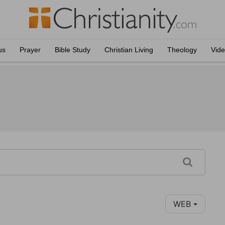
us
Prayer
Bible Study
Christian Living
Theology
Vid
WEB