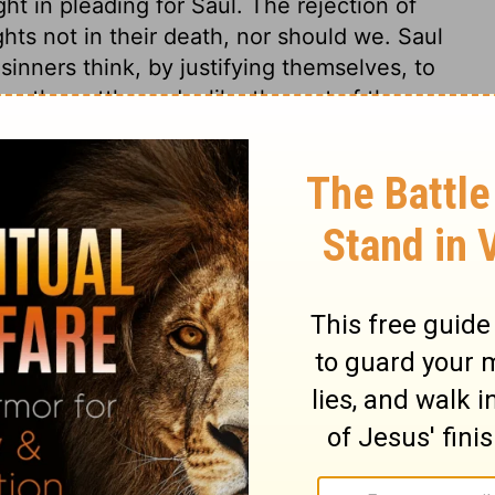
t in pleading for Saul. The rejection of
ights not in their death, nor should we. Saul
inners think, by justifying themselves, to
e the cattle made, like the rust of the
. Many boast of obedience to the command
nce of the flesh, their love of the world,
eglect of holy duties, which witness against
e root; and see what is the sinfulness of
thing else makes it evil in the sight of the
obey the voice of the Lord." Carnal,
xcuse themselves from God's commandments
 convince the children of disobedience. But
ence to the will of God, is more pleasing
ing and sacrifices. God is more glorified
y sacrifice. It is much easier to bring a
ar, than to bring every high thought into