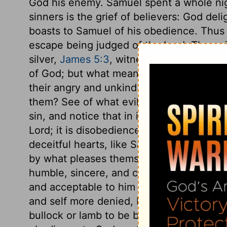
God his enemy. Samuel spent a whole nigh
sinners is the grief of believers: God del
boasts to Samuel of his obedience. Thus s
escape being judged of the Lord. The nois
silver,
James 5:3
, witnessed against him
of God; but what means then their indulge
their angry and unkind spirit, and their n
them? See of what evil covetousness is th
sin, and notice that in it which above any 
Lord; it is disobedience: "Thou didst not 
deceitful hearts, like Saul, think to e
by what pleases themselves. It is hard to
humble, sincere, and conscientious obedi
and acceptable to him than all burnt-offer
and self more denied, by obedience than b
bullock or lamb to be burned upon the alt