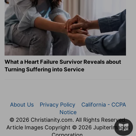
What a Heart Failure Survivor Reveals about
Turning Suffering into Service
About Us
Privacy Policy
California - CCPA
Notice
© 2026 Christianity.com. All Rights Reserved.
Article Images Copyright © 2026 JupiterImages
Corporation.