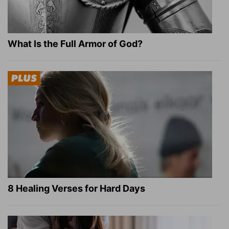
What Is the Full Armor of God?
8 Healing Verses for Hard Days