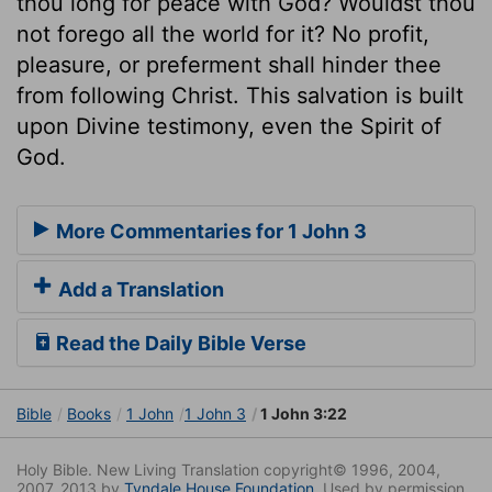
thou long for peace with God? Wouldst thou
not forego all the world for it? No profit,
pleasure, or preferment shall hinder thee
from following Christ. This salvation is built
upon Divine testimony, even the Spirit of
God.
More Commentaries for 1 John 3
Add a Translation
Read the Daily Bible Verse
Bible
Books
1 John
1 John 3
1 John 3:22
Holy Bible. New Living Translation copyright© 1996, 2004,
2007, 2013 by
Tyndale House Foundation
. Used by permission