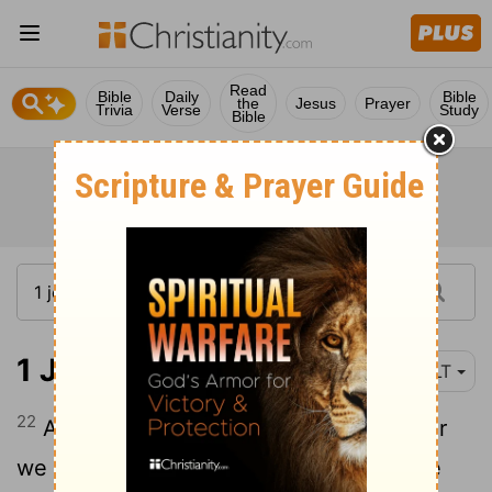
Read
Bible
Daily
Bible
the
Jesus
Prayer
Trivia
Verse
Study
Bible
1 John 3:22
NLT
22
And we will receive from him whatever
we ask because we obey him and do the