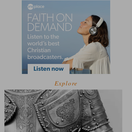
Explore