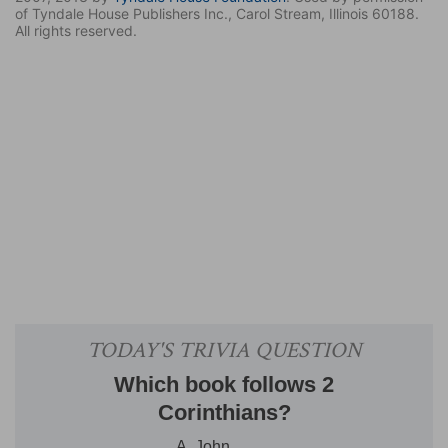
of Tyndale House Publishers Inc., Carol Stream, Illinois 60188.
All rights reserved.