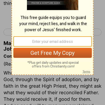
things that please him.
Continue Reading...
< 1 John 2
1 John 4 >
Matthew Henry's Commentary on 1
John 3:22
Commentary on 1 John 3:22-24
(Read
1 John 3:22-24
)
When believers had confidence towards
God, through the Spirit of adoption, and by
faith in the great High Priest, they might ask
what they would of their reconciled Father.
They would receive it, if good for them.