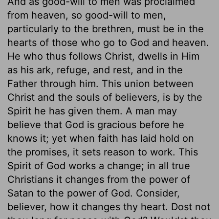
And as good-will to men was proclaimed
from heaven, so good-will to men,
particularly to the brethren, must be in the
hearts of those who go to God and heaven.
He who thus follows Christ, dwells in Him
as his ark, refuge, and rest, and in the
Father through him. This union between
Christ and the souls of believers, is by the
Spirit he has given them. A man may
believe that God is gracious before he
knows it; yet when faith has laid hold on
the promises, it sets reason to work. This
Spirit of God works a change; in all true
Christians it changes from the power of
Satan to the power of God. Consider,
believer, how it changes thy heart. Dost not