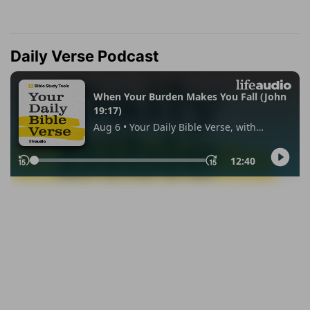
Daily Verse Podcast