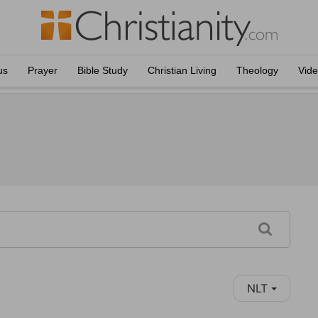
us
Prayer
Bible Study
Christian Living
Theology
Vid
NLT