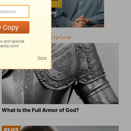
Explore
What Is the Full Armor of God?