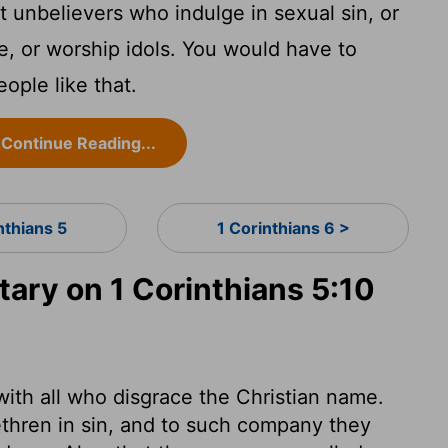
t unbelievers who indulge in sexual sin, or
e, or worship idols. You would have to
eople like that.
Continue Reading...
nthians 5
1 Corinthians 6 >
ry on 1 Corinthians 5:10
 with all who disgrace the Christian name.
ethren in sin, and to such company they