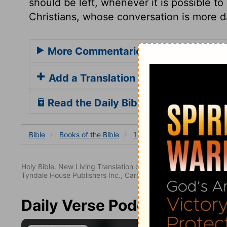
should be left, whenever it is possible to
Christians, whose conversation is more d
More Commentaries for 1 Corinthian
Add a Translation
Read the Daily Bible Verse
Bible
Books
of the Bible
1 Corinthians
1 Corinthia
Holy Bible. New Living Translation copyright© 1996, 2004, 2
Tyndale House Publishers Inc., Carol Stream, Illinois 60188. All
Daily Verse Podcast