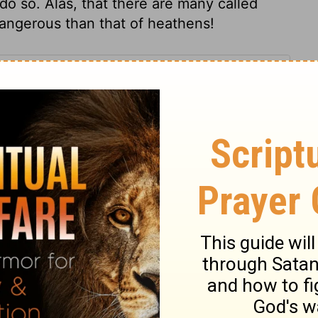
 do so. Alas, that there are many called
angerous than that of heathens!
s 5
ns 5
1 Corinthians 5:10
007, 2013 by
Tyndale House Foundation
. Used by permission of
 rights reserved.