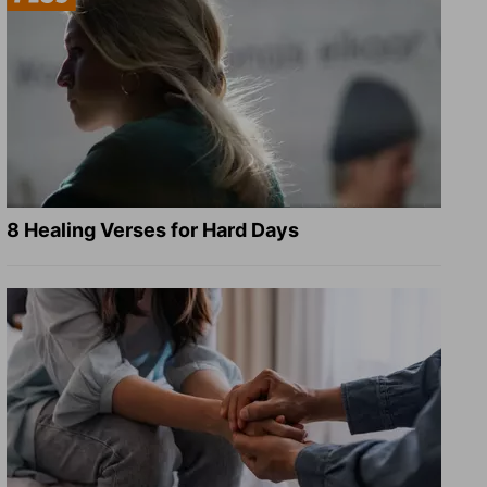
8 Healing Verses for Hard Days