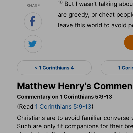
10
But I wasn't talking abou
SHARE
are greedy, or cheat peopl
leave this world to avoid p
< 1 Corinthians 4
1 Cori
Matthew Henry's Commenta
Commentary on 1 Corinthians 5:9-13
(Read
1 Corinthians 5:9-13
)
Christians are to avoid familiar converse
Such are only fit companions for their br