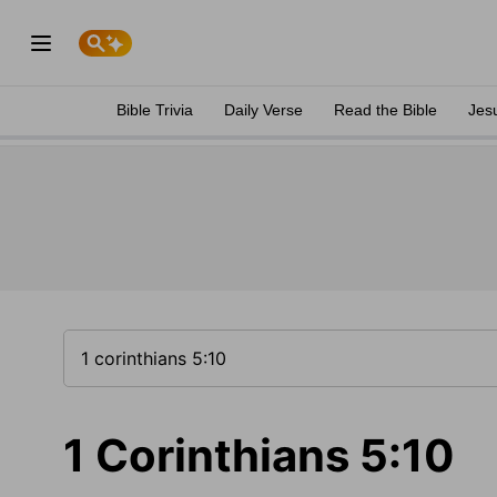
Bible Trivia
Daily Verse
Read the Bible
Jes
1 Corinthians 5:10