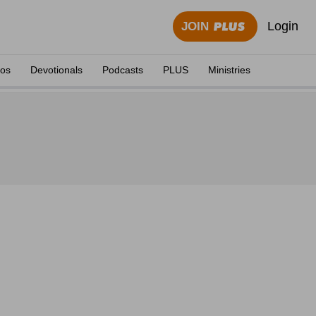
Login
JOIN
eos
Devotionals
Podcasts
PLUS
Ministries