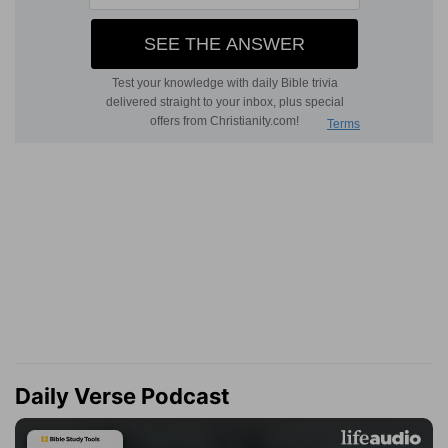
Daily Verse Podcast