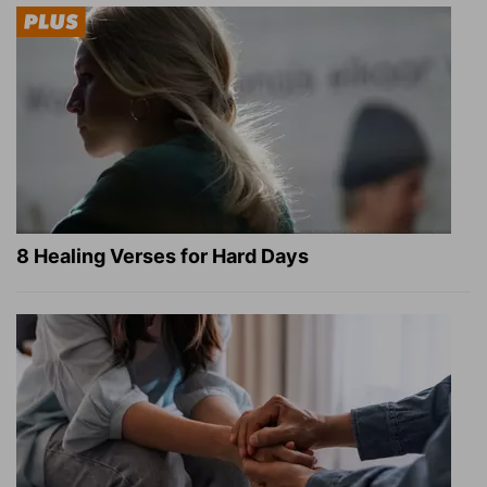
8 Healing Verses for Hard Days