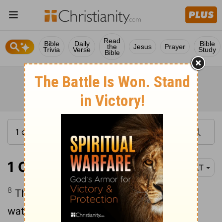
Read
Bible
Daily
Bible
the
Jesus
Prayer
Trivia
Verse
Study
Bible
1 Corinthians 3:8
NLT
8
The one who plants and the one who
waters work together with the same