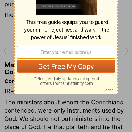
purpose. And both will be rewarded for
their own hard work.
Continue Reading...
< 1 Corinthians 2
1 Corinthians 4 >
Matthew Henry's Commentary on 1
Corinthians 3:8
Commentary on 1 Corinthians 3:5-9
(Read
1 Corinthians 3:5-9
)
The ministers about whom the Corinthians
contended, were only instruments used by
God. We should not put ministers into the
place of God. He that planteth and he that