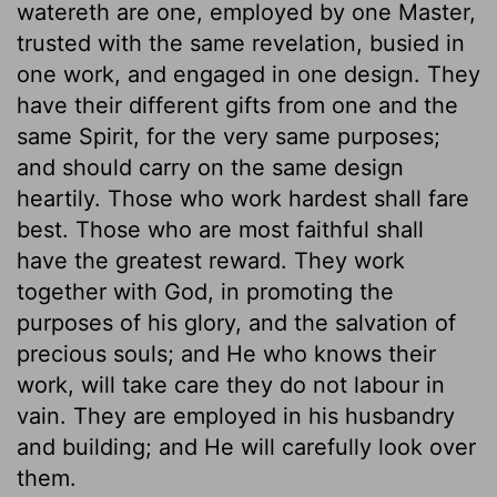
watereth are one, employed by one Master,
trusted with the same revelation, busied in
one work, and engaged in one design. They
have their different gifts from one and the
same Spirit, for the very same purposes;
and should carry on the same design
heartily. Those who work hardest shall fare
best. Those who are most faithful shall
have the greatest reward. They work
together with God, in promoting the
purposes of his glory, and the salvation of
precious souls; and He who knows their
work, will take care they do not labour in
vain. They are employed in his husbandry
and building; and He will carefully look over
them.