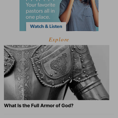
Explore
What Is the Full Armor of God?