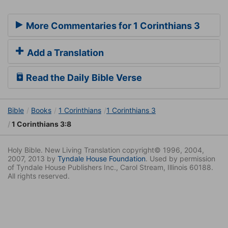
More Commentaries for 1 Corinthians 3
Add a Translation
Read the Daily Bible Verse
Bible
Books
1 Corinthians
1 Corinthians 3
1 Corinthians 3:8
Holy Bible. New Living Translation copyright© 1996, 2004,
2007, 2013 by
Tyndale House Foundation
. Used by permission
of Tyndale House Publishers Inc., Carol Stream, Illinois 60188.
All rights reserved.