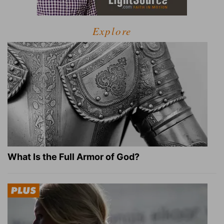
Explore
What Is the Full Armor of God?