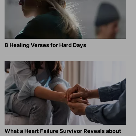
8 Healing Verses for Hard Days
What a Heart Failure Survivor Reveals about