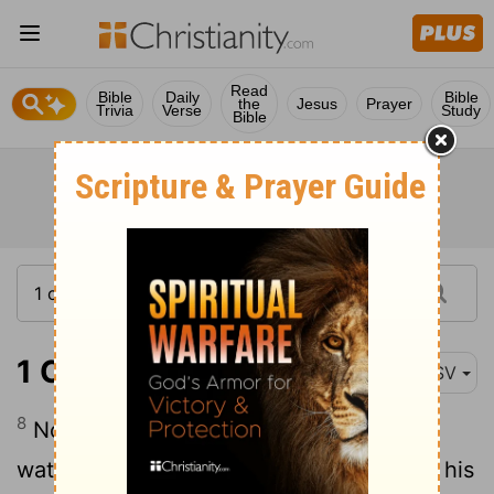
Read
Bible
Daily
Bible
the
Jesus
Prayer
Trivia
Verse
Study
Bible
1 Corinthians 3:8
ASV
8
Now he that planteth and he that
watereth are one: but each shall receive his