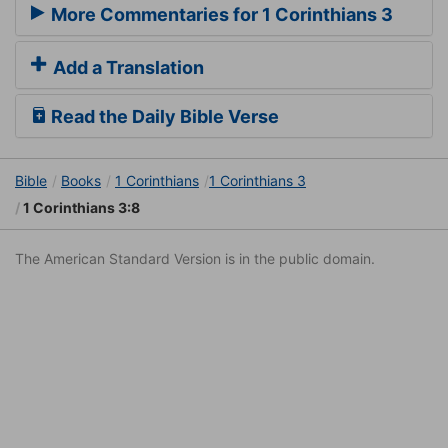
More Commentaries for 1 Corinthians 3
Add a Translation
Read the Daily Bible Verse
Bible
Books
1 Corinthians
1 Corinthians 3
1 Corinthians 3:8
The American Standard Version is in the public domain.