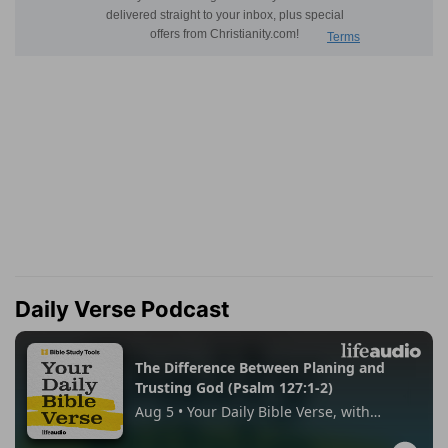
Daily Verse Podcast