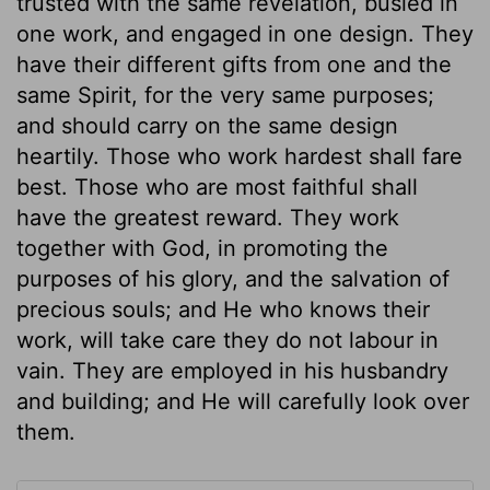
trusted with the same revelation, busied in
one work, and engaged in one design. They
have their different gifts from one and the
same Spirit, for the very same purposes;
and should carry on the same design
heartily. Those who work hardest shall fare
best. Those who are most faithful shall
have the greatest reward. They work
together with God, in promoting the
purposes of his glory, and the salvation of
precious souls; and He who knows their
work, will take care they do not labour in
vain. They are employed in his husbandry
and building; and He will carefully look over
them.