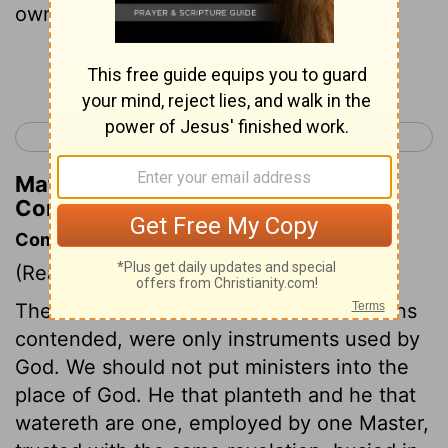
own reward according to his own labor.
Continue Reading...
< 1 Corinthians 2
1 Corinthians 4 >
Matthew Henry's Commentary on 1
Corinthians 3:8
Commentary on 1 Corinthians 3:5-9
(Read
1 Corinthians 3:5-9
)
The ministers about whom the Corinthians
contended, were only instruments used by
God. We should not put ministers into the
place of God. He that planteth and he that
watereth are one, employed by one Master,