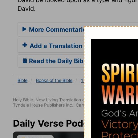
David.
More Commentaries for 1 Chronicles
Add a Translation
Read the Daily Bible Verse
Bible
Books
of the Bible
1 Chronicles
1 Chronicles
Holy Bible. New Living Translation copyright© 1996, 2004, 2
Tyndale House Publishers Inc., Carol Stream, Illinois 60188. All
Daily Verse Podcast