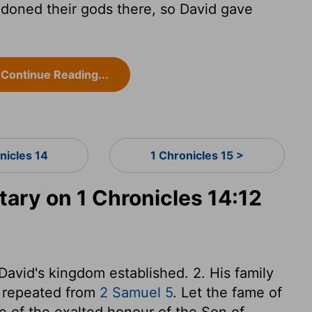
doned their gods there, so David gave
Continue Reading...
nicles 14
1 Chronicles 15 >
ry on 1 Chronicles 14:12
 David's kingdom established. 2. His family
s repeated from
2 Samuel 5
. Let the fame of
e of the exalted honour of the Son of