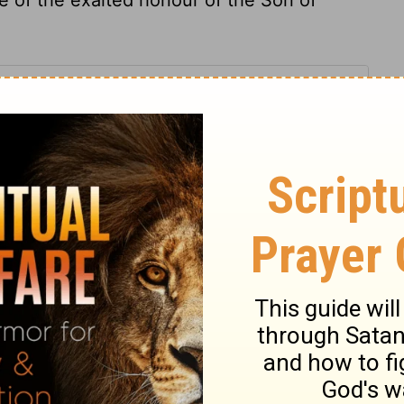
 14
 14
1 Chronicles 14:12
007, 2013 by
Tyndale House Foundation
. Used by permission of
 rights reserved.