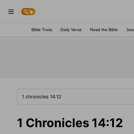
Bible Trivia
Daily Verse
Read the Bible
Jes
1 Chronicles 14:12