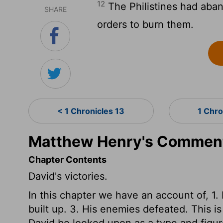
12
The Philistines had aban
SHARE
orders to burn them.
< 1 Chronicles 13
1 Chro
Matthew Henry's Commenta
Chapter Contents
David's victories.
In this chapter we have an account of, 1.
built up. 3. His enemies defeated. This i
David be looked upon as a type and figur