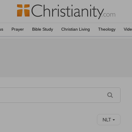
us
Prayer
Bible Study
Christian Living
Theology
Vid
NLT