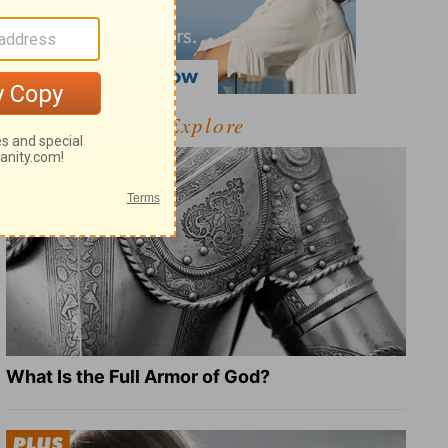
Explore
What Is the Full Armor of God?