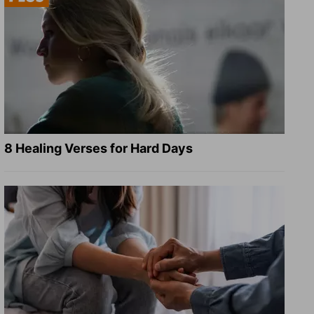
8 Healing Verses for Hard Days