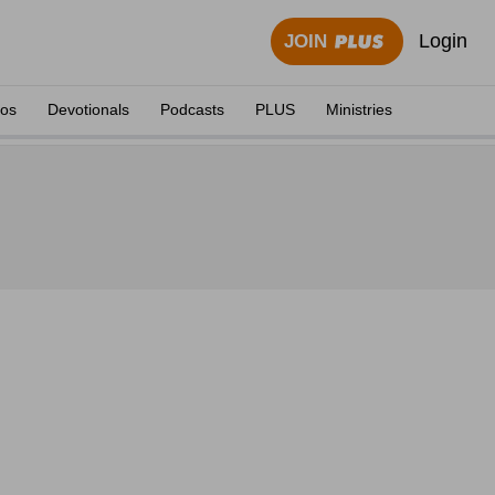
Login
JOIN
eos
Devotionals
Podcasts
PLUS
Ministries