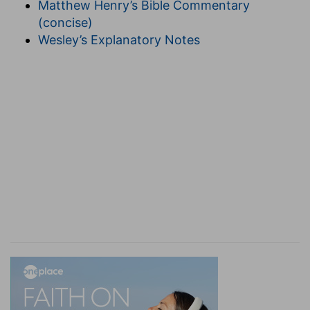
Matthew Henry’s Bible Commentary
5:21
).
(concise)
13. the Philistines yet again spread themselves
-
Wesley’s Explanatory Notes
-They renewed the campaign the next season,
taking the same route. David, according to divine
directions, did not confront them.
14. Go not up after them
--The text in
2Sa 5:23
,
more correctly has, "Go not up."
turn away from them
--that is, by stealing round
a baca-grove, come upon their rear.
15. for God is gone forth before thee
--"a sound
of going in the tops of the mulberry trees," that
is, the rustling of the leaves by a strong breeze
suddenly rising, was the sign by which David was
divinely apprised of the precise moment for the
attack. The impetuosity of his onset was like the
gush of a pent-up torrent, which sweeps away
all in its course; and in allusion to this incident