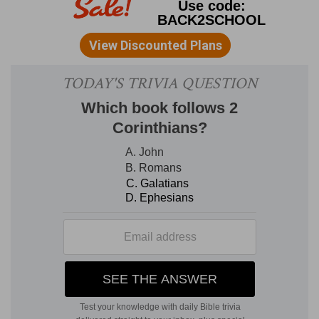
as for that of their people. But while it is true of
all kings, it was especially applicable to the
monarchs of Israel, and even David was made to
know that all his glory and greatness were given
only to fit him, as the minister of God, to execute
the divine purposes towards the chosen people.
1Ch 14:3-7
. H
IS
W
IVES.
3. David took more wives at Jerusalem
--(See on
2Sa 3:5
). His concubines are mentioned (
1Ch
3:9
), where also is given a list of his children (
1Ch
14:5-8
), and those born in Jerusalem (
2Sa 5:14-
16
). In that, however, the names of Eliphalet and
Nogah do not occur, and Beeliada appears to be
the same as Eliada.
1Ch 14:8-17
. H
IS
V
ICTORIES OVER THE
P
HILISTINES.