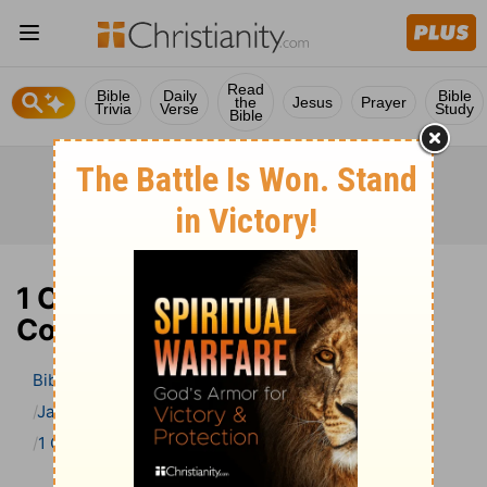
Read
Bible
Daily
Bible
the
Jesus
Prayer
Trivia
Verse
Study
Bible
1 Chronicles 14 Bible
Commentary
Bible
>
Bible Commentary
Jamieson, Faussett, and Brown
1 Chronicles
1 Chronicles 14