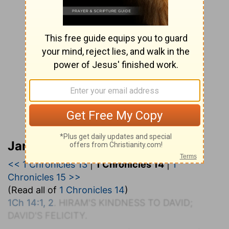
Jamieson, Faussett, and Brown
<< 1 Chronicles 13
|
1 Chronicles 14
|
1
Chronicles 15 >>
(Read all of
1 Chronicles 14
)
1Ch 14:1, 2
. H
IRAM'S
K
INDNESS TO
D
AVID;
D
AVID'S
F
ELICITY.