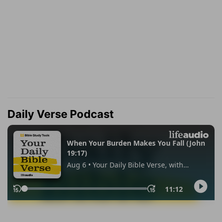
Daily Verse Podcast