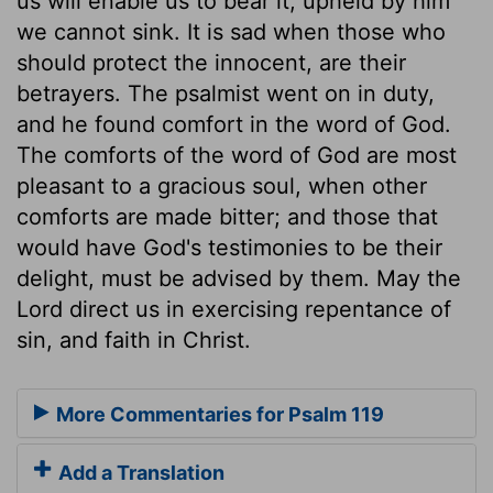
us will enable us to bear it; upheld by him
we cannot sink. It is sad when those who
should protect the innocent, are their
betrayers. The psalmist went on in duty,
and he found comfort in the word of God.
The comforts of the word of God are most
pleasant to a gracious soul, when other
comforts are made bitter; and those that
would have God's testimonies to be their
delight, must be advised by them. May the
Lord direct us in exercising repentance of
sin, and faith in Christ.
More Commentaries for Psalm 119
Add a Translation