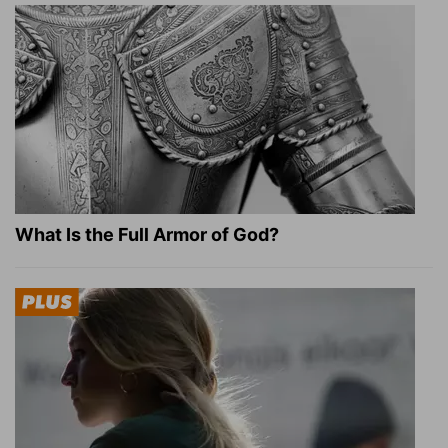
What Is the Full Armor of God?