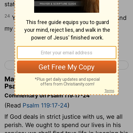
statutes.
24
Your testimonies also are my delight And
my counselors.
Continue Reading...
< Psalm 118
Psalm 120 >
Matthew Henry's Commentary on
Psalm 119:23-24
Commentary on Psalm 119:17-24
(Read
Psalm 119:17-24
)
If God deals in strict justice with us, we all
perish. We ought to spend our lives in his