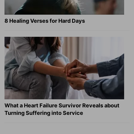
8 Healing Verses for Hard Days
What a Heart Failure Survivor Reveals about
Turning Suffering into Service