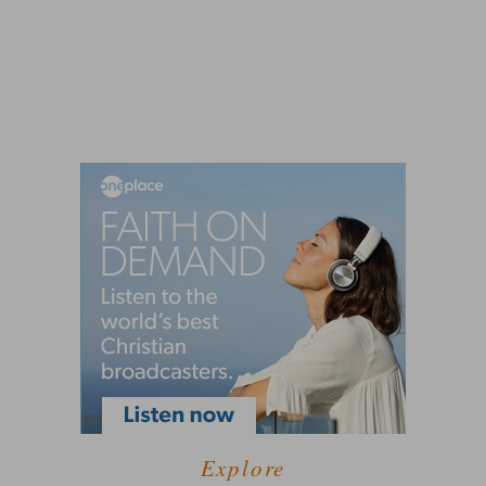
Explore