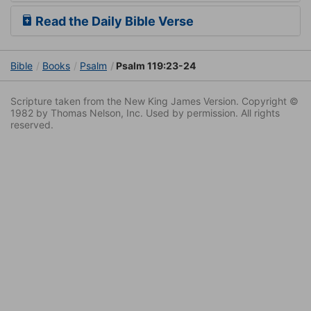
Read the Daily Bible Verse
Bible
Books
Psalm
Psalm 119:23-24
Scripture taken from the New King James Version. Copyright ©
1982 by Thomas Nelson, Inc. Used by permission. All rights
reserved.