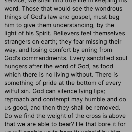
service; we shall find true life in keeping his
word. Those that would see the wondrous
things of God's law and gospel, must beg
him to give them understanding, by the
light of his Spirit. Believers feel themselves
strangers on earth; they fear missing their
way, and losing comfort by erring from
God's commandments. Every sanctified soul
hungers after the word of God, as food
which there is no living without. There is
something of pride at the bottom of every
wilful sin. God can silence lying lips;
reproach and contempt may humble and do
us good, and then they shall be removed.
Do we find the weight of the cross is above
that we are able to bear? He that bore it for