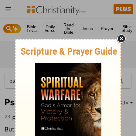
Read
Bible
Daily
Bible
the
Jesus
Prayer
Trivia
Verse
Study
Bible
Psalm 119:23-24
NKJV
23
Princes also sit and speak against me,
But Your servant meditates on Your