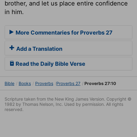
brother, and let us place entire confidence
in him.
More Commentaries for Proverbs 27
Add a Translation
Read the Daily Bible Verse
Bible
Books
Proverbs
Proverbs 27
Proverbs 27:10
Scripture taken from the New King James Version. Copyright ©
1982 by Thomas Nelson, Inc. Used by permission. All rights
reserved.