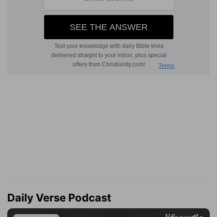
Daily Verse Podcast