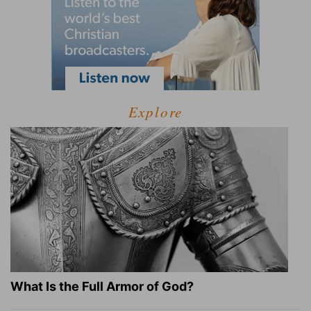
Explore
What Is the Full Armor of God?