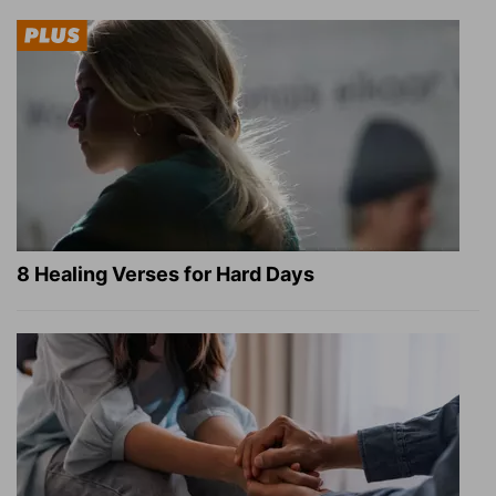
8 Healing Verses for Hard Days