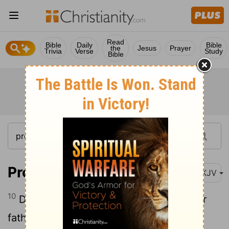
Read
Bible
Daily
Bible
the
Jesus
Prayer
Trivia
Verse
Study
Bible
Proverbs 27:10
NKJV
10
Do not forsake your own friend or your
father's friend, Nor go to your brother's