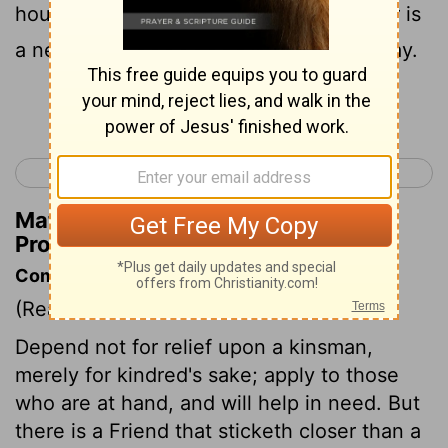
house in the day of your calamity; Better is
a neighbor nearby than a brother far away.
Continue Reading...
< Proverbs 26
Proverbs 28 >
Matthew Henry's Commentary on
Proverbs 27:10
Commentary on Proverbs 27:9-10
(Read
Proverbs 27:9-10
)
Depend not for relief upon a kinsman,
merely for kindred's sake; apply to those
who are at hand, and will help in need. But
there is a Friend that sticketh closer than a