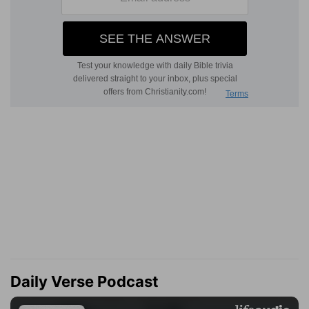
Daily Verse Podcast