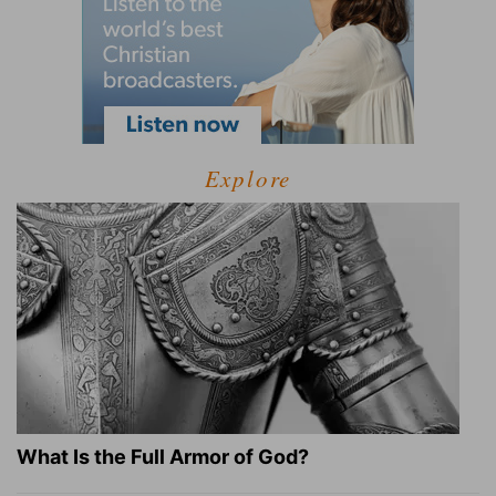
Explore
What Is the Full Armor of God?