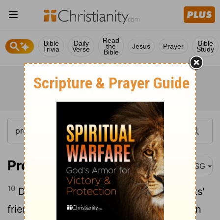
Read
Bible
Daily
Bible
the
Jesus
Prayer
Trivia
Verse
Study
Bible
Proverbs 27:10
MSG
10
Don't leave your friends or your parents'
friends and run home to your family when