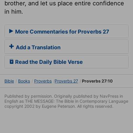
brother, and let us place entire confidence
in him.
More Commentaries for Proverbs 27
Add a Translation
Read the Daily Bible Verse
Bible
Books
Proverbs
Proverbs 27
Proverbs 27:10
Published by permission. Originally published by NavPress in
English as THE MESSAGE: The Bible in Contemporary Language
copyright 2002 by Eugene Peterson. All rights reserved.