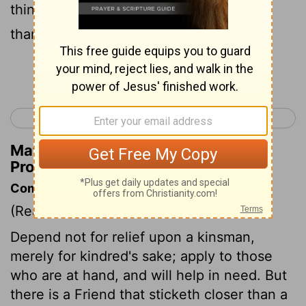
things get rough; Better a nearby friend
than a distant family.
Continue Reading...
< Proverbs 26
Proverbs 28 >
Matthew Henry's Commentary on
Proverbs 27:10
Commentary on Proverbs 27:9-10
(Read
Proverbs 27:9-10
)
Depend not for relief upon a kinsman,
merely for kindred's sake; apply to those
who are at hand, and will help in need. But
there is a Friend that sticketh closer than a