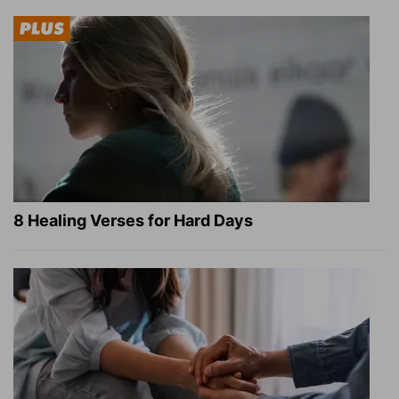
8 Healing Verses for Hard Days