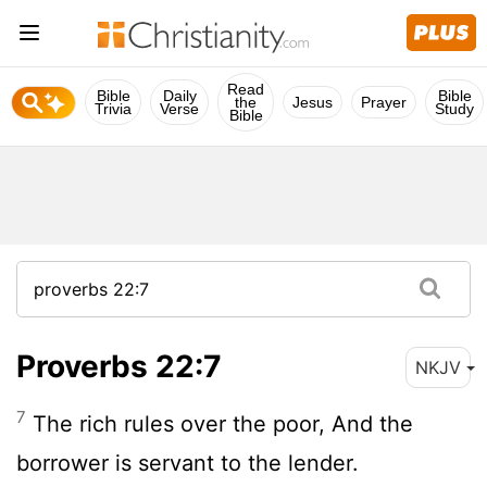
Read
Bible
Daily
Bible
the
Jesus
Prayer
Trivia
Verse
Study
Bible
Proverbs 22:7
NKJV
7
The rich rules over the poor, And the
borrower is servant to the lender.