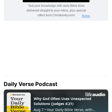
Daily Verse Podcast