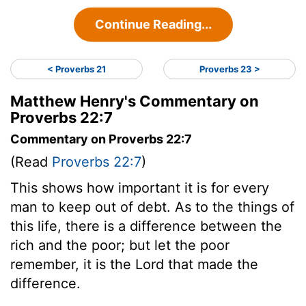
Continue Reading...
< Proverbs 21
Proverbs 23 >
Matthew Henry's Commentary on
Proverbs 22:7
Commentary on Proverbs 22:7
(Read
Proverbs 22:7
)
This shows how important it is for every
man to keep out of debt. As to the things of
this life, there is a difference between the
rich and the poor; but let the poor
remember, it is the Lord that made the
difference.