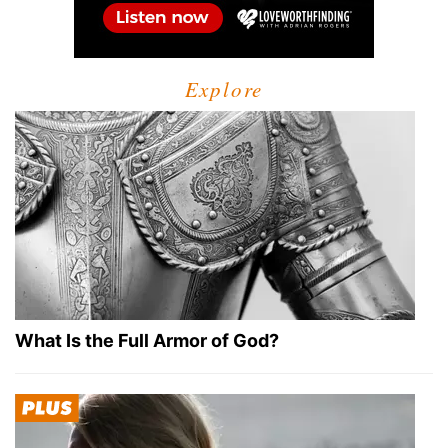
Explore
What Is the Full Armor of God?