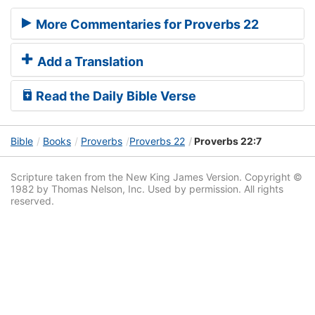
More Commentaries for Proverbs 22
Add a Translation
Read the Daily Bible Verse
Bible
Books
Proverbs
Proverbs 22
Proverbs 22:7
Scripture taken from the New King James Version. Copyright ©
1982 by Thomas Nelson, Inc. Used by permission. All rights
reserved.