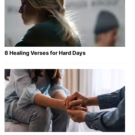
8 Healing Verses for Hard Days