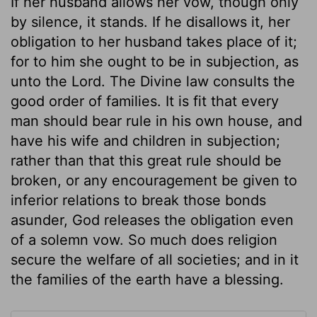
If her husband allows her vow, though only
by silence, it stands. If he disallows it, her
obligation to her husband takes place of it;
for to him she ought to be in subjection, as
unto the Lord. The Divine law consults the
good order of families. It is fit that every
man should bear rule in his own house, and
have his wife and children in subjection;
rather than that this great rule should be
broken, or any encouragement be given to
inferior relations to break those bonds
asunder, God releases the obligation even
of a solemn vow. So much does religion
secure the welfare of all societies; and in it
the families of the earth have a blessing.