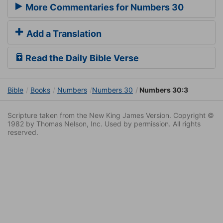
More Commentaries for Numbers 30
Add a Translation
Read the Daily Bible Verse
Bible
Books
Numbers
Numbers 30
Numbers 30:3
Scripture taken from the New King James Version. Copyright ©
1982 by Thomas Nelson, Inc. Used by permission. All rights
reserved.