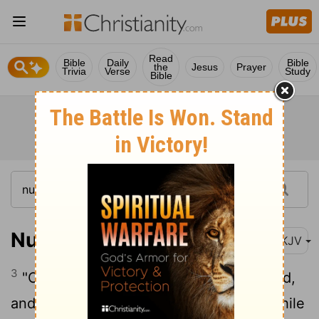
Read
Bible
Daily
Bible
the
Jesus
Prayer
Trivia
Verse
Study
Bible
Numbers 30:3
NKJV
3
"Or if a woman makes a vow to the Lord,
and binds herself by some agreement while