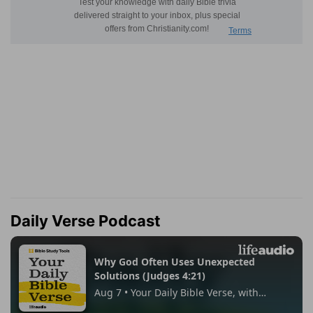
Daily Verse Podcast