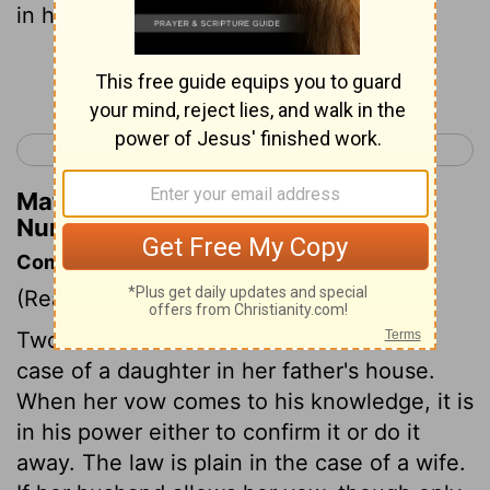
in her father's house in her youth,
Continue Reading...
< Numbers 29
Numbers 31 >
Matthew Henry's Commentary on
Numbers 30:3
Commentary on Numbers 30:3-16
(Read
Numbers 30:3-16
)
Two cases of vows are determined. The
case of a daughter in her father's house.
When her vow comes to his knowledge, it is
in his power either to confirm it or do it
away. The law is plain in the case of a wife.