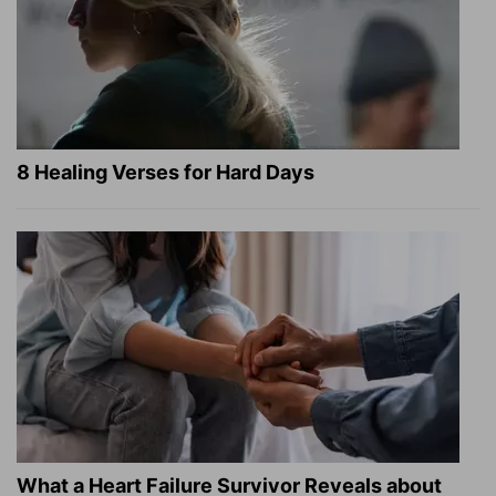
8 Healing Verses for Hard Days
What a Heart Failure Survivor Reveals about