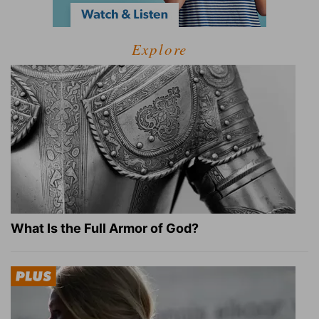
Explore
What Is the Full Armor of God?