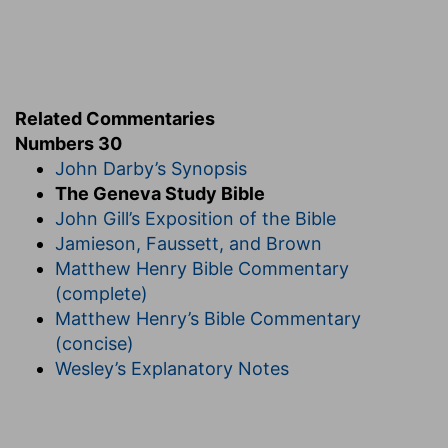
f
souls, shall stand
against her.
(
f
) For they are not under the authority of the
man.
Related Commentaries
h
Numbers 30
30:10
And if she vowed in her husband's
John Darby’s Synopsis
house, or bound her soul by a bond with an oath;
The Geneva Study Bible
John Gill’s Exposition of the Bible
(
h
) Her husband being alive.
Jamieson, Faussett, and Brown
h
Matthew Henry Bible Commentary
30:13
Every vow, and every binding oath to
(complete)
afflict the soul, her husband may establish it, or
Matthew Henry’s Bible Commentary
her husband may make it void.
(concise)
Wesley’s Explanatory Notes
(
h
) To mortify herself by abstinence or other
bodily exercise.
30:14
But if her husband altogether hold his