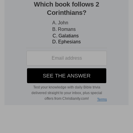
30:6
And if she had at all an husband, when she
d
vowed, or
uttered ought out of her lips,
wherewith she bound her soul;
(
d
) Either by oath, or solemn promise.
30:8
But if her husband disallowed her on the
day that he heard [it]; then he shall make her
vow which she vowed, and that which she
e
uttered with her lips, wherewith she bound her
soul, of none effect: and the LORD shall forgive
her.
(
e
) For she is in subjection to her husband, and
can perform nothing without his consent.
30:9
But every vow of a widow, and of her that
is divorced, wherewith they have bound their