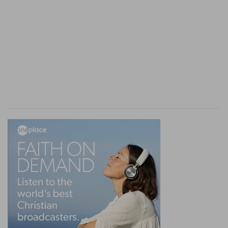
i
peace at her from
day to day; then he
establisheth all her vows, or all her bonds, which
[are] upon her: he confirmeth them, because he
held his peace at her in the day that he heard
[them].
(
i
) And warn her not the same day that he hears
it, as in (
Numbers 30:8
).
k
30:15
But if he shall any ways
make them void
after that he hath heard [them]; then he shall
bear her iniquity.
(
k
) Not the same day he heard them, but some
day after, the sin will be imputed to him and not
to her.