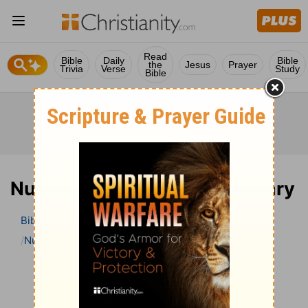
Read
Bible
Daily
Bible
the
Jesus
Prayer
Trivia
Verse
Study
Bible
Numbers 30 Bible Commentary
Bible
>
Bible Commentary
The Geneva Study Bible
Numbers
Numbers 30