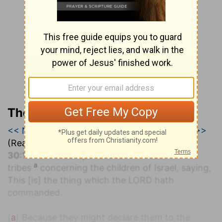
The Geneva Study Bible
<< Numbers 29
|
Numbers 30
|
Numbers 31 >>
(Read all of
Numbers 30
)
30:1
And Moses spake unto the heads of the
a
tribes
concerning the children of Israel, saying,
This [is] the thing which the LORD hath
commanded.
(
a
) Because they might declare them to the