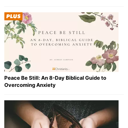
Peace Be Still: An 8-Day Biblical Guide to
Overcoming Anxiety