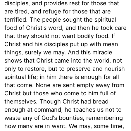
disciples, and provides rest for those that
are tired, and refuge for those that are
terrified. The people sought the spiritual
food of Christ's word, and then he took care
that they should not want bodily food. If
Christ and his disciples put up with mean
things, surely we may. And this miracle
shows that Christ came into the world, not
only to restore, but to preserve and nourish
spiritual life; in him there is enough for all
that come. None are sent empty away from
Christ but those who come to him full of
themselves. Though Christ had bread
enough at command, he teaches us not to
waste any of God's bounties, remembering
how many are in want. We may, some time,