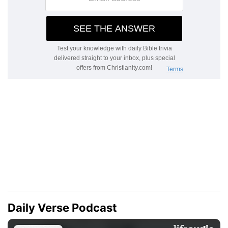
Daily Verse Podcast