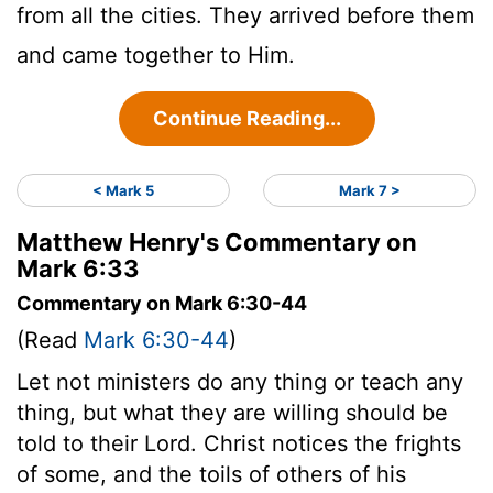
from all the cities. They arrived before them
and came together to Him.
Continue Reading...
< Mark 5
Mark 7 >
Matthew Henry's Commentary on
Mark 6:33
Commentary on Mark 6:30-44
(Read
Mark 6:30-44
)
Let not ministers do any thing or teach any
thing, but what they are willing should be
told to their Lord. Christ notices the frights
of some, and the toils of others of his