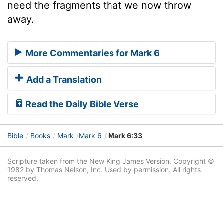
need the fragments that we now throw
away.
More Commentaries for Mark 6
Add a Translation
Read the Daily Bible Verse
Bible
Books
Mark
Mark 6
Mark 6:33
Scripture taken from the New King James Version. Copyright ©
1982 by Thomas Nelson, Inc. Used by permission. All rights
reserved.