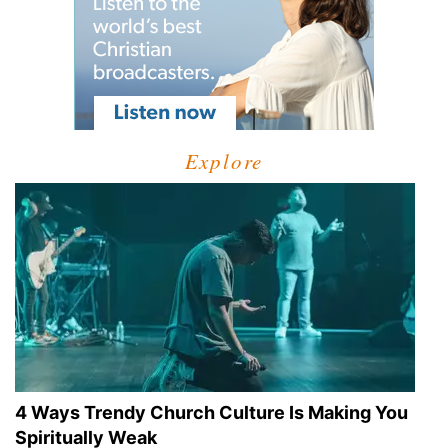
Explore
4 Ways Trendy Church Culture Is Making You
Spiritually Weak