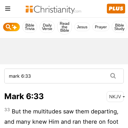
Read
Bible
Daily
Bible
the
Jesus
Prayer
Trivia
Verse
Study
Bible
Mark 6:33
NKJV
33
But the multitudes saw them departing,
and many knew Him and ran there on foot