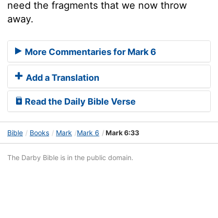
need the fragments that we now throw
away.
More Commentaries for Mark 6
Add a Translation
Read the Daily Bible Verse
Bible
Books
Mark
Mark 6
Mark 6:33
The Darby Bible is in the public domain.