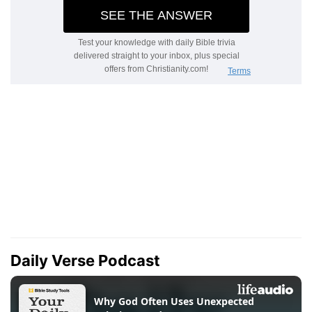
Daily Verse Podcast