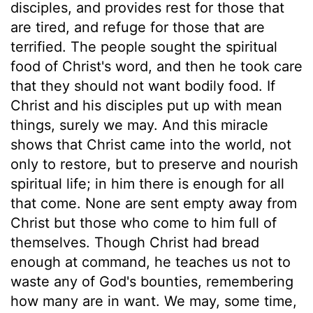
disciples, and provides rest for those that
are tired, and refuge for those that are
terrified. The people sought the spiritual
food of Christ's word, and then he took care
that they should not want bodily food. If
Christ and his disciples put up with mean
things, surely we may. And this miracle
shows that Christ came into the world, not
only to restore, but to preserve and nourish
spiritual life; in him there is enough for all
that come. None are sent empty away from
Christ but those who come to him full of
themselves. Though Christ had bread
enough at command, he teaches us not to
waste any of God's bounties, remembering
how many are in want. We may, some time,