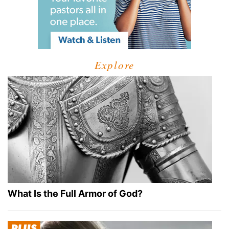
Explore
What Is the Full Armor of God?