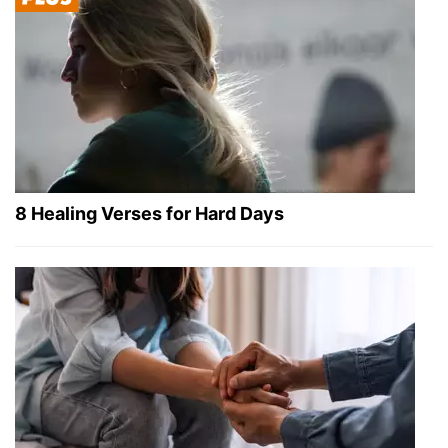
8 Healing Verses for Hard Days