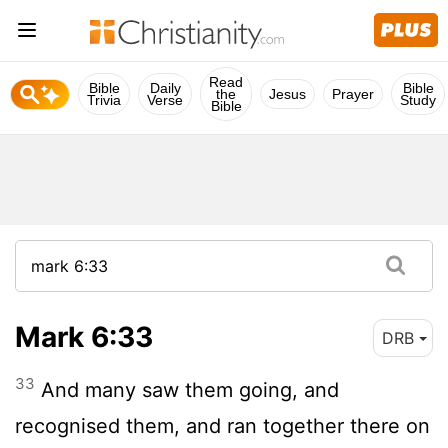
Read
Bible
Daily
Bible
the
Jesus
Prayer
Trivia
Verse
Study
Bible
Mark 6:33
DRB
33
And many saw them going, and
recognised them, and ran together there on