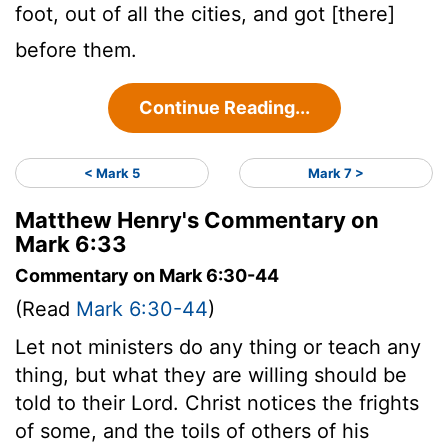
foot, out of all the cities, and got [there]
before them.
Continue Reading...
< Mark 5
Mark 7 >
Matthew Henry's Commentary on
Mark 6:33
Commentary on Mark 6:30-44
(Read
Mark 6:30-44
)
Let not ministers do any thing or teach any
thing, but what they are willing should be
told to their Lord. Christ notices the frights
of some, and the toils of others of his