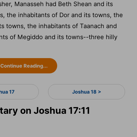
Asher, Manasseh had Beth Shean and its
, the inhabitants of Dor and its towns, the
its towns, the inhabitants of Taanach and
ants of Megiddo and its towns--three hilly
Continue Reading...
hua 17
Joshua 18 >
ary on Joshua 17:11