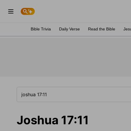
Bible Trivia
Daily Verse
Read the Bible
Jes
Joshua 17:11