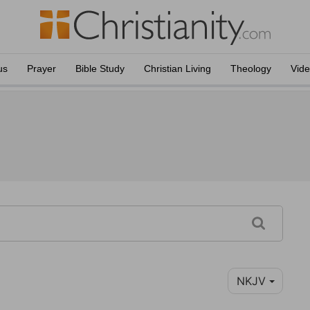
us
Prayer
Bible Study
Christian Living
Theology
Vid
NKJV