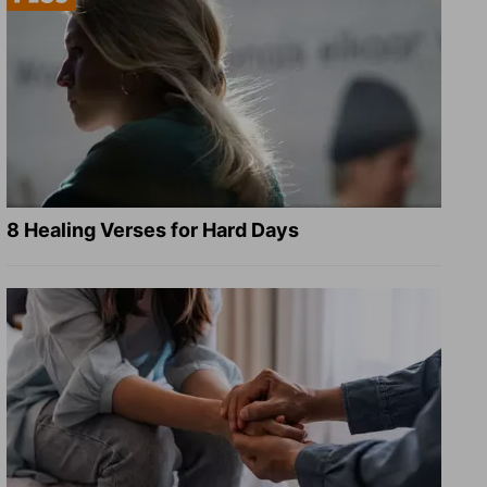
8 Healing Verses for Hard Days