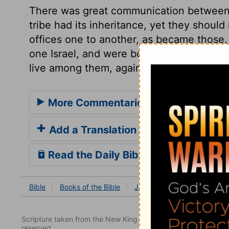
There was great communication betwee
tribe had its inheritance, yet they shoul
offices one to another, as became those, 
one Israel, and were bound to love as br
live among them, against the command of
More Commentaries for Joshua 17
Add a Translation
Read the Daily Bible Verse
Bible
Books
of the Bible
Joshua
Joshua 17
Jos
Scripture taken from the New King James Version. Copyright 
reserved.