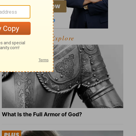
Explore
What Is the Full Armor of God?