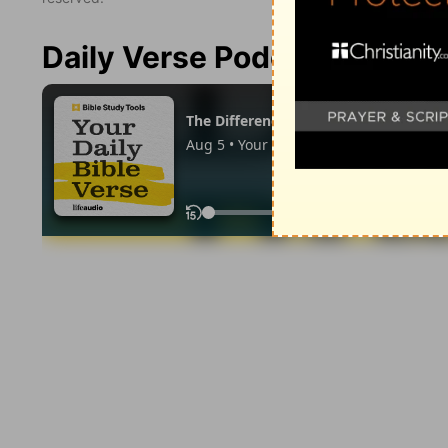
Daily Verse Podcast