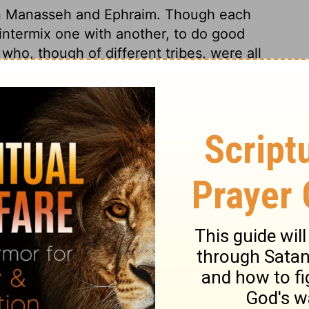
n Manasseh and Ephraim. Though each
d intermix one with another, to do good
who, though of different tribes, were all
ethren. But they suffered the Canaanites to
 God, to serve their own ends.
hua 17:11
© 1982 by Thomas Nelson, Inc. Used by permission. All rights