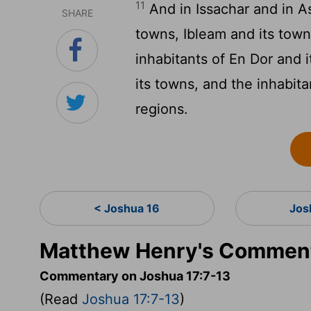
11
And in Issachar and in 
SHARE
towns, Ibleam and its towns
inhabitants of En Dor and 
its towns, and the inhabit
regions.
< Joshua 16
Jos
Matthew Henry's Comment
Commentary on Joshua 17:7-13
(Read
Joshua 17:7-13
)