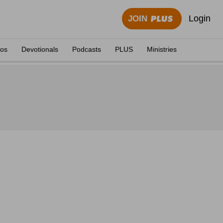
Login
JOIN
eos
Devotionals
Podcasts
PLUS
Ministries