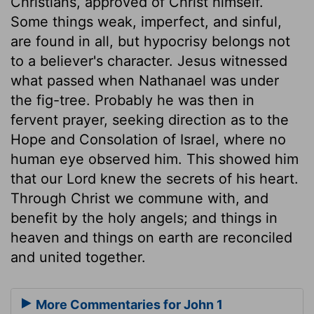
Christians, approved of Christ himself.
Some things weak, imperfect, and sinful,
are found in all, but hypocrisy belongs not
to a believer's character. Jesus witnessed
what passed when Nathanael was under
the fig-tree. Probably he was then in
fervent prayer, seeking direction as to the
Hope and Consolation of Israel, where no
human eye observed him. This showed him
that our Lord knew the secrets of his heart.
Through Christ we commune with, and
benefit by the holy angels; and things in
heaven and things on earth are reconciled
and united together.
More Commentaries for John 1