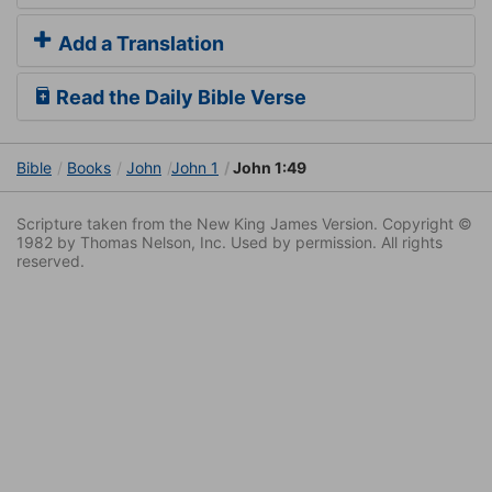
Add a Translation
Read the Daily Bible Verse
Bible
Books
John
John 1
John 1:49
Scripture taken from the New King James Version. Copyright ©
1982 by Thomas Nelson, Inc. Used by permission. All rights
reserved.