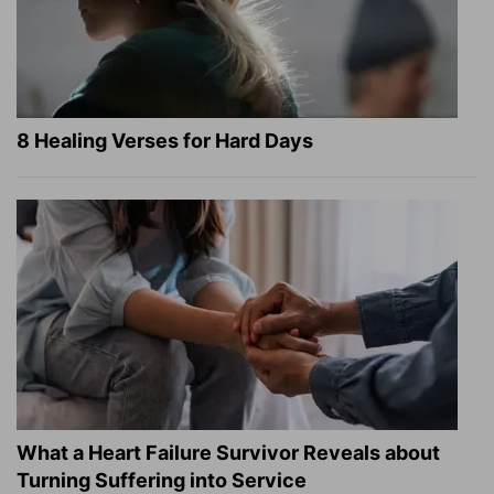
8 Healing Verses for Hard Days
What a Heart Failure Survivor Reveals about
Turning Suffering into Service