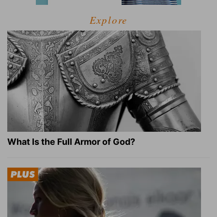
Explore
What Is the Full Armor of God?