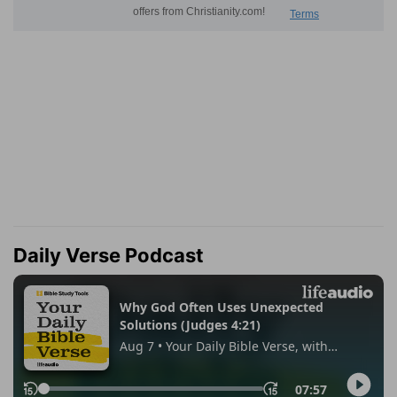
Daily Verse Podcast