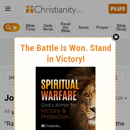
Read
Bible
Daily
Bible
the
Jesus
Prayer
Trivia
Verse
Study
Bible
John 1:49
NKJV
49
Nathanael answered and said to Him,
"Rabbi, You are the Son of God! You are the