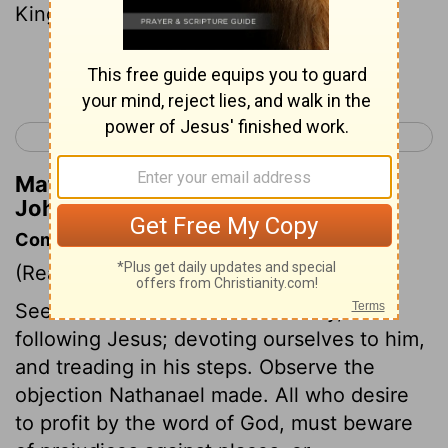
King of Israel!"
Continue Reading...
< Luke 24
John 2 >
Matthew Henry's Commentary on
John 1:49
Commentary on John 1:43-51
(Read
John 1:43-51
)
See the nature of true Christianity, it is
following Jesus; devoting ourselves to him,
and treading in his steps. Observe the
objection Nathanael made. All who desire
to profit by the word of God, must beware