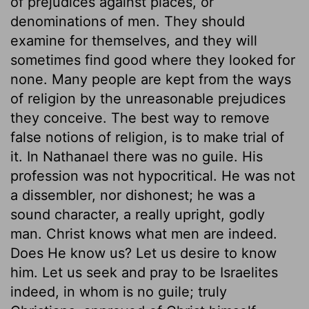
of prejudices against places, or
denominations of men. They should
examine for themselves, and they will
sometimes find good where they looked for
none. Many people are kept from the ways
of religion by the unreasonable prejudices
they conceive. The best way to remove
false notions of religion, is to make trial of
it. In Nathanael there was no guile. His
profession was not hypocritical. He was not
a dissembler, nor dishonest; he was a
sound character, a really upright, godly
man. Christ knows what men are indeed.
Does He know us? Let us desire to know
him. Let us seek and pray to be Israelites
indeed, in whom is no guile; truly