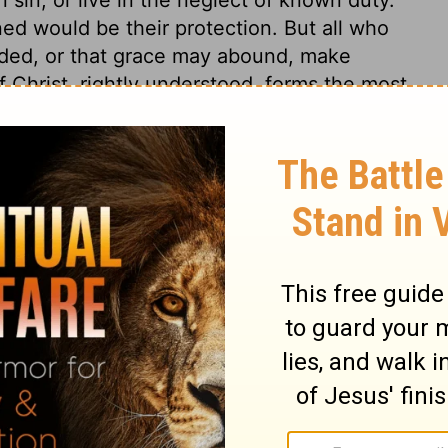
ed would be their protection. But all who
nded, or that grace may abound, make
of Christ, rightly understood, forms the most
iments. The Son of God gave himself for
 of the Divine law, and the evil of sin.
ithout suffering for it.
Jeremiah 7:9