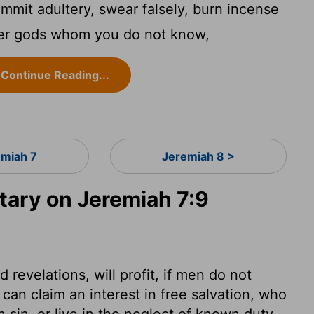
ommit adultery, swear falsely, burn incense
ther gods whom you do not know,
Continue Reading...
emiah 7
Jeremiah 8 >
ary on Jeremiah 7:9
revelations, will profit, if men do not
an claim an interest in free salvation, who
 sin, or live in the neglect of known duty.