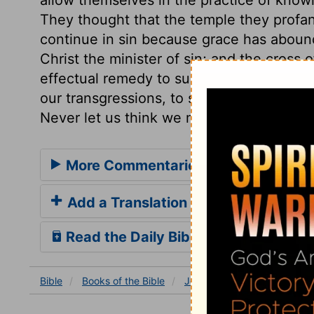
They thought that the temple they profan
continue in sin because grace has abou
Christ the minister of sin; and the cross 
effectual remedy to such poisonous sent
our transgressions, to show the excellence
Never let us think we may do wickedness w
More Commentaries for Jeremiah 7
Add a Translation
Read the Daily Bible Verse
Bible
Books
of the Bible
Jeremiah
Jeremiah 7