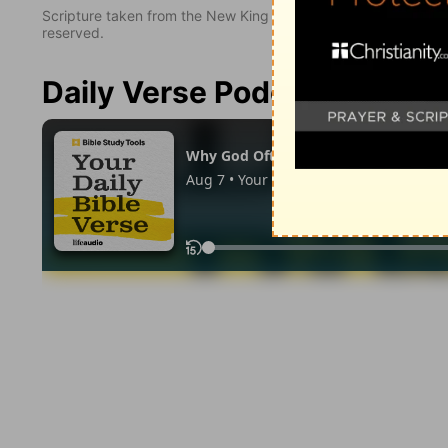
Scripture taken from the New King James Version. Copyright 
reserved.
Daily Verse Podcast