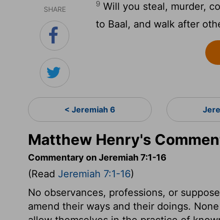
9
Will you steal, murder, c
SHARE
to Baal, and walk after o
< Jeremiah 6
Jer
Matthew Henry's Comment
Commentary on Jeremiah 7:1-16
(Read
Jeremiah 7:1-16
)
No observances, professions, or supposed 
amend their ways and their doings. None c
allow themselves in the practice of known