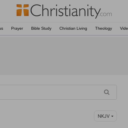
us
Prayer
Bible Study
Christian Living
Theology
Vid
NKJV