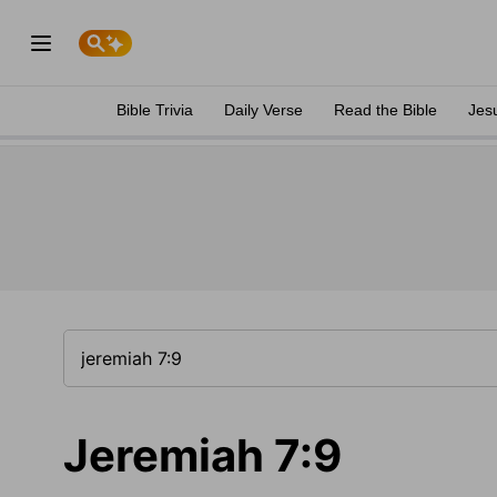
Bible Trivia
Daily Verse
Read the Bible
Jes
Jeremiah 7:9