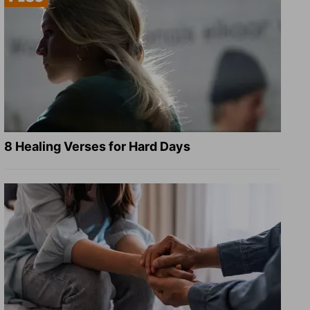
8 Healing Verses for Hard Days