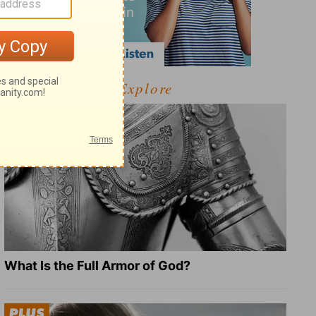
Explore
What Is the Full Armor of God?