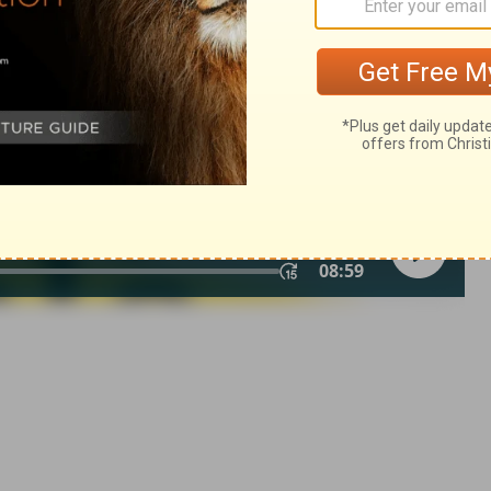
© 1982 by Thomas Nelson, Inc. Used by permission. All rights