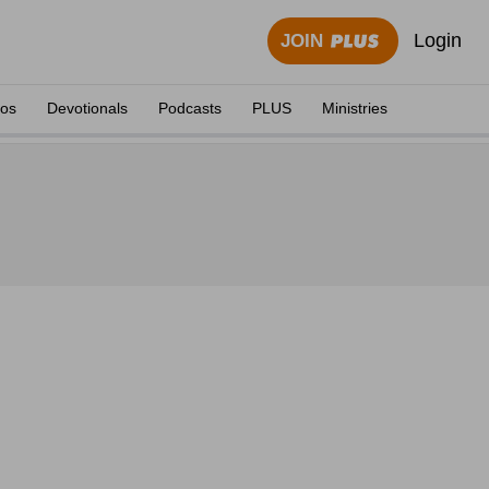
Login
JOIN
eos
Devotionals
Podcasts
PLUS
Ministries