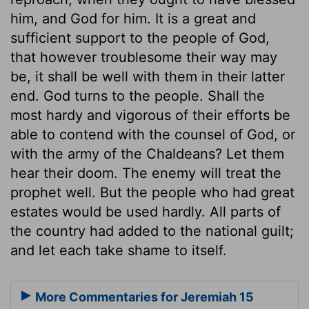
him, and God for him. It is a great and
sufficient support to the people of God,
that however troublesome their way may
be, it shall be well with them in their latter
end. God turns to the people. Shall the
most hardy and vigorous of their efforts be
able to contend with the counsel of God, or
with the army of the Chaldeans? Let them
hear their doom. The enemy will treat the
prophet well. But the people who had great
estates would be used hardly. All parts of
the country had added to the national guilt;
and let each take shame to itself.
More Commentaries for Jeremiah 15