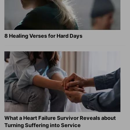
8 Healing Verses for Hard Days
What a Heart Failure Survivor Reveals about
Turning Suffering into Service