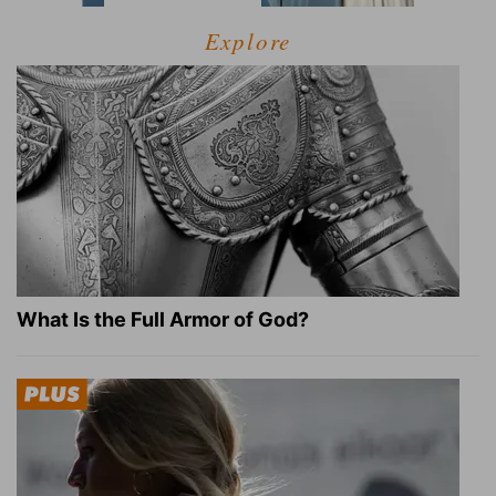
Explore
What Is the Full Armor of God?