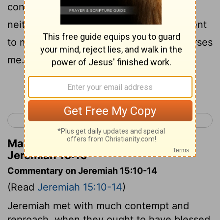
contention to the whole earth! I have
neither lent for interest, Nor have men lent
to me for interest. Every one of them curses
me.
Continue Reading...
< Jeremiah 14
Jeremiah 16 >
Matthew Henry's Commentary on
Jeremiah 15:10
Commentary on Jeremiah 15:10-14
(Read
Jeremiah 15:10-14
)
Jeremiah met with much contempt and
reproach, when they ought to have blessed