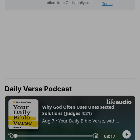
Daily Verse Podcast