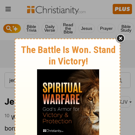
Read
Bible
Daily
Bible
the
Jesus
Prayer
Trivia
Verse
Study
Bible
Jeremiah 15:10
NKJV
10
Woe is me, my mother, That you have
borne me, A man of strife and a man of