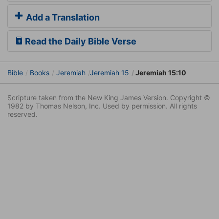
Add a Translation
Read the Daily Bible Verse
Bible
Books
Jeremiah
Jeremiah 15
Jeremiah 15:10
Scripture taken from the New King James Version. Copyright ©
1982 by Thomas Nelson, Inc. Used by permission. All rights
reserved.