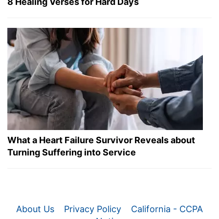
8 Healing Verses for Hard Days
What a Heart Failure Survivor Reveals about
Turning Suffering into Service
About Us
Privacy Policy
California - CCPA