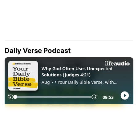
Daily Verse Podcast