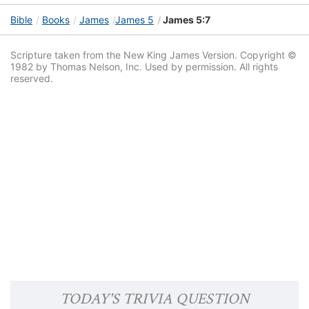
Bible
Books
James
James 5
James 5:7
Scripture taken from the New King James Version. Copyright ©
1982 by Thomas Nelson, Inc. Used by permission. All rights
reserved.