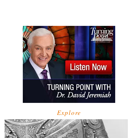
Explore