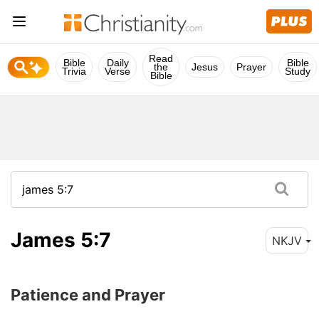
Read
Bible
Daily
Bible
the
Jesus
Prayer
Trivia
Verse
Study
Bible
James 5:7
NKJV
Patience and Prayer