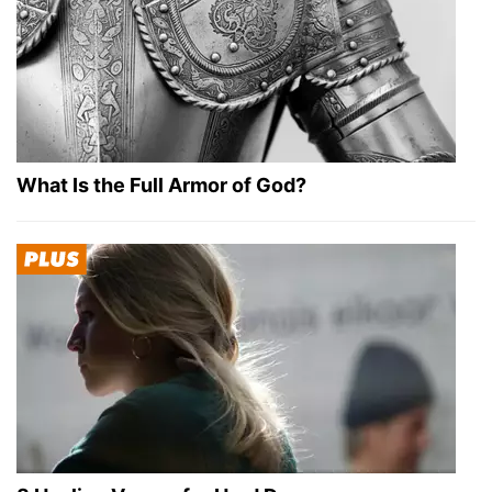
What Is the Full Armor of God?