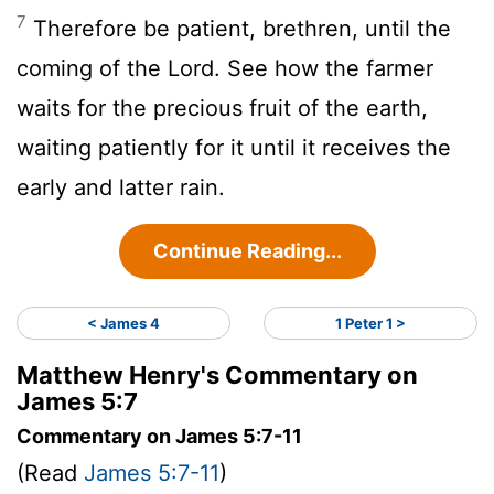
7
Therefore be patient, brethren, until the
coming of the Lord. See how the farmer
waits for the precious fruit of the earth,
waiting patiently for it until it receives the
early and latter rain.
Continue Reading...
< James 4
1 Peter 1 >
Matthew Henry's Commentary on
James 5:7
Commentary on James 5:7-11
(Read
James 5:7-11
)