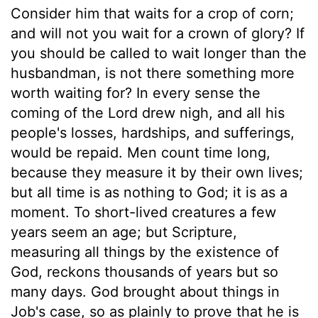
Consider him that waits for a crop of corn;
and will not you wait for a crown of glory? If
you should be called to wait longer than the
husbandman, is not there something more
worth waiting for? In every sense the
coming of the Lord drew nigh, and all his
people's losses, hardships, and sufferings,
would be repaid. Men count time long,
because they measure it by their own lives;
but all time is as nothing to God; it is as a
moment. To short-lived creatures a few
years seem an age; but Scripture,
measuring all things by the existence of
God, reckons thousands of years but so
many days. God brought about things in
Job's case, so as plainly to prove that he is