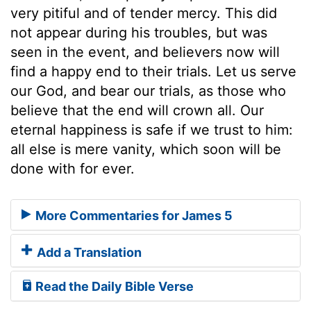
very pitiful and of tender mercy. This did
not appear during his troubles, but was
seen in the event, and believers now will
find a happy end to their trials. Let us serve
our God, and bear our trials, as those who
believe that the end will crown all. Our
eternal happiness is safe if we trust to him:
all else is mere vanity, which soon will be
done with for ever.
More Commentaries for James 5
Add a Translation
Read the Daily Bible Verse