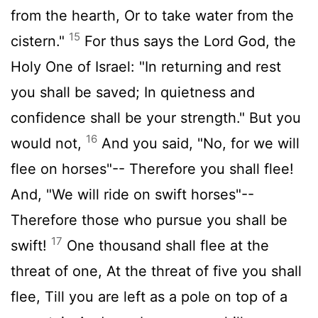
from the hearth, Or to take water from the
15
cistern."
For thus says the Lord God, the
Holy One of Israel: "In returning and rest
you shall be saved; In quietness and
confidence shall be your strength." But you
16
would not,
And you said, "No, for we will
flee on horses"-- Therefore you shall flee!
And, "We will ride on swift horses"--
Therefore those who pursue you shall be
17
swift!
One thousand shall flee at the
threat of one, At the threat of five you shall
flee, Till you are left as a pole on top of a