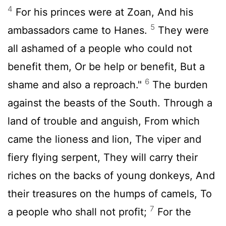
4
For his princes were at Zoan, And his
5
ambassadors came to Hanes.
They were
all ashamed of a people who could not
benefit them, Or be help or benefit, But a
6
shame and also a reproach."
The burden
against the beasts of the South. Through a
land of trouble and anguish, From which
came the lioness and lion, The viper and
fiery flying serpent, They will carry their
riches on the backs of young donkeys, And
their treasures on the humps of camels, To
7
a people who shall not profit;
For the