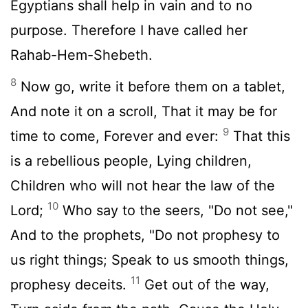
Egyptians shall help in vain and to no
purpose. Therefore I have called her
Rahab-Hem-Shebeth.
8
Now go, write it before them on a tablet,
And note it on a scroll, That it may be for
9
time to come, Forever and ever:
That this
is a rebellious people, Lying children,
Children who will not hear the law of the
10
Lord;
Who say to the seers, "Do not see,"
And to the prophets, "Do not prophesy to
us right things; Speak to us smooth things,
11
prophesy deceits.
Get out of the way,