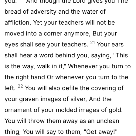
you.
And though the Lord gives you The
bread of adversity and the water of
affliction, Yet your teachers will not be
moved into a corner anymore, But your
21
eyes shall see your teachers.
Your ears
shall hear a word behind you, saying, "This
is the way, walk in it," Whenever you turn to
the right hand Or whenever you turn to the
22
left.
You will also defile the covering of
your graven images of silver, And the
ornament of your molded images of gold.
You will throw them away as an unclean
thing; You will say to them, "Get away!"