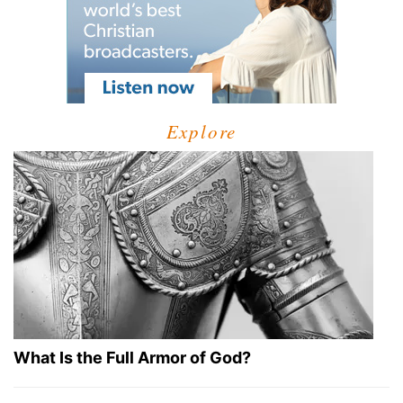
Explore
What Is the Full Armor of God?