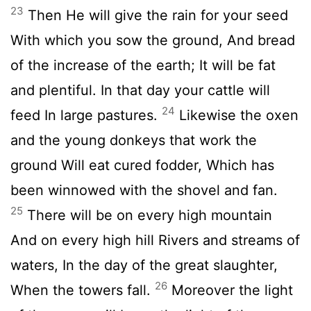
23
Then He will give the rain for your seed
With which you sow the ground, And bread
of the increase of the earth; It will be fat
and plentiful. In that day your cattle will
24
feed In large pastures.
Likewise the oxen
and the young donkeys that work the
ground Will eat cured fodder, Which has
been winnowed with the shovel and fan.
25
There will be on every high mountain
And on every high hill Rivers and streams of
waters, In the day of the great slaughter,
26
When the towers fall.
Moreover the light