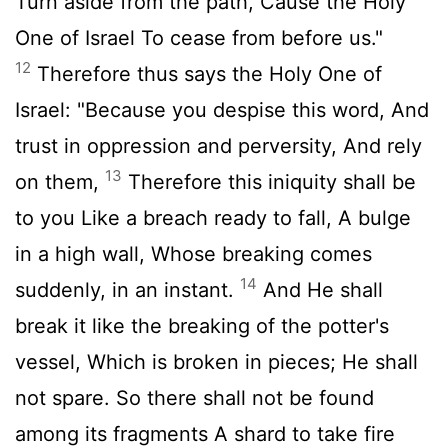
Turn aside from the path, Cause the Holy
One of Israel To cease from before us."
12
Therefore thus says the Holy One of
Israel: "Because you despise this word, And
trust in oppression and perversity, And rely
13
on them,
Therefore this iniquity shall be
to you Like a breach ready to fall, A bulge
in a high wall, Whose breaking comes
14
suddenly, in an instant.
And He shall
break it like the breaking of the potter's
vessel, Which is broken in pieces; He shall
not spare. So there shall not be found
among its fragments A shard to take fire