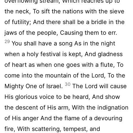
overflowing stream, Which reaches up to
the neck, To sift the nations with the sieve
of futility; And there shall be a bridle in the
jaws of the people, Causing them to err.
29
You shall have a song As in the night
when a holy festival is kept, And gladness
of heart as when one goes with a flute, To
come into the mountain of the Lord, To the
30
Mighty One of Israel.
The Lord will cause
His glorious voice to be heard, And show
the descent of His arm, With the indignation
of His anger And the flame of a devouring
fire, With scattering, tempest, and