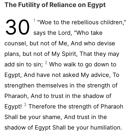
The Futility of Reliance on Egypt
30
1
"Woe to the rebellious children,"
says the Lord, "Who take
counsel, but not of Me, And who devise
plans, but not of My Spirit, That they may
2
add sin to sin;
Who walk to go down to
Egypt, And have not asked My advice, To
strengthen themselves in the strength of
Pharaoh, And to trust in the shadow of
3
Egypt!
Therefore the strength of Pharaoh
Shall be your shame, And trust in the
shadow of Egypt Shall be your humiliation.