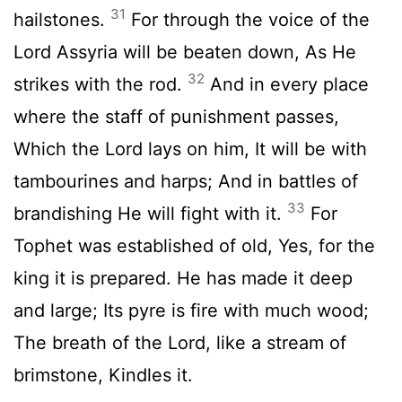
31
hailstones.
For through the voice of the
Lord Assyria will be beaten down, As He
32
strikes with the rod.
And in every place
where the staff of punishment passes,
Which the Lord lays on him, It will be with
tambourines and harps; And in battles of
33
brandishing He will fight with it.
For
Tophet was established of old, Yes, for the
king it is prepared. He has made it deep
and large; Its pyre is fire with much wood;
The breath of the Lord, like a stream of
brimstone, Kindles it.