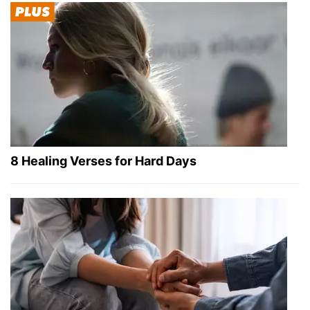
8 Healing Verses for Hard Days