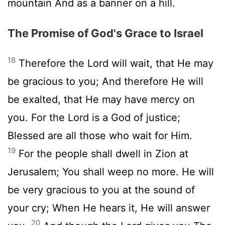
mountain And as a banner on a hill.
The Promise of God's Grace to Israel
18
Therefore the Lord will wait, that He may
be gracious to you; And therefore He will
be exalted, that He may have mercy on
you. For the Lord is a God of justice;
Blessed are all those who wait for Him.
19
For the people shall dwell in Zion at
Jerusalem; You shall weep no more. He will
be very gracious to you at the sound of
your cry; When He hears it, He will answer
20