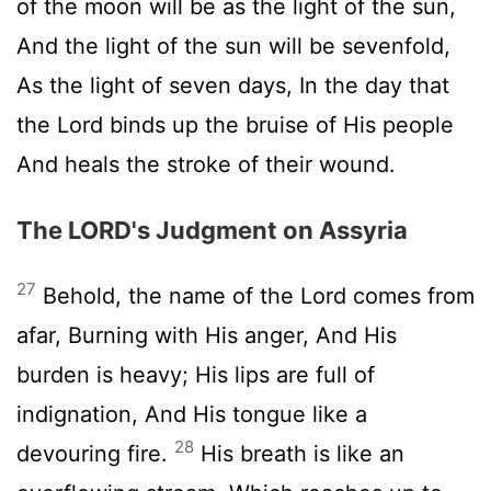
of the moon will be as the light of the sun,
And the light of the sun will be sevenfold,
As the light of seven days, In the day that
the Lord binds up the bruise of His people
And heals the stroke of their wound.
The LORD's Judgment on Assyria
27
Behold, the name of the Lord comes from
afar, Burning with His anger, And His
burden is heavy; His lips are full of
indignation, And His tongue like a
28
devouring fire.
His breath is like an