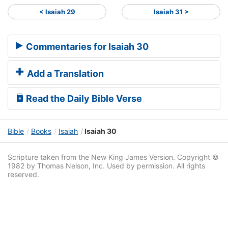
< Isaiah 29
Isaiah 31 >
Commentaries for Isaiah 30
Add a Translation
Read the Daily Bible Verse
Bible
Books
Isaiah
Isaiah 30
Scripture taken from the New King James Version. Copyright ©
1982 by Thomas Nelson, Inc. Used by permission. All rights
reserved.