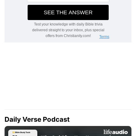
Daily Verse Podcast