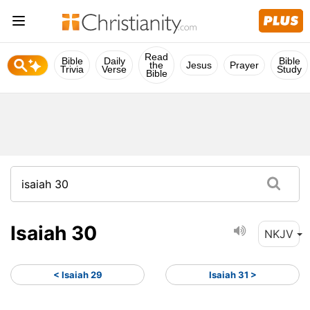
Read
Bible
Daily
Bible
the
Jesus
Prayer
Trivia
Verse
Study
Bible
Isaiah 30
NKJV
< Isaiah 29
Isaiah 31 >