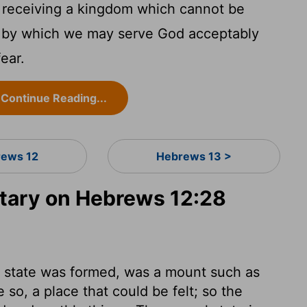
 receiving a kingdom which cannot be
, by which we may serve God acceptably
ear.
Continue Reading...
ews 12
Hebrews 13 >
ary on Hebrews 12:28
 state was formed, was a mount such as
so, a place that could be felt; so the