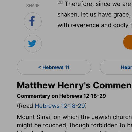
28
Therefore, since we are
SHARE
shaken, let us have grace
with reverence and godly f
< Hebrews 11
Hebr
Matthew Henry's Comment
Commentary on Hebrews 12:18-29
(Read
Hebrews 12:18-29
)
Mount Sinai, on which the Jewish church
might be touched, though forbidden to be 