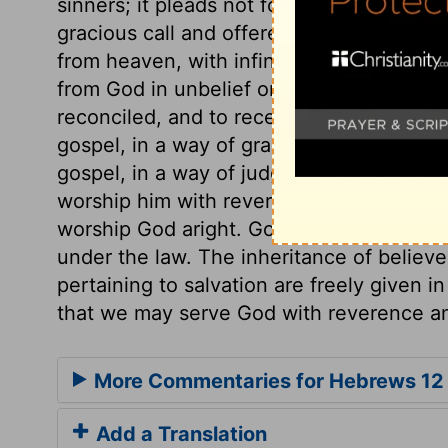
sinners; it pleads not for vengeance, but
gracious call and offered salvation. See
from heaven, with infinite tenderness an
from God in unbelief or apostacy, while 
reconciled, and to receive his everlastin
gospel, in a way of grace, assures us, tha
gospel, in a way of judgment. We cannot
worship him with reverence and godly fea
worship God aright. God is the same just
under the law. The inheritance of believe
pertaining to salvation are freely given i
that we may serve God with reverence an
More Commentaries for Hebrews 12
Add a Translation