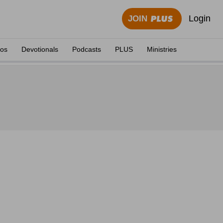
Login
JOIN
eos
Devotionals
Podcasts
PLUS
Ministries