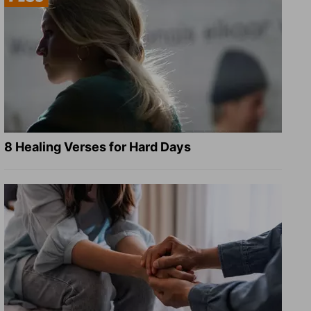
8 Healing Verses for Hard Days