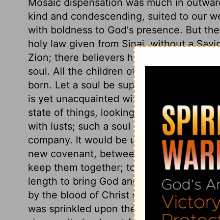
Mosaic dispensation was much in outward 
kind and condescending, suited to our w
with boldness to God's presence. But the
holy law given from Sinai, without a Savi
Zion; there believers have clearer views
soul. All the children of God are heirs, an
born. Let a soul be supposed to join tha
is yet unacquainted with God, still carna
state of things, looking back to it with a l
with lusts; such a soul would seem to hav
company. It would be uneasy to itself and a
new covenant, between God and man, to b
keep them together; to plead with God for
length to bring God and his people toget
by the blood of Christ sprinkled upon our
was sprinkled upon the altar and the victi