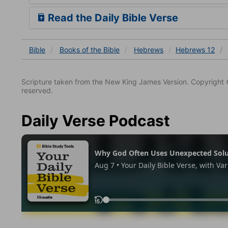
Read the Daily Bible Verse
Bible
Books
of the Bible
Hebrews
Hebrews 12
Scripture taken from the New King James Version. Copyright 
reserved.
Daily Verse Podcast