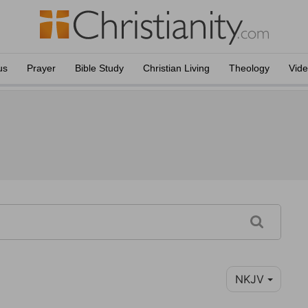
us
Prayer
Bible Study
Christian Living
Theology
Vid
NKJV