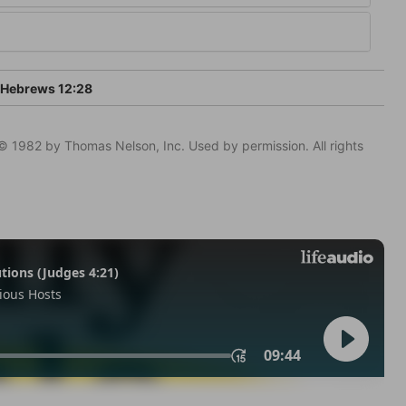
Hebrews 12:28
© 1982 by Thomas Nelson, Inc. Used by permission. All rights