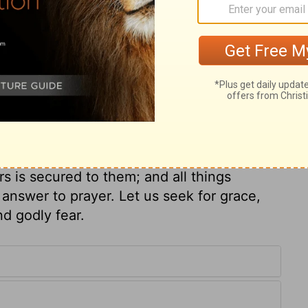
 for mercy. See then that you refuse not his
 that you do not refuse Him who speaketh
d love; for how can those escape, who turn
he so graciously beseeches them to be
g favour! God's dealing with men under the
t he will deal with the despisers of the
 worship God acceptably, unless we
r. Only the grace of God enables us to
 and righteous God under the gospel as
rs is secured to them; and all things
n answer to prayer. Let us seek for grace,
d godly fear.