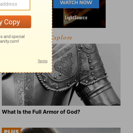
Explore
What Is the Full Armor of God?