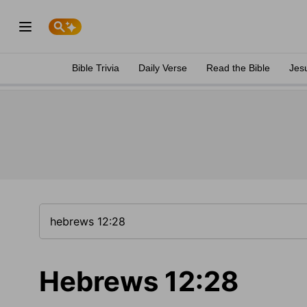
Bible Trivia
Daily Verse
Read the Bible
Jes
Hebrews 12:28