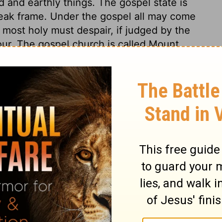
and earthly things. The gospel state is
eak frame. Under the gospel all may come
 most holy must despair, if judged by the
our. The gospel church is called Mount
 of heaven, and more heavenly tempers of
d every one has the privileges of the first-
t glorious assembly and church above, that
lly-minded, loving this present world and
ingering eye, full of pride and guile, filled
e mistaken its way, place, state, and
ll about it. Christ is the Mediator of this
ring them together in this covenant; to
 us, and to plead with us for God; and at
her in heaven. This covenant is made firm
 consciences, as the blood of the sacrifice
m. This blood of Christ speaks in behalf of