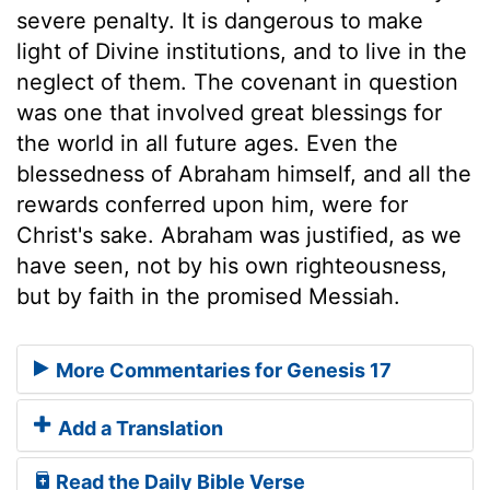
severe penalty. It is dangerous to make
light of Divine institutions, and to live in the
neglect of them. The covenant in question
was one that involved great blessings for
the world in all future ages. Even the
blessedness of Abraham himself, and all the
rewards conferred upon him, were for
Christ's sake. Abraham was justified, as we
have seen, not by his own righteousness,
but by faith in the promised Messiah.
More Commentaries for Genesis 17
Add a Translation
Read the Daily Bible Verse