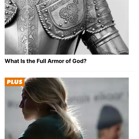
What Is the Full Armor of God?