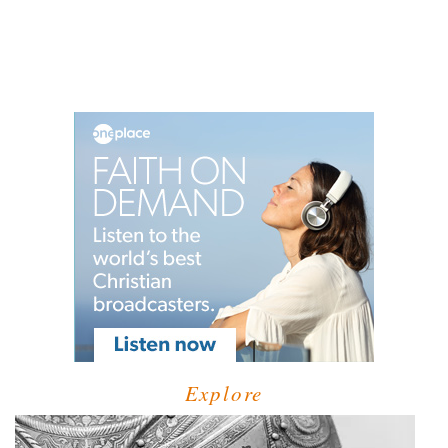
Explore