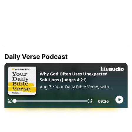
Daily Verse Podcast