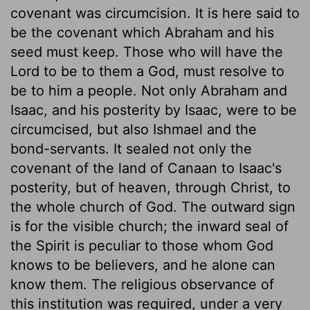
covenant was circumcision. It is here said to
be the covenant which Abraham and his
seed must keep. Those who will have the
Lord to be to them a God, must resolve to
be to him a people. Not only Abraham and
Isaac, and his posterity by Isaac, were to be
circumcised, but also Ishmael and the
bond-servants. It sealed not only the
covenant of the land of Canaan to Isaac's
posterity, but of heaven, through Christ, to
the whole church of God. The outward sign
is for the visible church; the inward seal of
the Spirit is peculiar to those whom God
knows to be believers, and he alone can
know them. The religious observance of
this institution was required, under a very