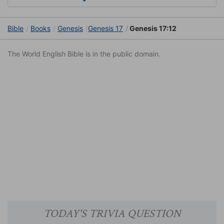
Bible
Books
Genesis
Genesis 17
Genesis 17:12
The World English Bible is in the public domain.