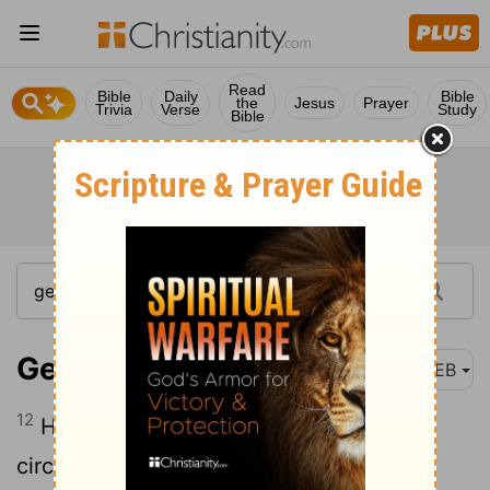
Read
Bible
Daily
Bible
the
Jesus
Prayer
Trivia
Verse
Study
Bible
Genesis 17:12
WEB
12
He who is eight days old will be
circumcised among you, every male