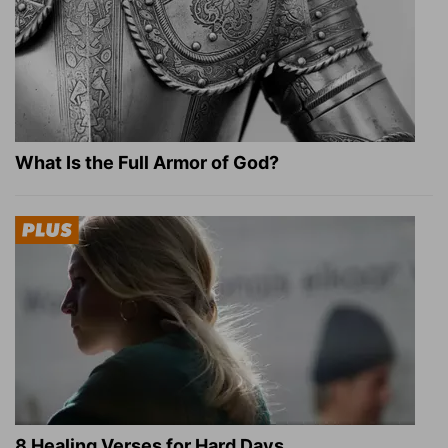
What Is the Full Armor of God?
8 Healing Verses for Hard Days