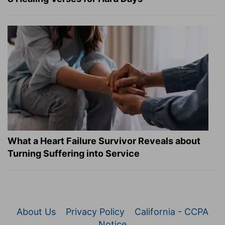
What a Heart Failure Survivor Reveals about
Turning Suffering into Service
About Us
Privacy Policy
California - CCPA
Notice