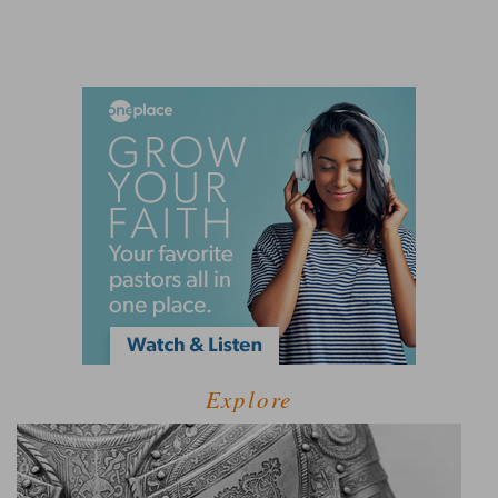
Explore