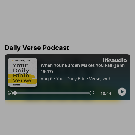
Daily Verse Podcast