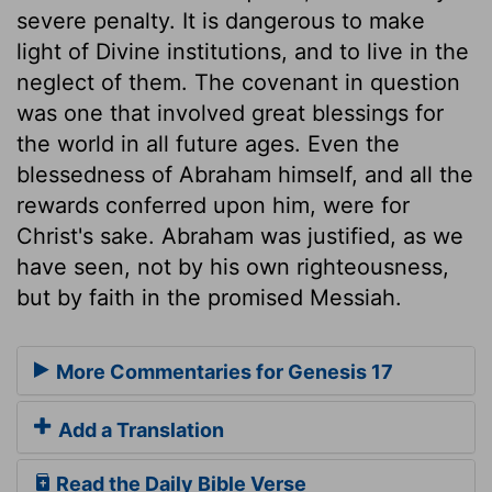
severe penalty. It is dangerous to make
light of Divine institutions, and to live in the
neglect of them. The covenant in question
was one that involved great blessings for
the world in all future ages. Even the
blessedness of Abraham himself, and all the
rewards conferred upon him, were for
Christ's sake. Abraham was justified, as we
have seen, not by his own righteousness,
but by faith in the promised Messiah.
More Commentaries for Genesis 17
Add a Translation
Read the Daily Bible Verse