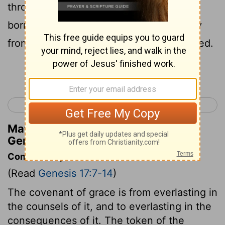
throughout your generations, he who is
born in the house, or bought with money
from any foreigner who is not of your seed.
Continue Reading...
< Genesis 16
Genesis 18 >
Matthew Henry's Commentary on
Genesis 17:12
Commentary on Genesis 17:7-14
(Read
Genesis 17:7-14
)
The covenant of grace is from everlasting in
the counsels of it, and to everlasting in the
consequences of it. The token of the