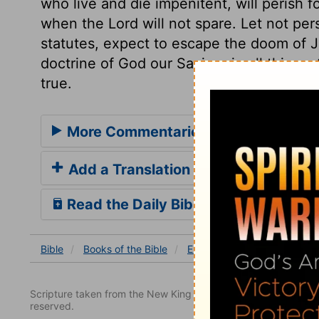
who live and die impenitent, will perish f
when the Lord will not spare. Let not pe
statutes, expect to escape the doom of 
doctrine of God our Saviour in all things. 
true.
More Commentaries for Ezekiel 5
Add a Translation
Read the Daily Bible Verse
Bible
Books
of the Bible
Ezekiel
Ezekiel 5
Ezek
Scripture taken from the New King James Version. Copyright 
reserved.