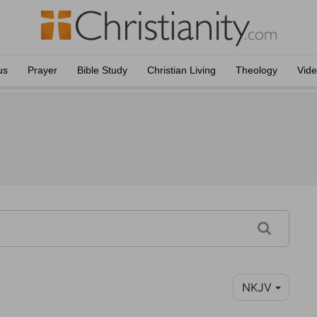
us
Prayer
Bible Study
Christian Living
Theology
Vid
NKJV