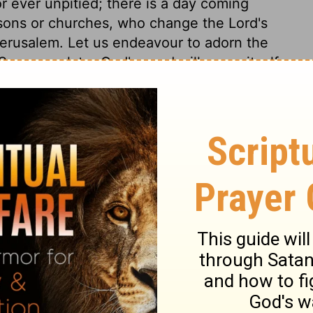
or ever unpitied; there is a day coming
rsons or churches, who change the Lord's
Jerusalem. Let us endeavour to adorn the
Sooner or later God's word will prove itself
iel 5:16
© 1982 by Thomas Nelson, Inc. Used by permission. All rights