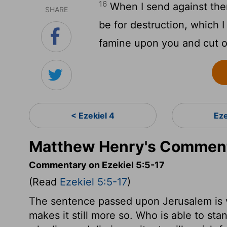
16
When I send against them
SHARE
be for destruction, which I 
famine upon you and cut of
< Ezekiel 4
Eze
Matthew Henry's Commenta
Commentary on Ezekiel 5:5-17
(Read
Ezekiel 5:5-17
)
The sentence passed upon Jerusalem is v
makes it still more so. Who is able to st