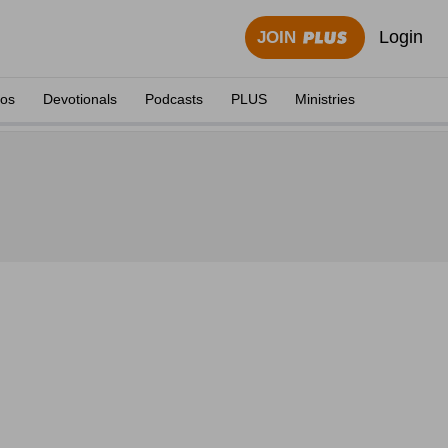
Login
JOIN
eos
Devotionals
Podcasts
PLUS
Ministries