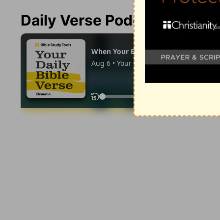
Daily Verse Podcast