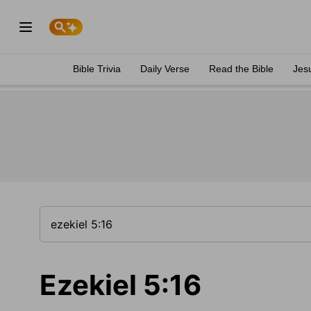
Bible Trivia
Daily Verse
Read the Bible
Jes
Ezekiel 5:16