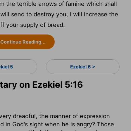
 the terrible arrows of famine which shall
will send to destroy you, I will increase the
f your supply of bread.
Continue Reading...
kiel 5
Ezekiel 6 >
ry on Ezekiel 5:16
ery dreadful, the manner of expression
and in God's sight when he is angry? Those