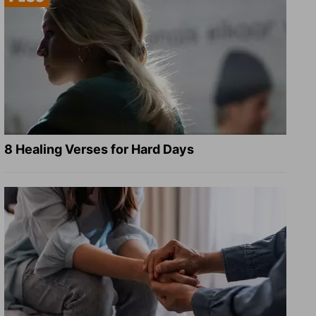
8 Healing Verses for Hard Days