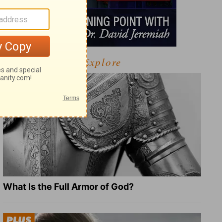
Explore
What Is the Full Armor of God?