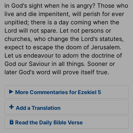
in God's sight when he is angry? Those who
live and die impenitent, will perish for ever
unpitied; there is a day coming when the
Lord will not spare. Let not persons or
churches, who change the Lord's statutes,
expect to escape the doom of Jerusalem.
Let us endeavour to adorn the doctrine of
God our Saviour in all things. Sooner or
later God's word will prove itself true.
More Commentaries for Ezekiel 5
Add a Translation
Read the Daily Bible Verse