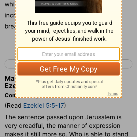
which I send to destroy you, then will I
increase the famine upon you, and will
break your staff of bread.
Continue Reading...
< Ezekiel 4
Ezekiel 6 >
Matthew Henry's Commentary on
Ezekiel 5:16
Commentary on Ezekiel 5:5-17
(Read
Ezekiel 5:5-17
)
The sentence passed upon Jerusalem is
very dreadful, the manner of expression
makes it still more so. Who is able to stand