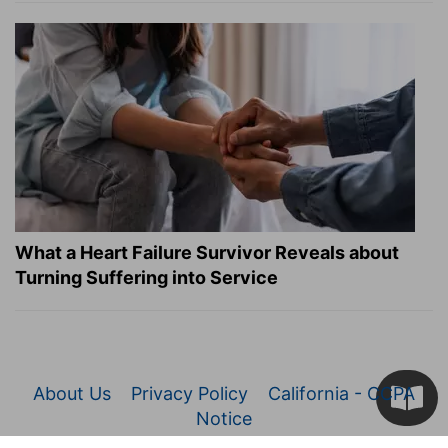
What a Heart Failure Survivor Reveals about
Turning Suffering into Service
About Us
Privacy Policy
California - CCPA
Notice
© 2026 Christianity.com. All Rights Reserved.