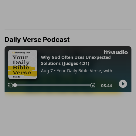
Daily Verse Podcast