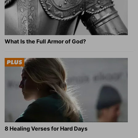
What Is the Full Armor of God?
8 Healing Verses for Hard Days