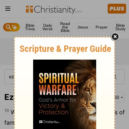
Read
Bible
Daily
Bible
the
Jesus
Prayer
Trivia
Verse
Study
Bible
Ezekiel 5:16
DRB
16
When I send upon them the evil arrows of
famine, that are for [their] destruction,