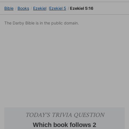
Bible
Books
Ezekiel
Ezekiel 5
Ezekiel 5:16
The Darby Bible is in the public domain.