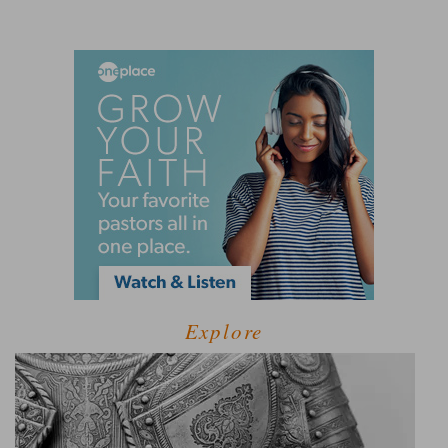
Explore