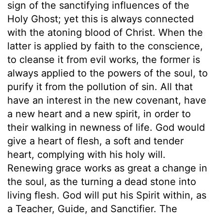
sign of the sanctifying influences of the
Holy Ghost; yet this is always connected
with the atoning blood of Christ. When the
latter is applied by faith to the conscience,
to cleanse it from evil works, the former is
always applied to the powers of the soul, to
purify it from the pollution of sin. All that
have an interest in the new covenant, have
a new heart and a new spirit, in order to
their walking in newness of life. God would
give a heart of flesh, a soft and tender
heart, complying with his holy will.
Renewing grace works as great a change in
the soul, as the turning a dead stone into
living flesh. God will put his Spirit within, as
a Teacher, Guide, and Sanctifier. The