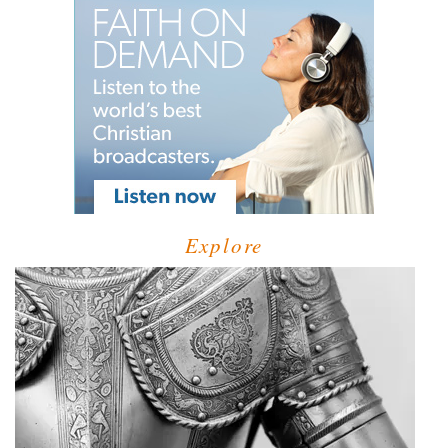
Explore