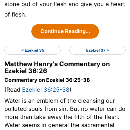
stone out of your flesh and give you a heart
of flesh.
Continue Reading...
< Ezekiel 35
Ezekiel 37 >
Matthew Henry's Commentary on
Ezekiel 36:26
Commentary on Ezekiel 36:25-38
(Read
Ezekiel 36:25-38
)
Water is an emblem of the cleansing our
polluted souls from sin. But no water can do
more than take away the filth of the flesh.
Water seems in general the sacramental