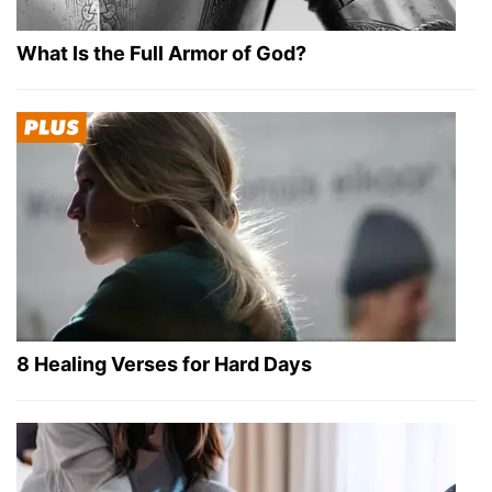
What Is the Full Armor of God?
8 Healing Verses for Hard Days