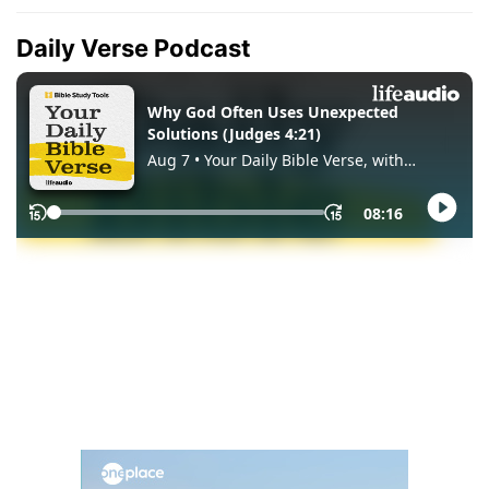
Daily Verse Podcast