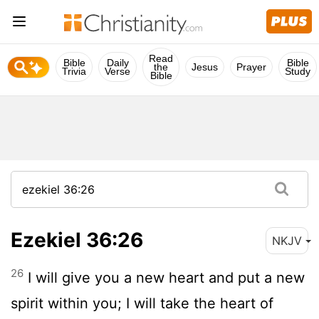
Read
Bible
Daily
Bible
the
Jesus
Prayer
Trivia
Verse
Study
Bible
Ezekiel 36:26
NKJV
26
I will give you a new heart and put a new
spirit within you; I will take the heart of