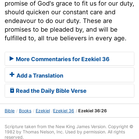
promise of God's grace to fit us for our duty,
should quicken our constant care and
endeavour to do our duty. These are
promises to be pleaded by, and will be
fulfilled to, all true believers in every age.
More Commentaries for Ezekiel 36
Add a Translation
Read the Daily Bible Verse
Bible
Books
Ezekiel
Ezekiel 36
Ezekiel 36:26
Scripture taken from the New King James Version. Copyright ©
1982 by Thomas Nelson, Inc. Used by permission. All rights
reserved.