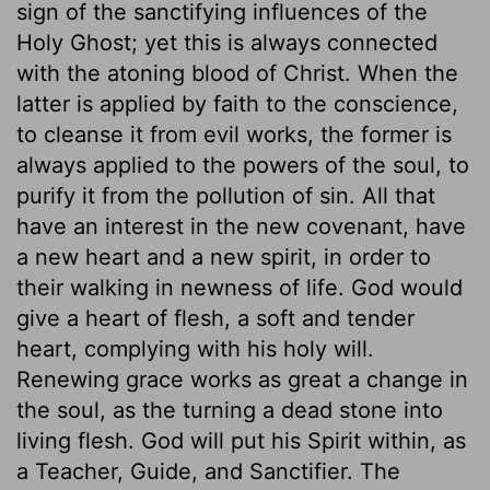
sign of the sanctifying influences of the
Holy Ghost; yet this is always connected
with the atoning blood of Christ. When the
latter is applied by faith to the conscience,
to cleanse it from evil works, the former is
always applied to the powers of the soul, to
purify it from the pollution of sin. All that
have an interest in the new covenant, have
a new heart and a new spirit, in order to
their walking in newness of life. God would
give a heart of flesh, a soft and tender
heart, complying with his holy will.
Renewing grace works as great a change in
the soul, as the turning a dead stone into
living flesh. God will put his Spirit within, as
a Teacher, Guide, and Sanctifier. The