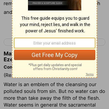
remove the heart of stone from your flesh
and give you a heart of flesh.
Continue Reading...
< Ezekiel 35
Ezekiel 37 >
Matthew Henry's Commentary on
Ezekiel 36:26
Commentary on Ezekiel 36:25-38
(Read
Ezekiel 36:25-38
)
Water is an emblem of the cleansing our
polluted souls from sin. But no water can do
more than take away the filth of the flesh.
Water seems in general the sacramental