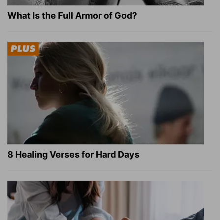
What Is the Full Armor of God?
8 Healing Verses for Hard Days