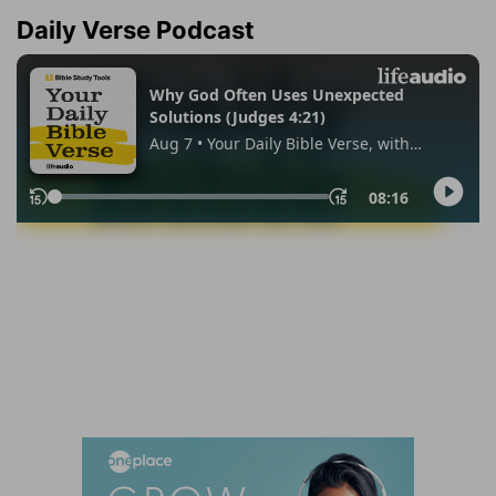
Daily Verse Podcast