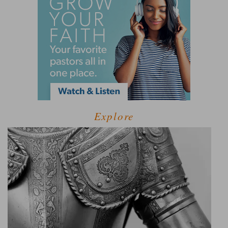
Explore