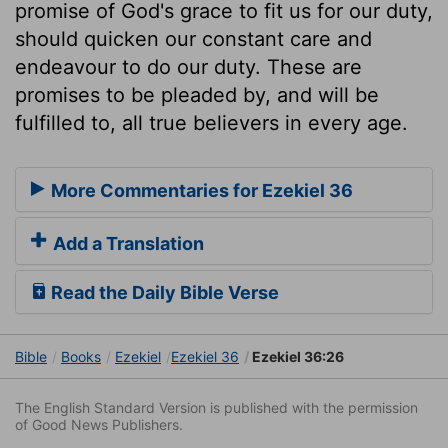
promise of God's grace to fit us for our duty,
should quicken our constant care and
endeavour to do our duty. These are
promises to be pleaded by, and will be
fulfilled to, all true believers in every age.
More Commentaries for Ezekiel 36
Add a Translation
Read the Daily Bible Verse
Bible
Books
Ezekiel
Ezekiel 36
Ezekiel 36:26
The English Standard Version is published with the permission
of Good News Publishers.