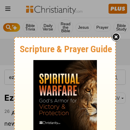
Read
Bible
Daily
Bible
the
Jesus
Prayer
Trivia
Verse
Study
Bible
Ezekiel 36:26
ESV
26
And I will give you a new heart, and a
new spirit I will put within you. And I will