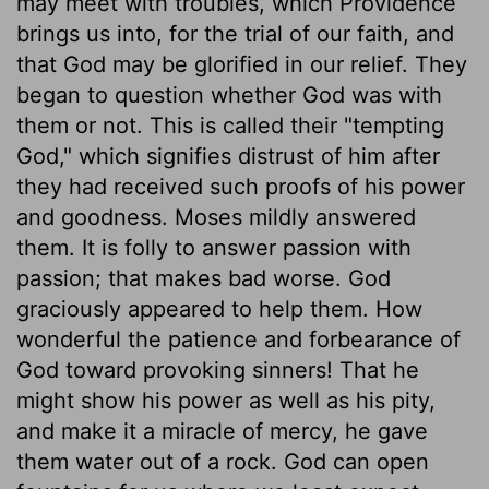
may meet with troubles, which Providence
brings us into, for the trial of our faith, and
that God may be glorified in our relief. They
began to question whether God was with
them or not. This is called their "tempting
God," which signifies distrust of him after
they had received such proofs of his power
and goodness. Moses mildly answered
them. It is folly to answer passion with
passion; that makes bad worse. God
graciously appeared to help them. How
wonderful the patience and forbearance of
God toward provoking sinners! That he
might show his power as well as his pity,
and make it a miracle of mercy, he gave
them water out of a rock. God can open