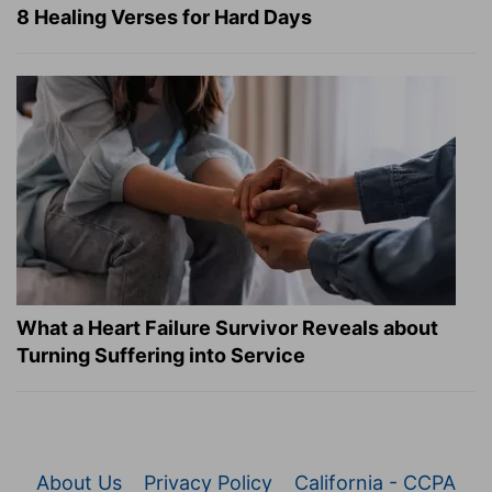
8 Healing Verses for Hard Days
What a Heart Failure Survivor Reveals about
Turning Suffering into Service
About Us
Privacy Policy
California - CCPA