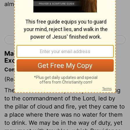
almost ready to stone me!"
Continue Reading...
< Exodus 16
Exodus 18 >
Matthew Henry's Commentary on
Exodus 17:4
Commentary on Exodus 17:1-7
(Read
Exodus 17:1-7
)
The children of Israel journeyed according
to the commandment of the Lord, led by
the pillar of cloud and fire, yet they came to
a place where there was no water for them
to drink. We may be in the way of duty, yet