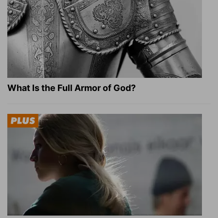
What Is the Full Armor of God?