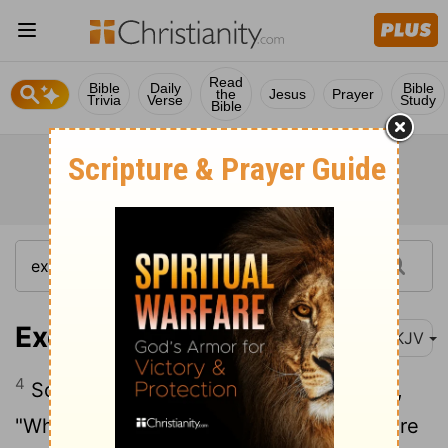
Read
Bible
Daily
Bible
the
Jesus
Prayer
Trivia
Verse
Study
Bible
Exodus 17:4
NKJV
4
So Moses cried out to the Lord, saying,
"What shall I do with this people? They are