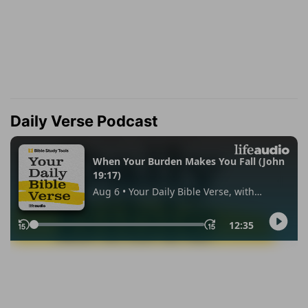
Daily Verse Podcast