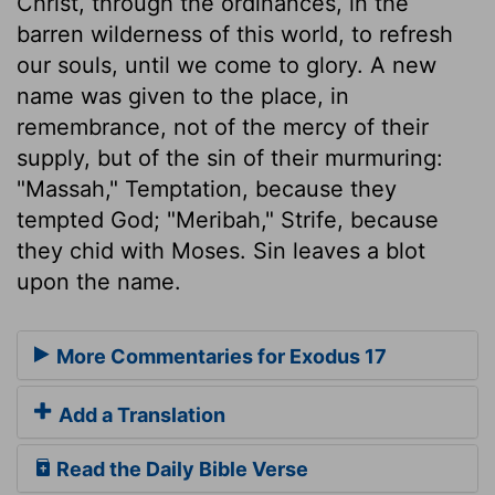
Christ, through the ordinances, in the
barren wilderness of this world, to refresh
our souls, until we come to glory. A new
name was given to the place, in
remembrance, not of the mercy of their
supply, but of the sin of their murmuring:
"Massah," Temptation, because they
tempted God; "Meribah," Strife, because
they chid with Moses. Sin leaves a blot
upon the name.
More Commentaries for Exodus 17
Add a Translation
Read the Daily Bible Verse