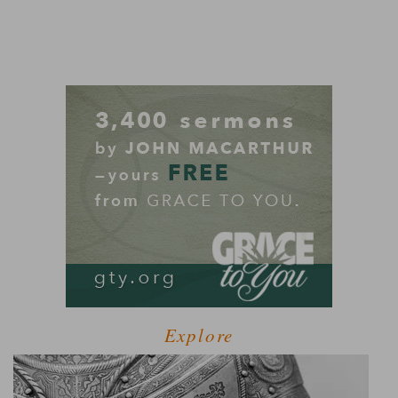
Explore