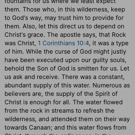
fountains for us where we least expect
them. Those who, in this wilderness, keep
to God's way, may trust him to provide for
them. Also, let this direct us to depend on
Christ's grace. The apostle says, that Rock
was Christ,
1 Corinthians 10:4
, it was a type
of him. While the curse of God might justly
have been executed upon our guilty souls,
behold the Son of God is smitten for us. Let
us ask and receive. There was a constant,
abundant supply of this water. Numerous as
believers are, the supply of the Spirit of
Christ is enough for all. The water flowed
from the rock in streams to refresh the
wilderness, and attended them on their way
towards Canaan; and this water flows from