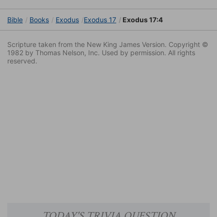
Bible
Books
Exodus
Exodus 17
Exodus 17:4
Scripture taken from the New King James Version. Copyright ©
1982 by Thomas Nelson, Inc. Used by permission. All rights
reserved.