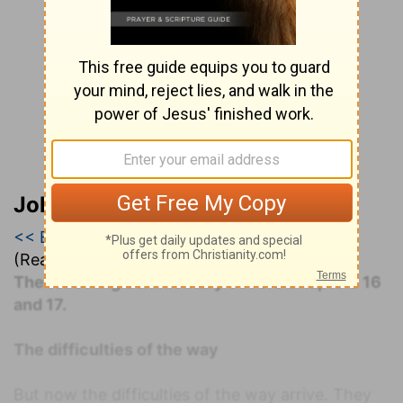
John Darby’s Synopsis
<< Exodus 16
|
Exodus 17
|
Exodus 18 >>
(Read all of
Exodus 17
)
The following commentary covers Chapters 16
and 17.
The difficulties of the way
But now the difficulties of the way arrive. They