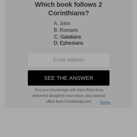
The manna and the water from the smitten rock
Here we have the principle of the people's
responsibility and their obedience, put as a
condition of their well-being under God's
government. Still, however, the part of the
history from the Red Sea to Sinai is always
grace. The Sabbath-rest of the people—is
established in connection with Christ, the true
bread of life, who gives it. Then comes the
Spirit-living waters which come out of the rock;
but with the presence of the Holy Ghost comes
conflict, and not rest. Yet Christ, typified here by
Joshua, of whom mention is now made for the
first time, places Himself spiritually at the head of
His people. True rest is by Christ, the bread come
down from heaven, and this comes first, before
conflict, though man could not really enjoy it by