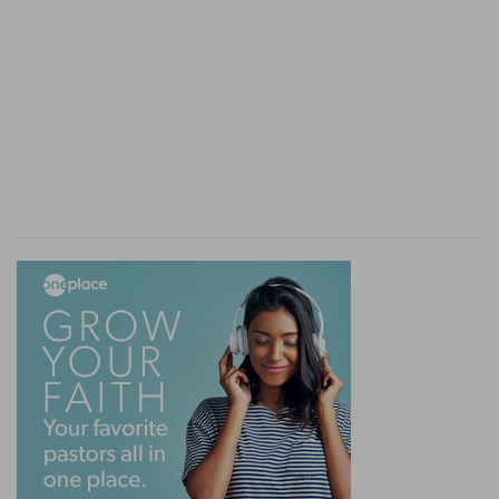
the Lord's battles, the entire dependence of the
people, at every moment, on the divine blessing,
is presented to us in this, that if Moses (who
with the rod of God represents to us His
authority on high) keeps not his hands lifted up,
the people are beaten by their enemies.
Nevertheless, Aaron the high priest, and Hur
(purity?) maintain the blessing, and Israel
prevails. The cause was a hidden one. Sincerity,
valiant efforts, the fact that the battle was God's
battle, were, though right, of no avail—all
depended upon God's blessing from on high.
One would have thought, indeed, that if God
made war, and unfurled the banner, it would
soon be over; but no! from generation to
generation He would make war upon Amalek.
For, if it was the war of God, it was in the midst
of His people.