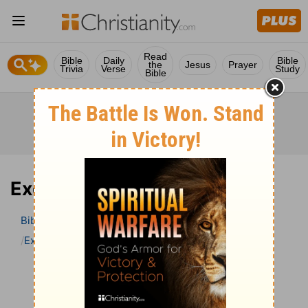
Read
Bible
Daily
Bible
the
Jesus
Prayer
Trivia
Verse
Study
Bible
Exodus 17 Bible Commentary
Bible
>
Bible Commentary
John Darby’s Synopsis
Exodus
Exodus 17