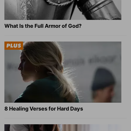
What Is the Full Armor of God?
8 Healing Verses for Hard Days