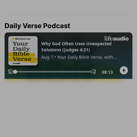
Daily Verse Podcast