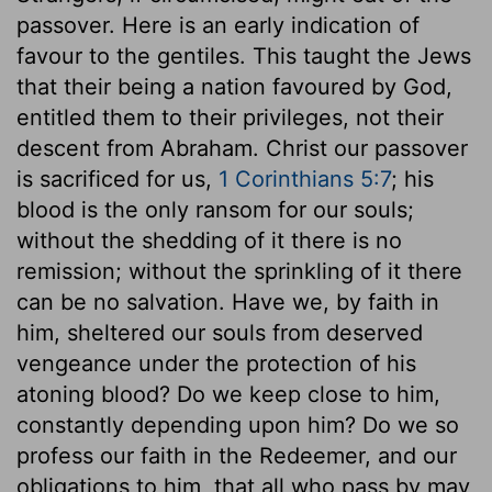
passover. Here is an early indication of
favour to the gentiles. This taught the Jews
that their being a nation favoured by God,
entitled them to their privileges, not their
descent from Abraham. Christ our passover
is sacrificed for us,
1 Corinthians 5:7
; his
blood is the only ransom for our souls;
without the shedding of it there is no
remission; without the sprinkling of it there
can be no salvation. Have we, by faith in
him, sheltered our souls from deserved
vengeance under the protection of his
atoning blood? Do we keep close to him,
constantly depending upon him? Do we so
profess our faith in the Redeemer, and our
obligations to him, that all who pass by may