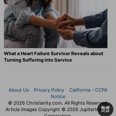
What a Heart Failure Survivor Reveals about
Turning Suffering into Service
About Us
Privacy Policy
California - CCPA
Notice
© 2026 Christianity.com. All Rights Reserved.
Article Images Copyright © 2026 JupiterImages
Corporation.