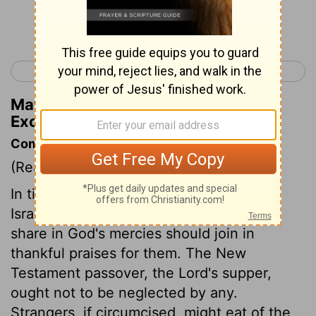
Continue Reading...
< Exodus 11
Exodus 13 >
Matthew Henry's Commentary on
Exodus 12:45
Commentary on Exodus 12:43-51
(Read
Exodus 12:43-51
)
In times to come, all the congregation of
Israel must keep the passover. All that
share in God's mercies should join in
thankful praises for them. The New
Testament passover, the Lord's supper,
ought not to be neglected by any.
Strangers, if circumcised, might eat of the