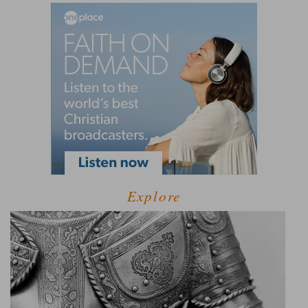
Explore