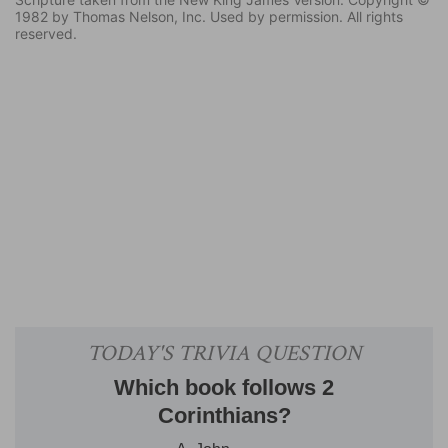
1982 by Thomas Nelson, Inc. Used by permission. All rights
reserved.