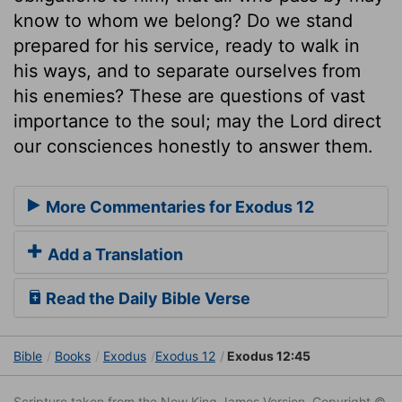
know to whom we belong? Do we stand
prepared for his service, ready to walk in
his ways, and to separate ourselves from
his enemies? These are questions of vast
importance to the soul; may the Lord direct
our consciences honestly to answer them.
More Commentaries for Exodus 12
Add a Translation
Read the Daily Bible Verse
Bible
Books
Exodus
Exodus 12
Exodus 12:45
Scripture taken from the New King James Version. Copyright ©