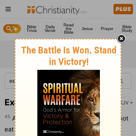
Read
Bible
Daily
Bible
the
Jesus
Prayer
Trivia
Verse
Study
Bible
Exodus 12:45
NKJV
45
A sojourner and a hired servant shall not
eat it.