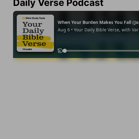
Daily Verse Podcast