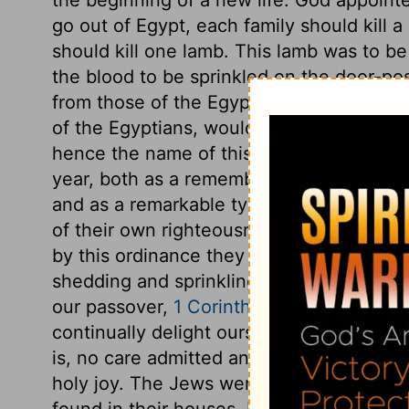
go out of Egypt, each family should kill a 
should kill one lamb. This lamb was to b
the blood to be sprinkled on the door-pos
from those of the Egyptians. The angel of
of the Egyptians, would pass over the ho
hence the name of this holy feast or ord
year, both as a remembrance of Israel's p
and as a remarkable type of Christ. Thei
of their own righteousness, but the gift 
by this ordinance they were taught, that
shedding and sprinkling of blood. Observe
our passover,
1 Corinthians 5:7,8
. Having
continually delight ourselves in Christ 
is, no care admitted and indulged, which 
holy joy. The Jews were very strict as to
found in their houses. It must be a feast 