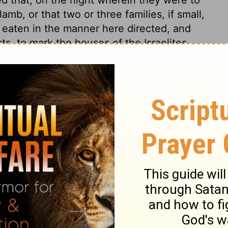
lamb, or that two or three families, if small,
e eaten in the manner here directed, and
ts, to mark the houses of the Israelites
 the Lord, when destroying the first-born
uses marked by the blood of the lamb:
inance. The passover was to be kept every
reservation and deliverance out of Egypt,
r safety and deliverance were not a reward
of mercy. Of this they were reminded, and
 all blessings came to them through the
, 1. The paschal lamb was typical. Christ is
 received Christ Jesus the Lord, we must
Jesus. No manner of work must be done, that
does not agree with, or would lessen this
 the passover, so that no leaven should be
kept in charity, without the leaven of