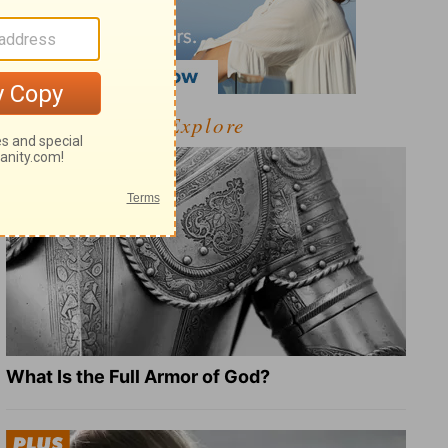
Explore
What Is the Full Armor of God?