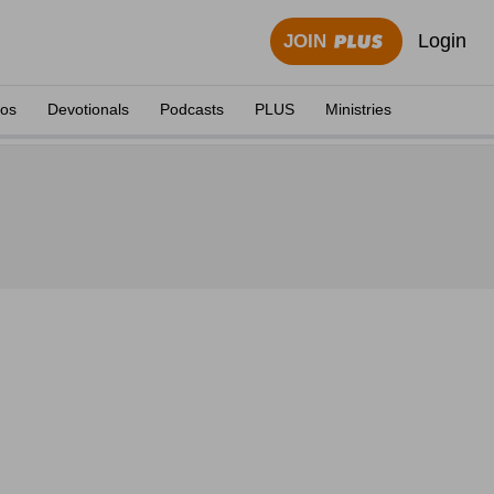
Login
JOIN
eos
Devotionals
Podcasts
PLUS
Ministries