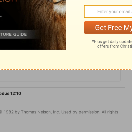
en of hypocrisy. It was by an ordinance for
 feeding upon Christ, rejoicing in him
t things he has done for us.
odus 12:10
© 1982 by Thomas Nelson, Inc. Used by permission. All rights