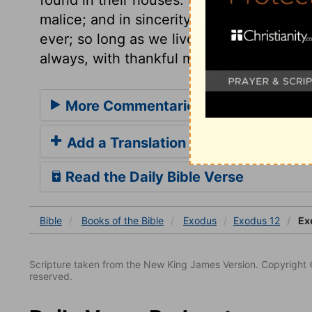
malice; and in sincerity, without the leav
ever; so long as we live we must continue
always, with thankful mention of the grea
More Commentaries for Exodus 12
Add a Translation
Read the Daily Bible Verse
Bible
Books
of the Bible
Exodus
Exodus 12
Ex
Scripture taken from the New King James Version. Copyright 
reserved.