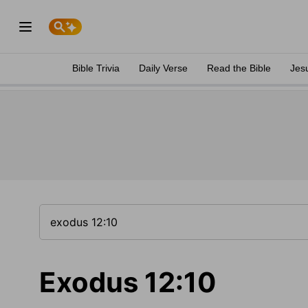
Bible Trivia
Daily Verse
Read the Bible
Jes
Exodus 12:10