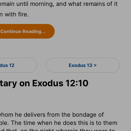
remain until morning, and what remains of it
n with fire.
Continue Reading...
dus 12
Exodus 13 >
ary on Exodus 12:10
whom he delivers from the bondage of
ople. The time when he does this is to them
ed that, on the night wherein they were to