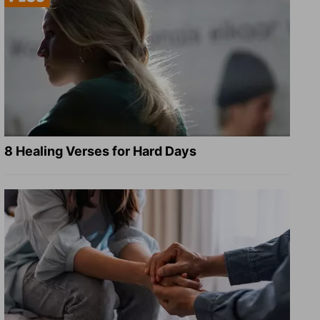
8 Healing Verses for Hard Days