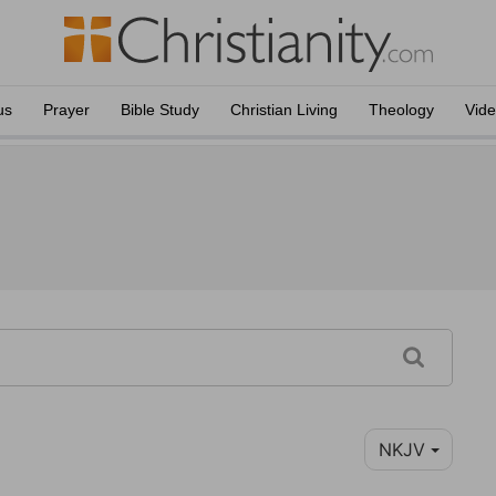
us
Prayer
Bible Study
Christian Living
Theology
Vid
NKJV