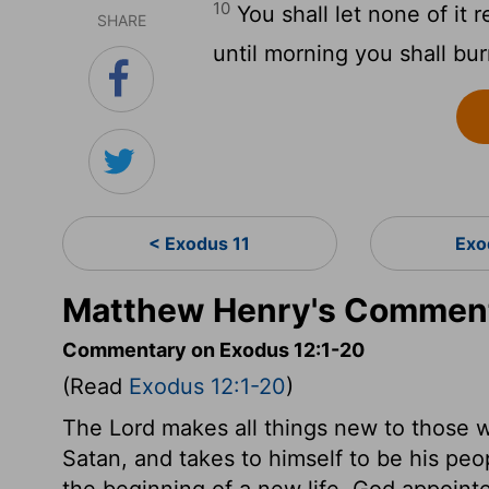
10
You shall let none of it 
SHARE
until morning you shall bur
< Exodus 11
Exo
Matthew Henry's Comment
Commentary on Exodus 12:1-20
(Read
Exodus 12:1-20
)
The Lord makes all things new to those 
Satan, and takes to himself to be his pe
the beginning of a new life. God appoint