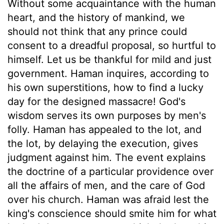
Without some acquaintance with the human
heart, and the history of mankind, we
should not think that any prince could
consent to a dreadful proposal, so hurtful to
himself. Let us be thankful for mild and just
government. Haman inquires, according to
his own superstitions, how to find a lucky
day for the designed massacre! God's
wisdom serves its own purposes by men's
folly. Haman has appealed to the lot, and
the lot, by delaying the execution, gives
judgment against him. The event explains
the doctrine of a particular providence over
all the affairs of men, and the care of God
over his church. Haman was afraid lest the
king's conscience should smite him for what