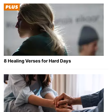
8 Healing Verses for Hard Days