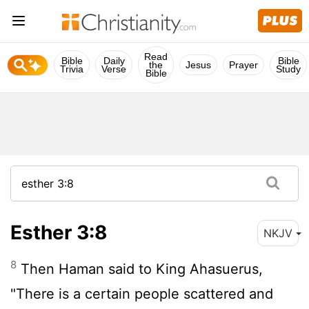
Read
Bible
Daily
Bible
the
Jesus
Prayer
Trivia
Verse
Study
Bible
Esther 3:8
NKJV
8
Then Haman said to King Ahasuerus,
"There is a certain people scattered and