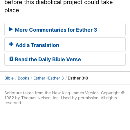
before this diabolical project could take
place.
More Commentaries for Esther 3
Add a Translation
Read the Daily Bible Verse
Bible
Books
Esther
Esther 3
Esther 3:8
Scripture taken from the New King James Version. Copyright ©
1982 by Thomas Nelson, Inc. Used by permission. All rights
reserved.