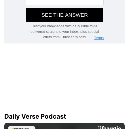
Daily Verse Podcast