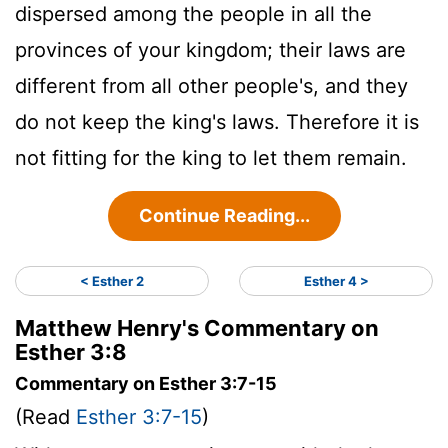
dispersed among the people in all the
provinces of your kingdom; their laws are
different from all other people's, and they
do not keep the king's laws. Therefore it is
not fitting for the king to let them remain.
Continue Reading...
< Esther 2
Esther 4 >
Matthew Henry's Commentary on
Esther 3:8
Commentary on Esther 3:7-15
(Read
Esther 3:7-15
)