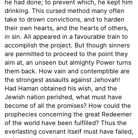
he had done; to prevent which, he kept him
drinking. This cursed method many often
take to drown convictions, and to harden
their own hearts, and the hearts of others,
in sin. All appeared in a favourable train to
accomplish the project. But though sinners
are permitted to proceed to the point they
aim at, an unseen but almighty Power turns
them back. How vain and contemptible are
the strongest assaults against Jehovah!
Had Haman obtained his wish, and the
Jewish nation perished, what must have
become of all the promises? How could the
prophecies concerning the great Redeemer
of the world have been fulfilled? Thus the
everlasting covenant itself must have failed,