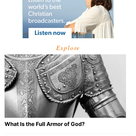
Explore
What Is the Full Armor of God?