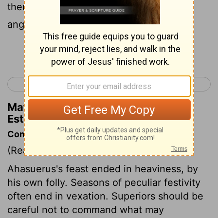
therefore the king was furious, and his
anger burned within him.
Continue Reading...
< Nehemiah 13
Esther 2 >
Matthew Henry's Commentary on
Esther 1:12
Commentary on Esther 1:10-22
(Read
Esther 1:10-22
)
Ahasuerus's feast ended in heaviness, by
his own folly. Seasons of peculiar festivity
often end in vexation. Superiors should be
careful not to command what may