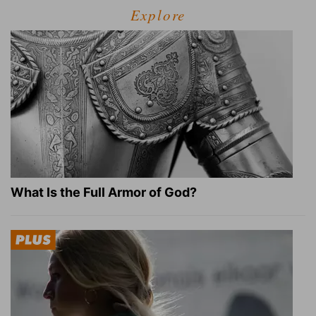
Explore
What Is the Full Armor of God?