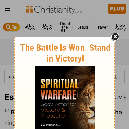
Read
Bible
Daily
Bible
the
Jesus
Prayer
Trivia
Verse
Study
Bible
Esther 1:12
NKJV
12
But Queen Vashti refused to come at the
king's command brought by his eunuchs;