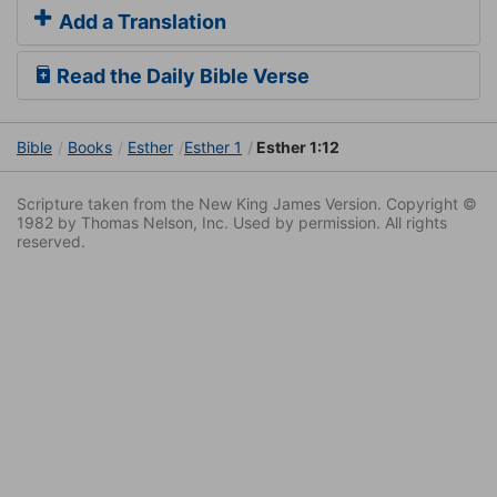
Add a Translation
Read the Daily Bible Verse
Bible
Books
Esther
Esther 1
Esther 1:12
Scripture taken from the New King James Version. Copyright ©
1982 by Thomas Nelson, Inc. Used by permission. All rights
reserved.