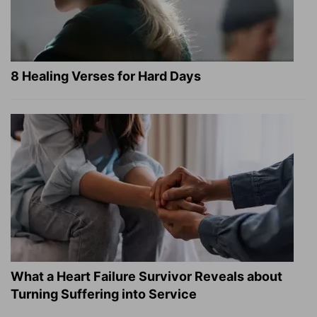
8 Healing Verses for Hard Days
What a Heart Failure Survivor Reveals about
Turning Suffering into Service