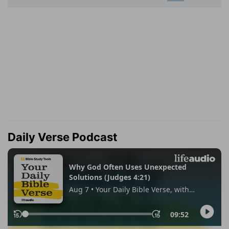
Daily Verse Podcast