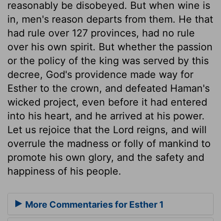
reasonably be disobeyed. But when wine is
in, men's reason departs from them. He that
had rule over 127 provinces, had no rule
over his own spirit. But whether the passion
or the policy of the king was served by this
decree, God's providence made way for
Esther to the crown, and defeated Haman's
wicked project, even before it had entered
into his heart, and he arrived at his power.
Let us rejoice that the Lord reigns, and will
overrule the madness or folly of mankind to
promote his own glory, and the safety and
happiness of his people.
More Commentaries for Esther 1