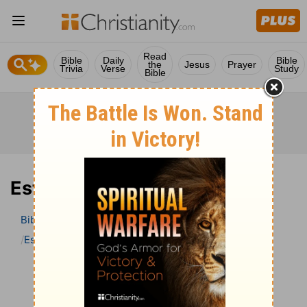
Read
Bible
Daily
Bible
the
Jesus
Prayer
Trivia
Verse
Study
Bible
Esther 1 Bible Commentary
Bible
>
Bible Commentary
John Darby’s Synopsis
Esther
Esther 1