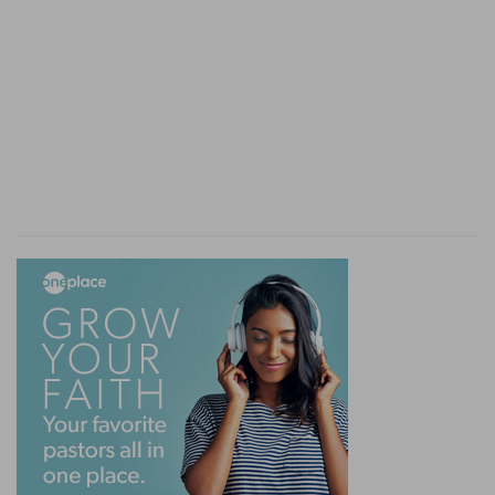
watches over and takes care of them—a people
beloved and blessed in spite of all their
unfaithfulness; for the gifts and calling of God
are without repentance. This, when well
weighed, gives this book a very touching and
instructive character. It is the sovereign unfailing
care of God, come what will, and shews the
place which this people hold in His mind.
It has been often remarked that the name of
God is not found in the Book of Esther. This is
characteristic. God does not shew Himself. But,
behind the power and the mistakes of that
throne to which the government of the world
had fallen, God holds the reins by His
providence; He watches over the
accomplishment of His purposes and over
everything necessary to their fulfilment; and He