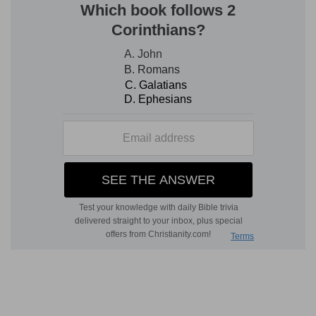
of the Jews, out of their own land, and looked at
as under the hand of God, and as the object of
His care. That He still cared for them (which this
book proves to us), when they no longer held
any position owned by God, and had, on their
part, lost all title to His protection, is an
extremely touching and important fact in the
dealings of God. If, when His people are in such a
state as this, God cannot reveal Himself to them
—which is manifest—He yet continues to think
of them. God reveals to us here, not an open
interposition on His part in favour of His people,
which could no longer take place, but that
providential care which secured their existence
and their preservation in the midst of their
enemies. Those who were in danger were of the
captivity of Judah (chap. 2: 5, 6), and of those
who had not returned to the land of Canaan. If