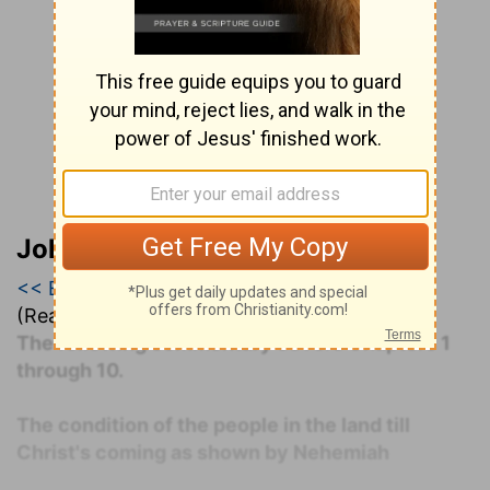
John Darby’s Synopsis
<< Esther
|
Esther 1
|
Esther 2 >>
(Read all of
Esther 1
)
The following commentary covers Chapters 1
through 10.
The condition of the people in the land till
Christ's coming as shown by Nehemiah