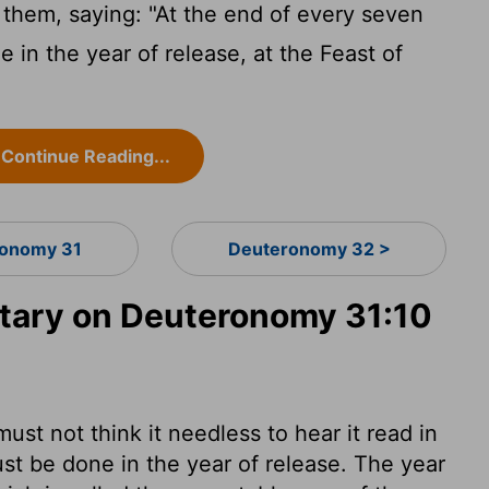
em, saying: "At the end of every seven
e in the year of release, at the Feast of
Continue Reading...
onomy 31
Deuteronomy 32 >
ary on Deuteronomy 31:10
st not think it needless to hear it read in
st be done in the year of release. The year