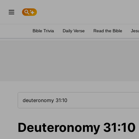
Bible Trivia
Daily Verse
Read the Bible
Jes
Deuteronomy 31:10