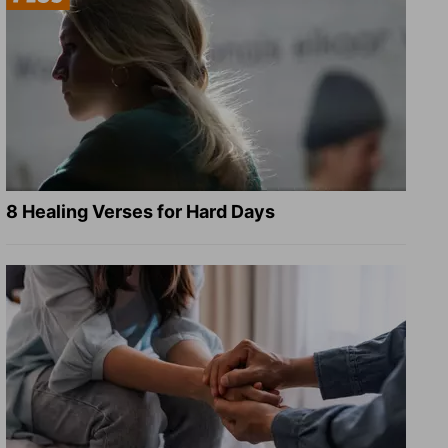
8 Healing Verses for Hard Days