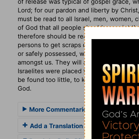
of release was typical of gospel grace, w
Lord; for our pardon and liberty by Chri
must be read to all Israel, men, women, chi
of God that all people should acquaint them
therefore should be read to all. Whoever
persons to get scraps of the Scriptures,
or safely possessed, will see how thankf
amongst us. They will also understand the
Israelites were placed for many ages. But t
be found too little, to keep up a knowled
God.
More Commentaries for Deuteronom
Add a Translation