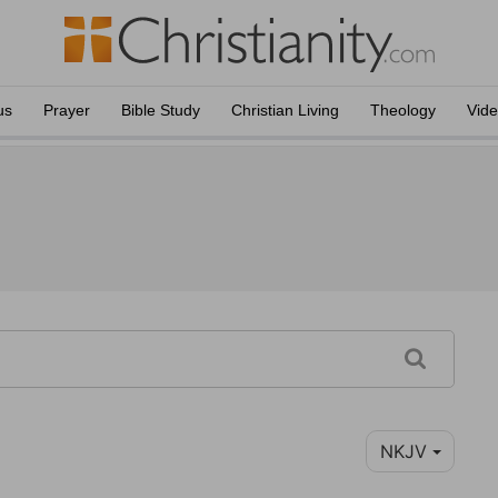
us
Prayer
Bible Study
Christian Living
Theology
Vid
NKJV