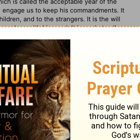
hich is called the acceptable year of the
st, engage us to keep his commandments. It
ldren, and to the strangers. It is the will
selves with his word. It is a rule to all,
 has read of the pains taken by many
 when a whole copy could not be obtained,
ul we should be for the thousands of copies
 very different situation in which the
he heart of man is so careless, that all will
ge of the truths, precepts, and worship of
y 31