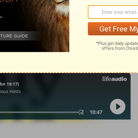
my 31
Deuteronomy 31:10
© 1982 by Thomas Nelson, Inc. Used by permission. All rights