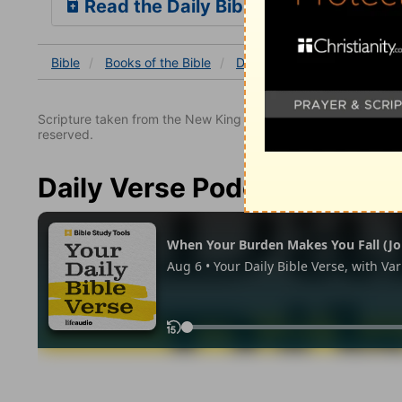
Read the Daily Bible Verse
Bible
Books
of the Bible
Deuteronomy
Deuterono
Scripture taken from the New King James Version. Copyright 
reserved.
Daily Verse Podcast