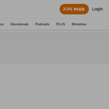
Login
JOIN
eos
Devotionals
Podcasts
PLUS
Ministries