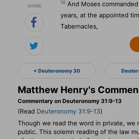
10
And Moses commanded th
SHARE
years, at the appointed tim
Tabernacles,
< Deuteronomy 30
Deuter
Matthew Henry's Comment
Commentary on Deuteronomy 31:9-13
(Read
Deuteronomy 31:9-13
)
Though we read the word in private, we mu
public. This solemn reading of the law mu