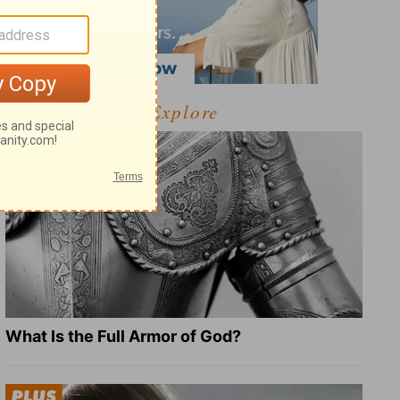
Explore
What Is the Full Armor of God?