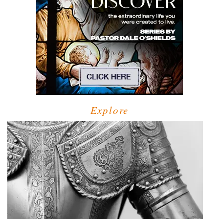
Explore