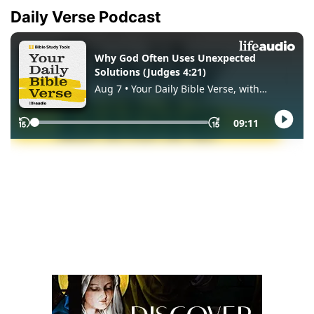
Daily Verse Podcast