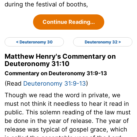
during the festival of booths,
Continue Reading...
< Deuteronomy 30
Deuteronomy 32 >
Matthew Henry's Commentary on
Deuteronomy 31:10
Commentary on Deuteronomy 31:9-13
(Read
Deuteronomy 31:9-13
)
Though we read the word in private, we
must not think it needless to hear it read in
public. This solemn reading of the law must
be done in the year of release. The year of
release was typical of gospel grace, which