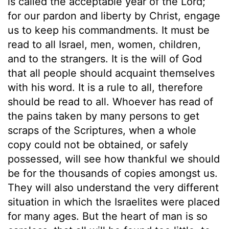
is called the acceptable year of the Lord;
for our pardon and liberty by Christ, engage
us to keep his commandments. It must be
read to all Israel, men, women, children,
and to the strangers. It is the will of God
that all people should acquaint themselves
with his word. It is a rule to all, therefore
should be read to all. Whoever has read of
the pains taken by many persons to get
scraps of the Scriptures, when a whole
copy could not be obtained, or safely
possessed, will see how thankful we should
be for the thousands of copies amongst us.
They will also understand the very different
situation in which the Israelites were placed
for many ages. But the heart of man is so