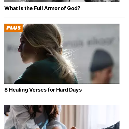
What Is the Full Armor of God?
8 Healing Verses for Hard Days