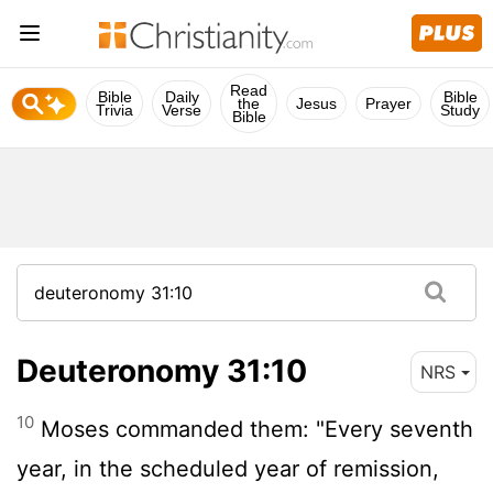
Read
Bible
Daily
Bible
the
Jesus
Prayer
Trivia
Verse
Study
Bible
Deuteronomy 31:10
NRS
10
Moses commanded them: "Every seventh
year, in the scheduled year of remission,