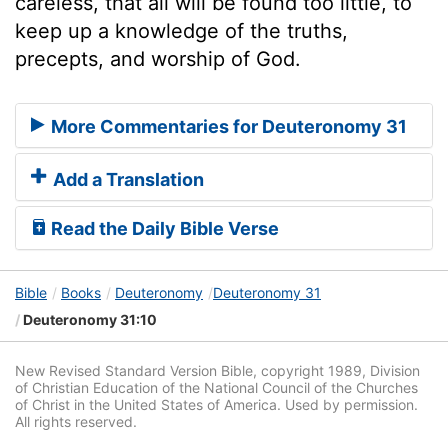
careless, that all will be found too little, to
keep up a knowledge of the truths,
precepts, and worship of God.
More Commentaries for Deuteronomy 31
Add a Translation
Read the Daily Bible Verse
Bible
Books
Deuteronomy
Deuteronomy 31
Deuteronomy 31:10
New Revised Standard Version Bible, copyright 1989, Division
of Christian Education of the National Council of the Churches
of Christ in the United States of America. Used by permission.
All rights reserved.