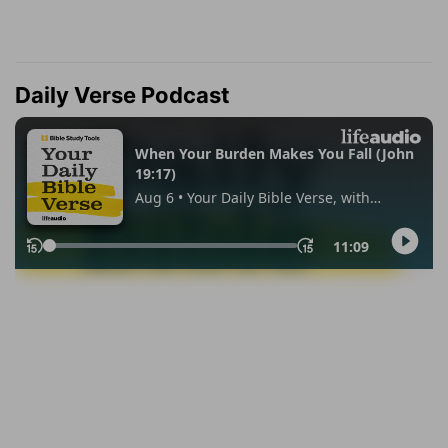
Daily Verse Podcast