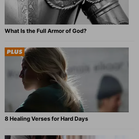
What Is the Full Armor of God?
8 Healing Verses for Hard Days