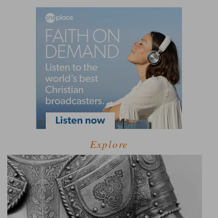
Explore