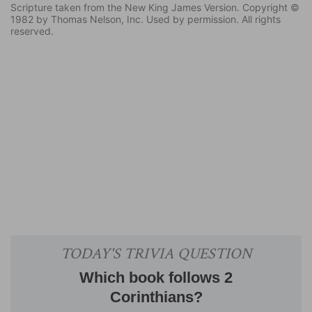
Scripture taken from the New King James Version. Copyright ©
1982 by Thomas Nelson, Inc. Used by permission. All rights
reserved.