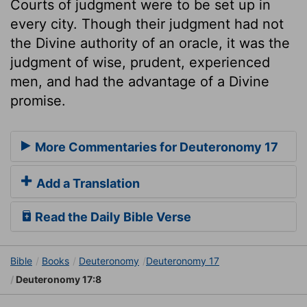
Courts of judgment were to be set up in
every city. Though their judgment had not
the Divine authority of an oracle, it was the
judgment of wise, prudent, experienced
men, and had the advantage of a Divine
promise.
More Commentaries for Deuteronomy 17
Add a Translation
Read the Daily Bible Verse
Bible
Books
Deuteronomy
Deuteronomy 17
Deuteronomy 17:8