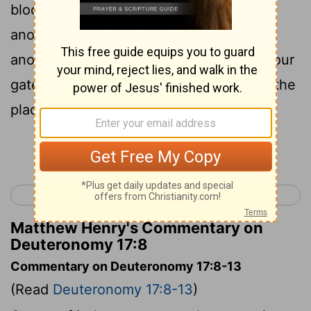
bloodshed, between one judgment or
another, or between one punishment or
another, matters of controversy within your
gates, then you shall arise and go up to the
place which the Lord your God chooses.
Continue Reading...
< Deuteronomy 16
Deuteronomy 18 >
Matthew Henry's Commentary on
Deuteronomy 17:8
Commentary on Deuteronomy 17:8-13
(Read
Deuteronomy 17:8-13
)