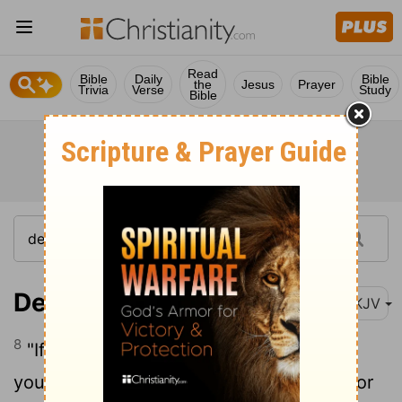
Read
Bible
Daily
Bible
the
Jesus
Prayer
Trivia
Verse
Study
Bible
Deuteronomy 17:8
NKJV
8
"If a matter arises which is too hard for
you to judge, between degrees of guilt for