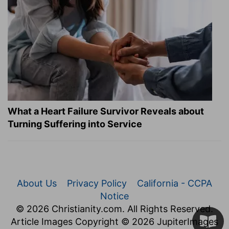
What a Heart Failure Survivor Reveals about
Turning Suffering into Service
About Us
Privacy Policy
California - CCPA
Notice
© 2026 Christianity.com. All Rights Reserved.
Article Images Copyright © 2026 JupiterImages