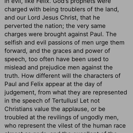
in evil, like Felix. God's prophets were
charged with being troublers of the land,
and our Lord Jesus Christ, that he
perverted the nation; the very same
charges were brought against Paul. The
selfish and evil passions of men urge them
forward, and the graces and power of
speech, too often have been used to
mislead and prejudice men against the
truth. How different will the characters of
Paul and Felix appear at the day of
judgement, from what they are represented
in the speech of Tertullus! Let not
Christians value the applause, or be
troubled at the revilings of ungodly men,
who represent the vilest of the human race