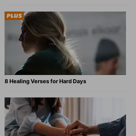
8 Healing Verses for Hard Days