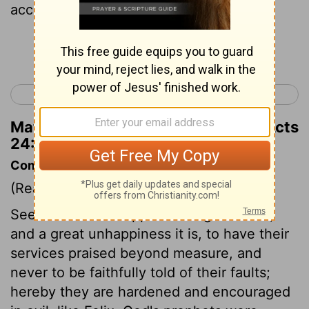
according to our law.
Continue Reading...
< Acts 23
Acts 25 >
Matthew Henry's Commentary on Acts
24:6
Commentary on Acts 24:1-9
(Read
Acts 24:1-9
)
See here the unhappiness of great men,
and a great unhappiness it is, to have their
services praised beyond measure, and
never to be faithfully told of their faults;
hereby they are hardened and encouraged