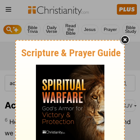
Read
Bible
Daily
Bible
the
Jesus
Prayer
Trivia
Verse
Study
Bible
Acts 24:6
NKJV
6
He even tried to profane the temple, and
we seized him, and wanted to judge him