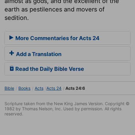
almost as gods, and the excellent of the
earth as pestilences and movers of
sedition.
More Commentaries for Acts 24
Add a Translation
Read the Daily Bible Verse
Bible
Books
Acts
Acts 24
Acts 24:6
Scripture taken from the New King James Version. Copyright ©
1982 by Thomas Nelson, Inc. Used by permission. All rights
reserved.