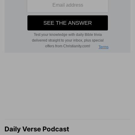
Daily Verse Podcast