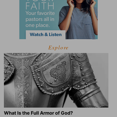
Explore
What Is the Full Armor of God?