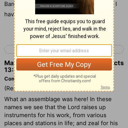
Barnabas and Saul for the work to which I
have called them."
Continue Reading...
< Acts 12
Acts 14 >
Matthew Henry's Commentary on Acts
13:2
Commentary on Acts 13:1-3
(Read
Acts 13:1-3
)
What an assemblage was here! In these
names we see that the Lord raises up
instruments for his work, from various
places and stations in life; and zeal for his