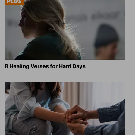
8 Healing Verses for Hard Days