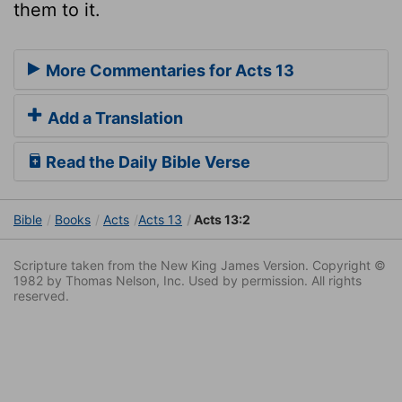
them to it.
More Commentaries for Acts 13
Add a Translation
Read the Daily Bible Verse
Bible
Books
Acts
Acts 13
Acts 13:2
Scripture taken from the New King James Version. Copyright ©
1982 by Thomas Nelson, Inc. Used by permission. All rights
reserved.