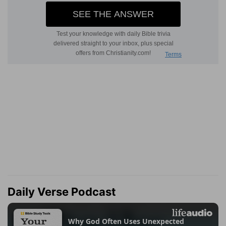
Daily Verse Podcast