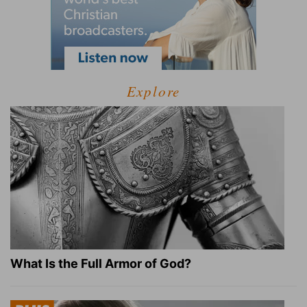
Explore
What Is the Full Armor of God?