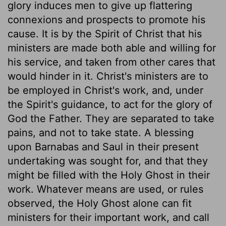
glory induces men to give up flattering
connexions and prospects to promote his
cause. It is by the Spirit of Christ that his
ministers are made both able and willing for
his service, and taken from other cares that
would hinder in it. Christ's ministers are to
be employed in Christ's work, and, under
the Spirit's guidance, to act for the glory of
God the Father. They are separated to take
pains, and not to take state. A blessing
upon Barnabas and Saul in their present
undertaking was sought for, and that they
might be filled with the Holy Ghost in their
work. Whatever means are used, or rules
observed, the Holy Ghost alone can fit
ministers for their important work, and call