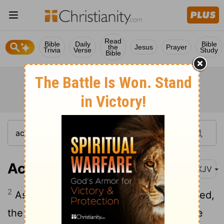
Read
Bible
Daily
Bible
the
Jesus
Prayer
Trivia
Verse
Study
Bible
Acts 13:2
NKJV
2
As they ministered to the Lord and fasted,
the Holy Spirit said, "Now separate to Me