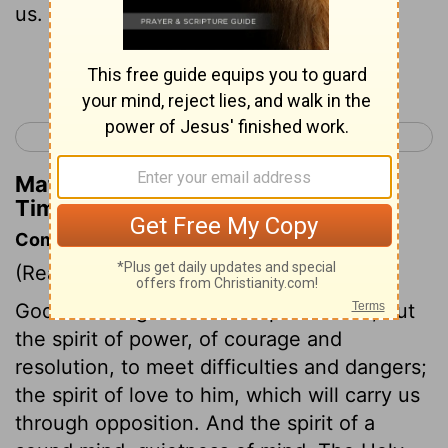
us.
Continue Reading...
< 1 Timothy 6
2 Timothy 2 >
Matthew Henry's Commentary on 2
Timothy 1:14
Commentary on 2 Timothy 1:6-14
(Read
2 Timothy 1:6-14
)
God has not given us the spirit of fear, but
the spirit of power, of courage and
resolution, to meet difficulties and dangers;
the spirit of love to him, which will carry us
through opposition. And the spirit of a