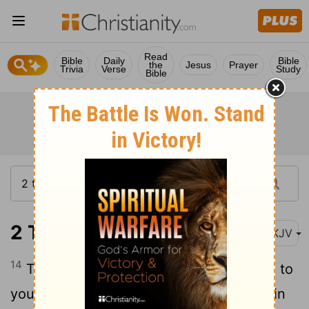
Read
Bible
Daily
Bible
the
Jesus
Prayer
Trivia
Verse
Study
Bible
2 Timothy 1:14
NKJV
14
That good thing which was committed to
you, keep by the Holy Spirit who dwells in