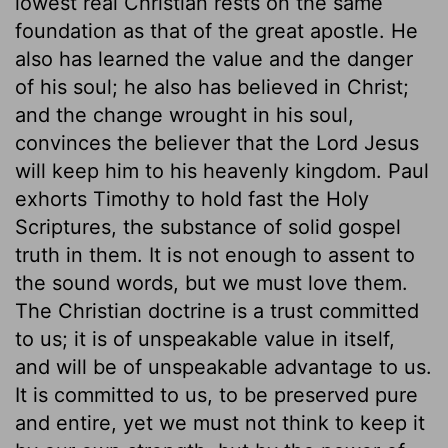
lowest real Christian rests on the same
foundation as that of the great apostle. He
also has learned the value and the danger
of his soul; he also has believed in Christ;
and the change wrought in his soul,
convinces the believer that the Lord Jesus
will keep him to his heavenly kingdom. Paul
exhorts Timothy to hold fast the Holy
Scriptures, the substance of solid gospel
truth in them. It is not enough to assent to
the sound words, but we must love them.
The Christian doctrine is a trust committed
to us; it is of unspeakable value in itself,
and will be of unspeakable advantage to us.
It is committed to us, to be preserved pure
and entire, yet we must not think to keep it