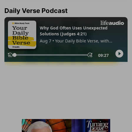
Daily Verse Podcast