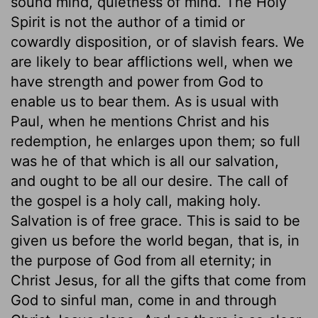
sound mind, quietness of mind. The Holy
Spirit is not the author of a timid or
cowardly disposition, or of slavish fears. We
are likely to bear afflictions well, when we
have strength and power from God to
enable us to bear them. As is usual with
Paul, when he mentions Christ and his
redemption, he enlarges upon them; so full
was he of that which is all our salvation,
and ought to be all our desire. The call of
the gospel is a holy call, making holy.
Salvation is of free grace. This is said to be
given us before the world began, that is, in
the purpose of God from all eternity; in
Christ Jesus, for all the gifts that come from
God to sinful man, come in and through