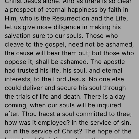
Christ Jesus alone. And as there is so clear
a prospect of eternal happiness by faith in
Him, who is the Resurrection and the Life,
let us give more diligence in making his
salvation sure to our souls. Those who
cleave to the gospel, need not be ashamed,
the cause will bear them out; but those who
oppose it, shall be ashamed. The apostle
had trusted his life, his soul, and eternal
interests, to the Lord Jesus. No one else
could deliver and secure his soul through
the trials of life and death. There is a day
coming, when our souls will be inquired
after. Thou hadst a soul committed to thee;
how was it employed? in the service of sin,
or in the service of Christ? The hope of the