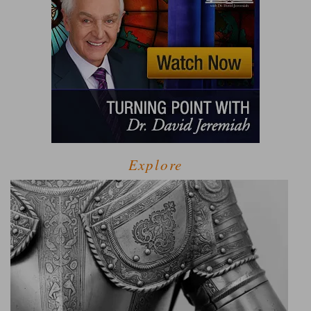
Explore