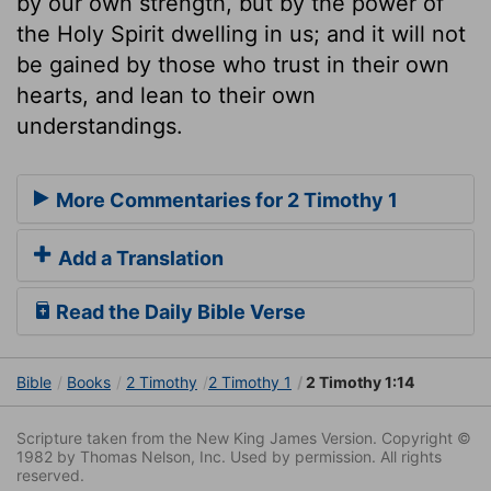
by our own strength, but by the power of
the Holy Spirit dwelling in us; and it will not
be gained by those who trust in their own
hearts, and lean to their own
understandings.
More Commentaries for 2 Timothy 1
Add a Translation
Read the Daily Bible Verse
Bible
Books
2 Timothy
2 Timothy 1
2 Timothy 1:14
Scripture taken from the New King James Version. Copyright ©
1982 by Thomas Nelson, Inc. Used by permission. All rights
reserved.