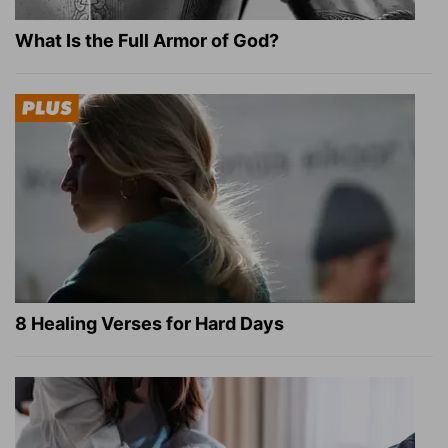
What Is the Full Armor of God?
8 Healing Verses for Hard Days