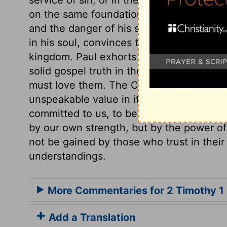
on the same foundation as that of the gre
and the danger of his soul; he also has b
in his soul, convinces the believer that t
kingdom. Paul exhorts Timothy to hold fa
solid gospel truth in them. It is not eno
must love them. The Christian doctrine is 
unspeakable value in itself, and will be o
committed to us, to be preserved pure and
by our own strength, but by the power of t
not be gained by those who trust in their
understandings.
More Commentaries for 2 Timothy 1
Add a Translation