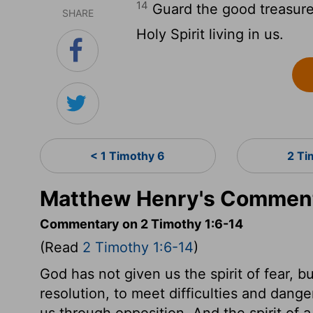
14
Guard the good treasure 
SHARE
Holy Spirit living in us.
< 1 Timothy 6
2 Ti
Matthew Henry's Commenta
Commentary on 2 Timothy 1:6-14
(Read
2 Timothy 1:6-14
)
God has not given us the spirit of fear, b
resolution, to meet difficulties and danger
us through opposition. And the spirit of