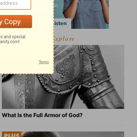
Explore
What Is the Full Armor of God?