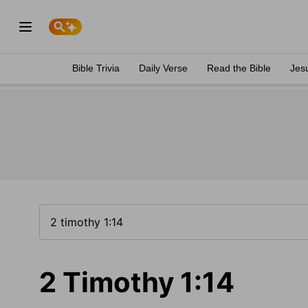
Bible Trivia
Daily Verse
Read the Bible
Jes
2 Timothy 1:14