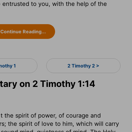
entrusted to you, with the help of the
Continue Reading...
mothy 1
2 Timothy 2 >
ry on 2 Timothy 1:14
ut the spirit of power, of courage and
s; the spirit of love to him, which will carry
 a sound mind, quietness of mind. The Holy