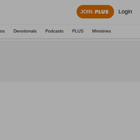
Login
JOIN
eos
Devotionals
Podcasts
PLUS
Ministries