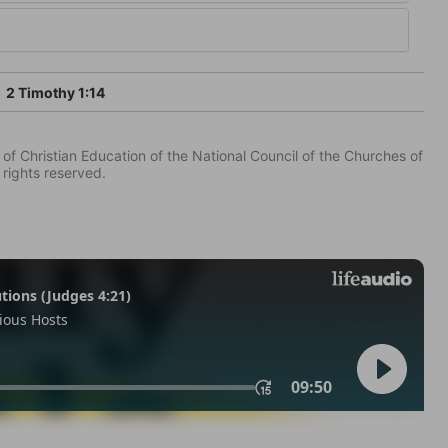
2 Timothy 1:14
of Christian Education of the National Council of the Churches of
 rights reserved.