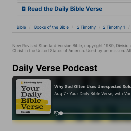
Read the Daily Bible Verse
Bible
Books
of the Bible
2 Timothy
2 Timothy 1
New Revised Standard Version Bible, copyright 1989, Division 
Christ in the United States of America. Used by permission. All
Daily Verse Podcast