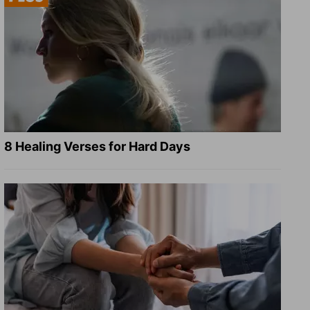
8 Healing Verses for Hard Days