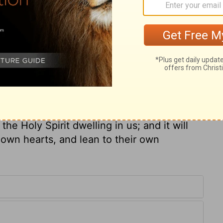
at apostle. He also has learned the value
elieved in Christ; and the change wrought
he Lord Jesus will keep him to his heavenly
st the Holy Scriptures, the substance of
ugh to assent to the sound words, but we
a trust committed to us; it is of
f unspeakable advantage to us. It is
 entire, yet we must not think to keep it
he Holy Spirit dwelling in us; and it will
 own hearts, and lean to their own