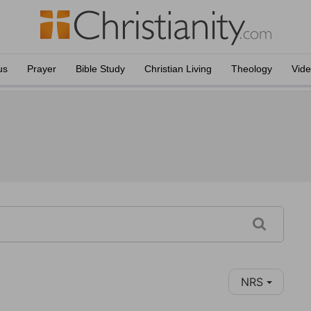
us
Prayer
Bible Study
Christian Living
Theology
Vid
NRS