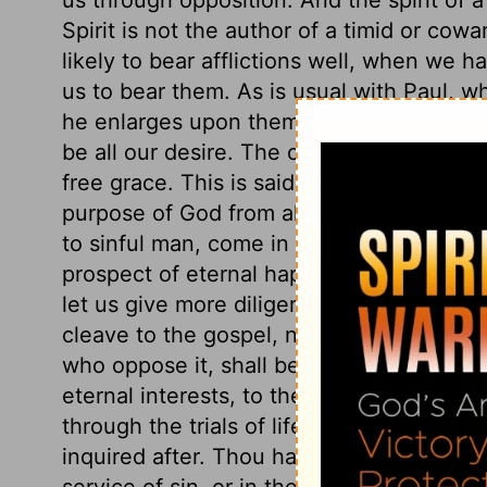
Spirit is not the author of a timid or cowa
likely to bear afflictions well, when we
us to bear them. As is usual with Paul, 
he enlarges upon them; so full was he of t
be all our desire. The call of the gospel is
free grace. This is said to be given us be
purpose of God from all eternity; in Chris
to sinful man, come in and through Christ
prospect of eternal happiness by faith in
let us give more diligence in making his 
cleave to the gospel, need not be ashame
who oppose it, shall be ashamed. The apos
eternal interests, to the Lord Jesus. No 
through the trials of life and death. Ther
inquired after. Thou hadst a soul commit
service of sin, or in the service of Christ