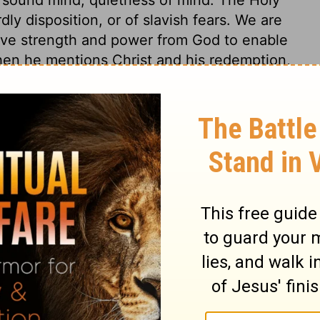
rdly disposition, or of slavish fears. We are
 have strength and power from God to enable
when he mentions Christ and his redemption,
hat which is all our salvation, and ought to
 a holy call, making holy. Salvation is of
fore the world began, that is, in the
t Jesus, for all the gifts that come from God
 Jesus alone. And as there is so clear a
 Him, who is the Resurrection and the Life,
salvation sure to our souls. Those who
d, the cause will bear them out; but those
tle had trusted his life, his soul, and
one else could deliver and secure his soul
e is a day coming, when our souls will be
ted to thee; how was it employed? in the
? The hope of the lowest real Christian rests