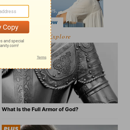
Explore
What Is the Full Armor of God?