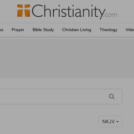
us
Prayer
Bible Study
Christian Living
Theology
Vid
NKJV