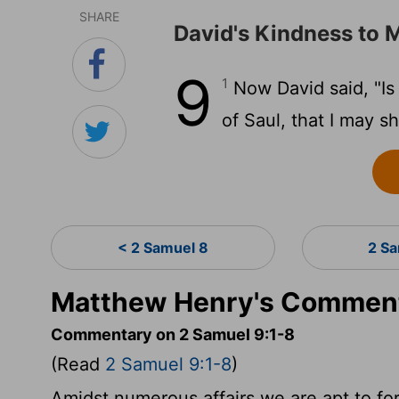
SHARE
David's Kindness to
9
1
Now David said, "Is 
of Saul, that I may 
< 2 Samuel 8
2 S
Matthew Henry's Comment
Commentary on 2 Samuel 9:1-8
(Read
2 Samuel 9:1-8
)
Amidst numerous affairs we are apt to fo