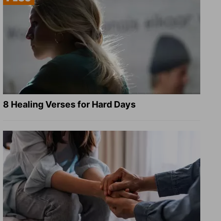
8 Healing Verses for Hard Days