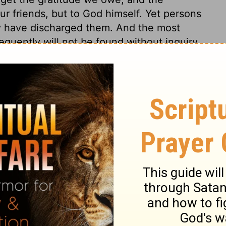
r friends, but to God himself. Yet persons
they have discharged them. And the most
equently will not be found without inquiry.
fore he shows kindness to his son
s not be unfaithful to one another. If
 and their families are brought low, we
er opportunity of being kind to them.
2 Samuel 9:1