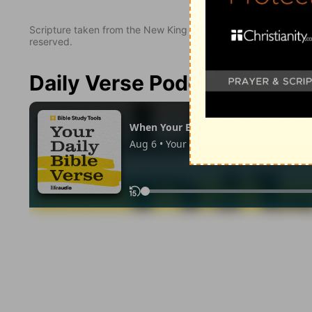
Scripture taken from the New King James Version. Copyright 
reserved.
Daily Verse Podcast