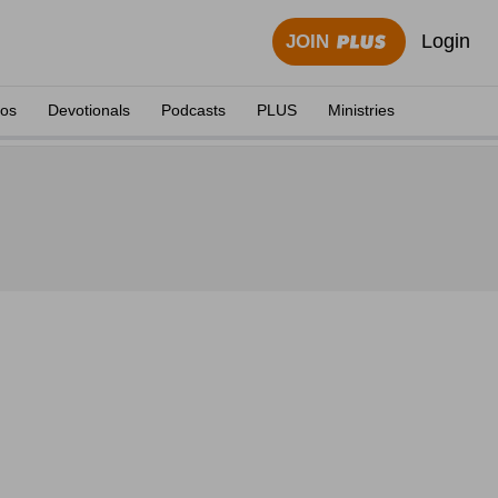
Login
JOIN
eos
Devotionals
Podcasts
PLUS
Ministries