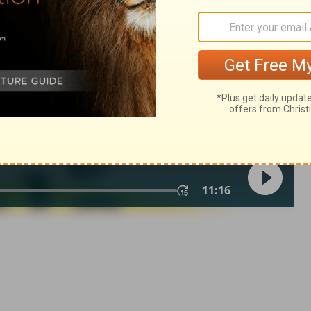
© 1982 by Thomas Nelson, Inc. Used by permission. All rights