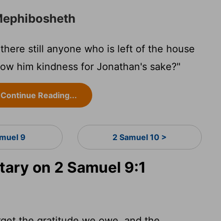
 Mephibosheth
there still anyone who is left of the house
show him kindness for Jonathan's sake?"
Continue Reading...
amuel 9
2 Samuel 10 >
ary on 2 Samuel 9:1
rget the gratitude we owe, and the