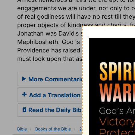
engagements we are under, not only to ou
of real godliness will have no rest till 
proper objects of kindness and charity, fr
Jonathan was David's sworn friend, there
Mephibosheth. God is faithful to us; let u
Providence has raised us, and our friends
must look upon that as giving us the fair
More Commentaries for 2 Samuel 9
Add a Translation
Read the Daily Bible Verse
Bible
Books
of the Bible
2 Samuel
2 Samuel 9