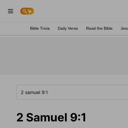
Bible Trivia
Daily Verse
Read the Bible
Jes
2 Samuel 9:1