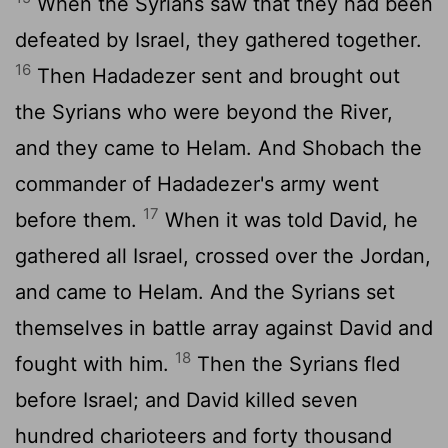
When the Syrians saw that they had been
defeated by Israel, they gathered together.
16
Then Hadadezer sent and brought out
the Syrians who were beyond the River,
and they came to Helam. And Shobach the
commander of Hadadezer's army went
17
before them.
When it was told David, he
gathered all Israel, crossed over the Jordan,
and came to Helam. And the Syrians set
themselves in battle array against David and
18
fought with him.
Then the Syrians fled
before Israel; and David killed seven
hundred charioteers and forty thousand