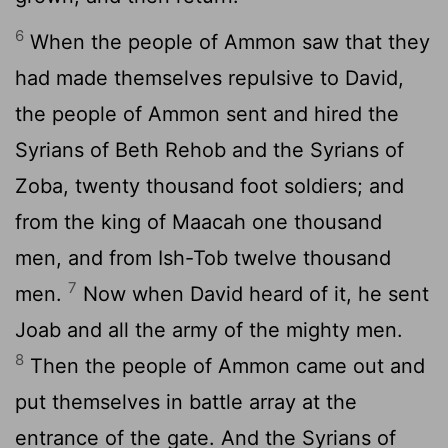
6
When the people of Ammon saw that they
had made themselves repulsive to David,
the people of Ammon sent and hired the
Syrians of Beth Rehob and the Syrians of
Zoba, twenty thousand foot soldiers; and
from the king of Maacah one thousand
men, and from Ish-Tob twelve thousand
7
men.
Now when David heard of it, he sent
Joab and all the army of the mighty men.
8
Then the people of Ammon came out and
put themselves in battle array at the
entrance of the gate. And the Syrians of