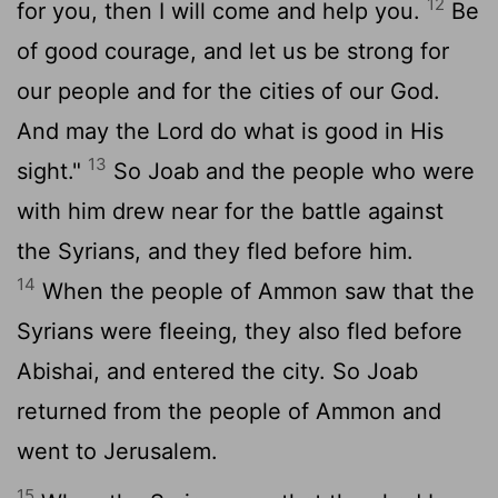
12
for you, then I will come and help you.
Be
of good courage, and let us be strong for
our people and for the cities of our God.
And may the Lord do what is good in His
13
sight."
So Joab and the people who were
with him drew near for the battle against
the Syrians, and they fled before him.
14
When the people of Ammon saw that the
Syrians were fleeing, they also fled before
Abishai, and entered the city. So Joab
returned from the people of Ammon and
went to Jerusalem.
15