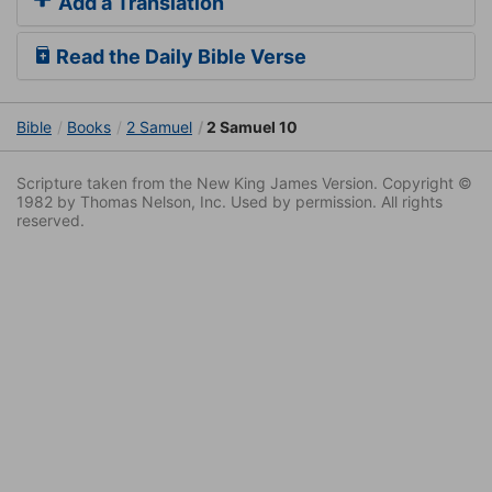
Add a Translation
Read the Daily Bible Verse
Bible
Books
2 Samuel
2 Samuel 10
Scripture taken from the New King James Version. Copyright ©
1982 by Thomas Nelson, Inc. Used by permission. All rights
reserved.