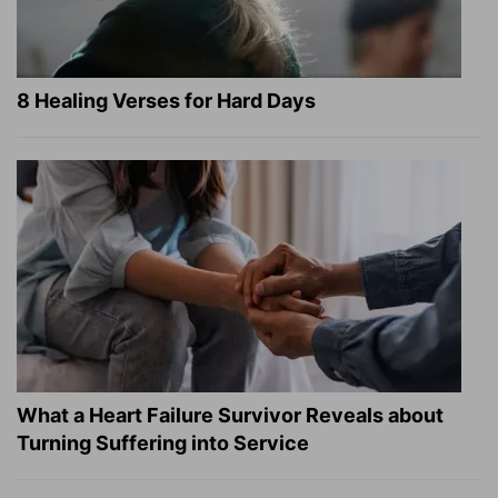
8 Healing Verses for Hard Days
What a Heart Failure Survivor Reveals about
Turning Suffering into Service