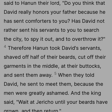
said to Hanun their lord, "Do you think that
David really honors your father because he
has sent comforters to you? Has David not
rather sent his servants to you to search
the city, to spy it out, and to overthrow it?"
4
Therefore Hanun took David's servants,
shaved off half of their beards, cut off their
garments in the middle, at their buttocks,
5
and sent them away.
When they told
David, he sent to meet them, because the
men were greatly ashamed. And the king
said, "Wait at Jericho until your beards have
grown, and then return."