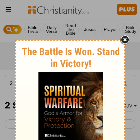
Read
Bible
Daily
Bible
the
Jesus
Prayer
Trivia
Verse
Study
Bible
2 Samuel 10
NKJV
< 2 Samuel 9
2 Samuel 11 >