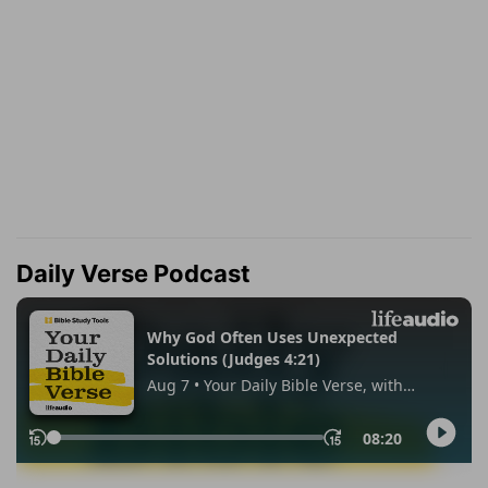
Daily Verse Podcast