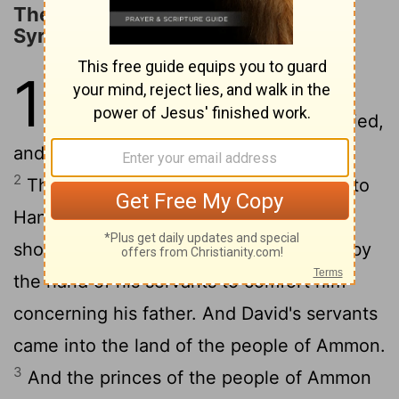
The Defeat of the Ammonites and
Syrians
10
1
It happened after this that the
king of the people of Ammon died,
and Hanun his son reigned in his place.
2
Then David said, "I will show kindness to
Hanun the son of Nahash, as his father
showed kindness to me." So David sent by
the hand of his servants to comfort him
concerning his father. And David's servants
came into the land of the people of Ammon.
3
And the princes of the people of Ammon