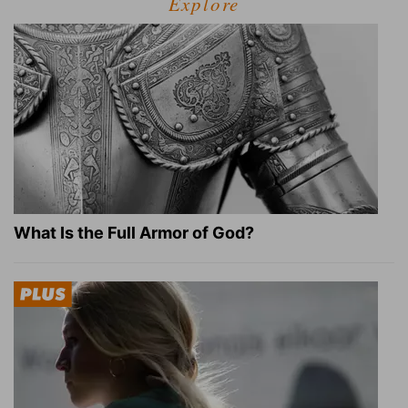
Explore
What Is the Full Armor of God?