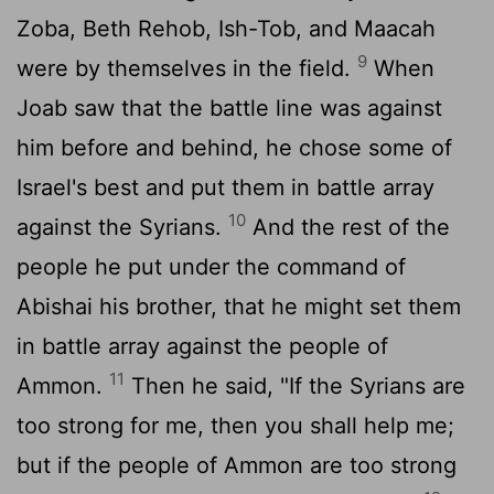
Zoba, Beth Rehob, Ish-Tob, and Maacah
9
were by themselves in the field.
When
Joab saw that the battle line was against
him before and behind, he chose some of
Israel's best and put them in battle array
10
against the Syrians.
And the rest of the
people he put under the command of
Abishai his brother, that he might set them
in battle array against the people of
11
Ammon.
Then he said, "If the Syrians are
too strong for me, then you shall help me;
but if the people of Ammon are too strong