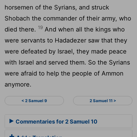
horsemen of the Syrians, and struck
Shobach the commander of their army, who
19
died there.
And when all the kings who
were servants to Hadadezer saw that they
were defeated by Israel, they made peace
with Israel and served them. So the Syrians
were afraid to help the people of Ammon
anymore.
< 2 Samuel 9
2 Samuel 11 >
Commentaries for 2 Samuel 10