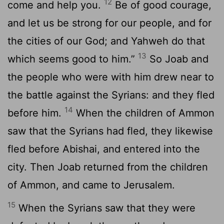
12
come and help you.
Be of good courage,
and let us be strong for our people, and for
the cities of our God; and Yahweh do that
13
which seems good to him.”
So Joab and
the people who were with him drew near to
the battle against the Syrians: and they fled
14
before him.
When the children of Ammon
saw that the Syrians had fled, they likewise
fled before Abishai, and entered into the
city. Then Joab returned from the children
of Ammon, and came to Jerusalem.
15
When the Syrians saw that they were