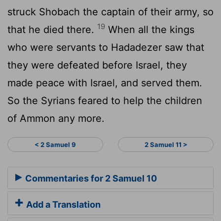
struck Shobach the captain of their army, so
19
that he died there.
When all the kings
who were servants to Hadadezer saw that
they were defeated before Israel, they
made peace with Israel, and served them.
So the Syrians feared to help the children
of Ammon any more.
< 2 Samuel 9
2 Samuel 11 >
Commentaries for 2 Samuel 10
Add a Translation