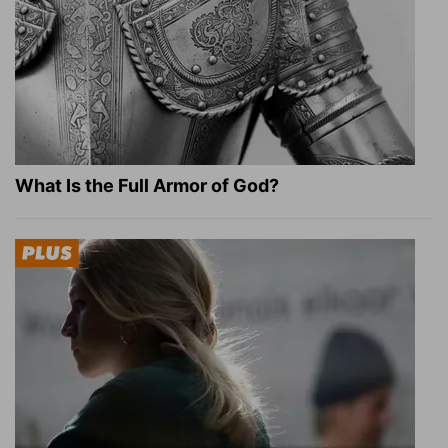
What Is the Full Armor of God?