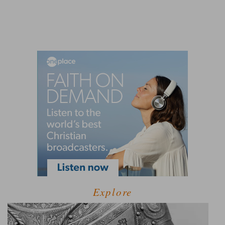
Explore