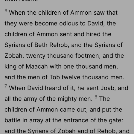
6
When the children of Ammon saw that
they were become odious to David, the
children of Ammon sent and hired the
Syrians of Beth Rehob, and the Syrians of
Zobah, twenty thousand footmen, and the
king of Maacah with one thousand men,
and the men of Tob twelve thousand men.
7
When David heard of it, he sent Joab, and
8
all the army of the mighty men.
The
children of Ammon came out, and put the
battle in array at the entrance of the gate:
and the Syrians of Zobah and of Rehob, and