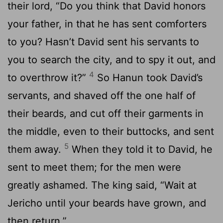
their lord, “Do you think that David honors
your father, in that he has sent comforters
to you? Hasn’t David sent his servants to
you to search the city, and to spy it out, and
4
to overthrow it?”
So Hanun took David’s
servants, and shaved off the one half of
their beards, and cut off their garments in
the middle, even to their buttocks, and sent
5
them away.
When they told it to David, he
sent to meet them; for the men were
greatly ashamed. The king said, “Wait at
Jericho until your beards have grown, and
then return.”