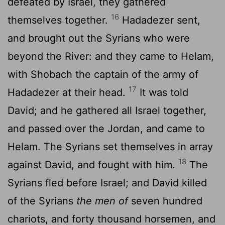
defeated by Israel, they gathered
16
themselves together.
Hadadezer sent,
and brought out the Syrians who were
beyond the River: and they came to Helam,
with Shobach the captain of the army of
17
Hadadezer at their head.
It was told
David; and he gathered all Israel together,
and passed over the Jordan, and came to
Helam. The Syrians set themselves in array
18
against David, and fought with him.
The
Syrians fled before Israel; and David killed
of the Syrians
the men of
seven hundred
chariots, and forty thousand horsemen, and