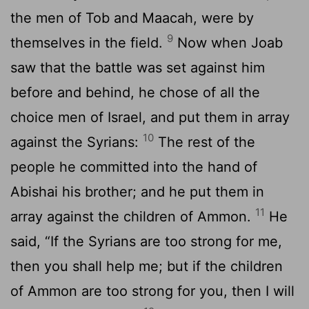
the men of Tob and Maacah, were by
9
themselves in the field.
Now when Joab
saw that the battle was set against him
before and behind, he chose of all the
choice men of Israel, and put them in array
10
against the Syrians:
The rest of the
people he committed into the hand of
Abishai his brother; and he put them in
11
array against the children of Ammon.
He
said, “If the Syrians are too strong for me,
then you shall help me; but if the children
of Ammon are too strong for you, then I will