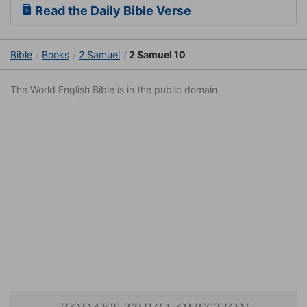
Read the Daily Bible Verse
Bible
Books
2 Samuel
2 Samuel 10
The World English Bible is in the public domain.