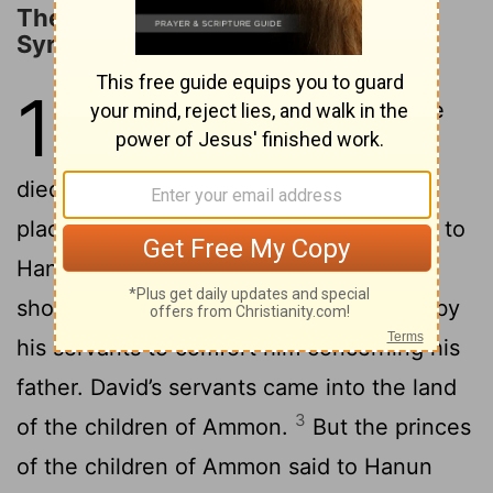
The Defeat of the Ammonites and
Syrians
10
1
It happened after this, that the
king of the children of Ammon
died, and Hanun his son reigned in his
2
place.
David said, “I will show kindness to
Hanun the son of Nahash, as his father
showed kindness to me.” So David sent by
his servants to comfort him concerning his
father. David’s servants came into the land
3
of the children of Ammon.
But the princes
of the children of Ammon said to Hanun