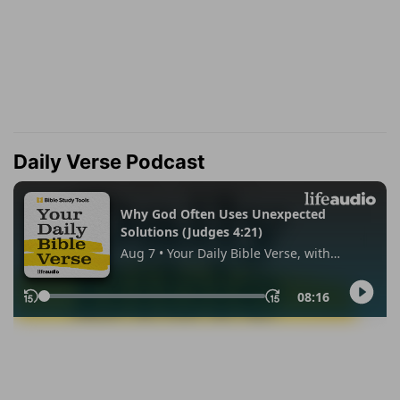
Daily Verse Podcast