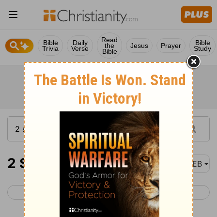
Read
Bible
Daily
Bible
the
Jesus
Prayer
Trivia
Verse
Study
Bible
2 Samuel 10
WEB
< 2 Samuel 9
2 Samuel 11 >