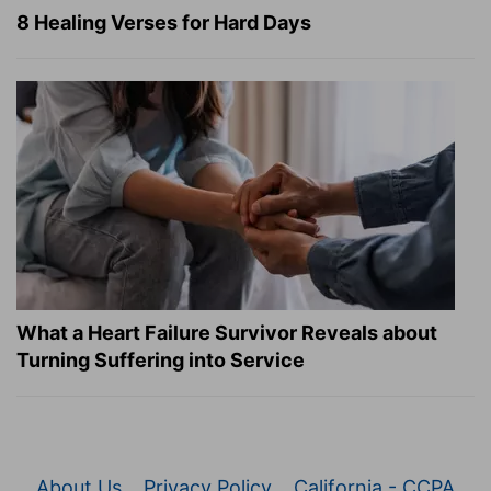
8 Healing Verses for Hard Days
What a Heart Failure Survivor Reveals about
Turning Suffering into Service
About Us
Privacy Policy
California - CCPA