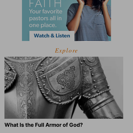
Explore
What Is the Full Armor of God?