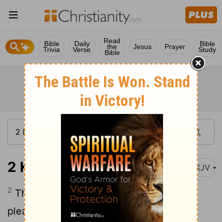
Read
Bible
Daily
Bible
the
Jesus
Prayer
Trivia
Verse
Study
Bible
2 Kings 2:2
NKJV
2
Then Elijah said to Elisha, "Stay here,
please, for the Lord has sent me on to