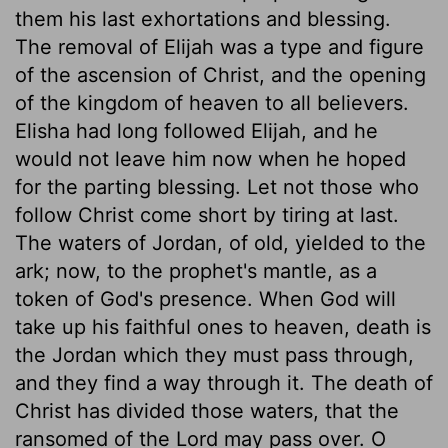
them his last exhortations and blessing.
The removal of Elijah was a type and figure
of the ascension of Christ, and the opening
of the kingdom of heaven to all believers.
Elisha had long followed Elijah, and he
would not leave him now when he hoped
for the parting blessing. Let not those who
follow Christ come short by tiring at last.
The waters of Jordan, of old, yielded to the
ark; now, to the prophet's mantle, as a
token of God's presence. When God will
take up his faithful ones to heaven, death is
the Jordan which they must pass through,
and they find a way through it. The death of
Christ has divided those waters, that the
ransomed of the Lord may pass over. O