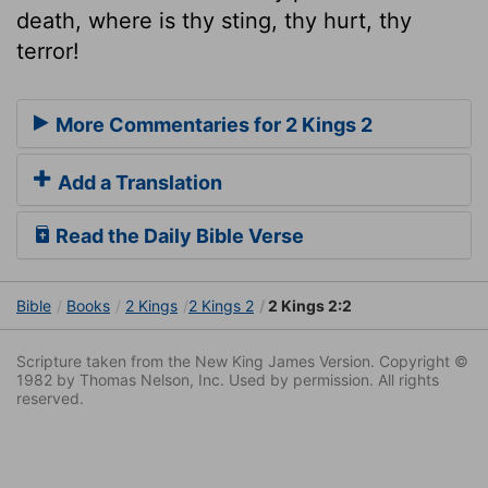
death, where is thy sting, thy hurt, thy
terror!
More Commentaries for 2 Kings 2
Add a Translation
Read the Daily Bible Verse
Bible
Books
2 Kings
2 Kings 2
2 Kings 2:2
Scripture taken from the New King James Version. Copyright ©
1982 by Thomas Nelson, Inc. Used by permission. All rights
reserved.