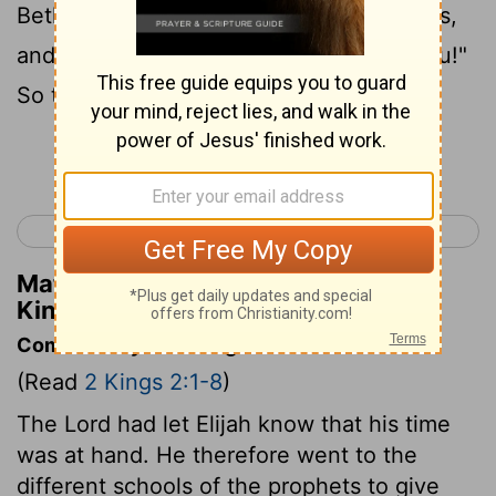
Bethel." But Elisha said, "As the Lord lives,
and as your soul lives, I will not leave you!"
So they went down to Bethel.
Continue Reading...
< 2 Kings 1
2 Kings 3 >
Matthew Henry's Commentary on 2
Kings 2:2
Commentary on 2 Kings 2:1-8
(Read
2 Kings 2:1-8
)
The Lord had let Elijah know that his time
was at hand. He therefore went to the
different schools of the prophets to give