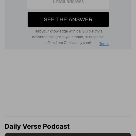
Daily Verse Podcast