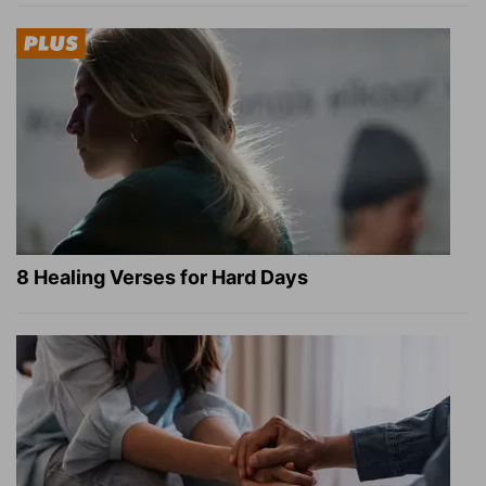
8 Healing Verses for Hard Days