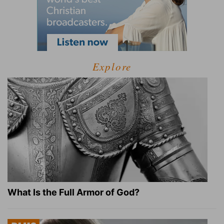
Explore
What Is the Full Armor of God?