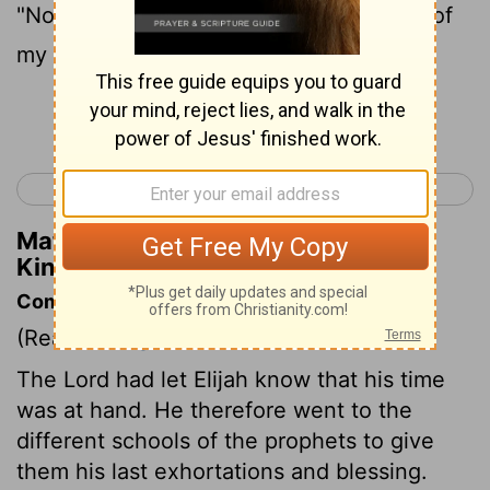
"Not on your life! I'm not letting you out of
my sight!" So they both went to Bethel.
Continue Reading...
< 2 Kings 1
2 Kings 3 >
Matthew Henry's Commentary on 2
Kings 2:2
Commentary on 2 Kings 2:1-8
(Read
2 Kings 2:1-8
)
The Lord had let Elijah know that his time
was at hand. He therefore went to the
different schools of the prophets to give
them his last exhortations and blessing.