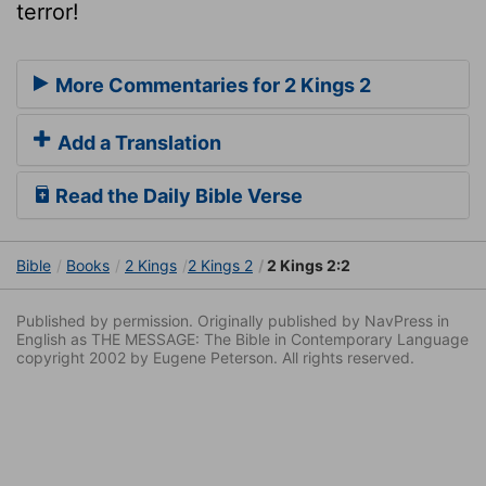
terror!
More Commentaries for 2 Kings 2
Add a Translation
Read the Daily Bible Verse
Bible
Books
2 Kings
2 Kings 2
2 Kings 2:2
Published by permission. Originally published by NavPress in
English as THE MESSAGE: The Bible in Contemporary Language
copyright 2002 by Eugene Peterson. All rights reserved.