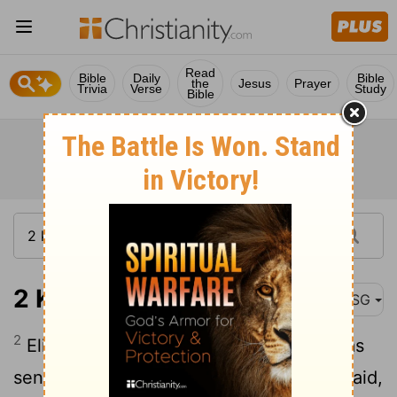
Read
Bible
Daily
Bible
the
Jesus
Prayer
Trivia
Verse
Study
Bible
2 Kings 2:2
MSG
2
Elijah said to Elisha, "Stay here. God has
sent me on an errand to Bethel." Elisha said,