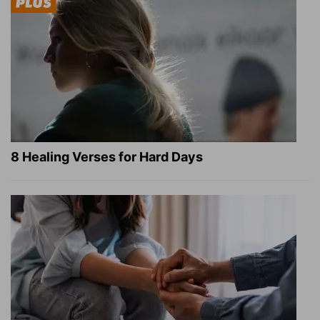
8 Healing Verses for Hard Days