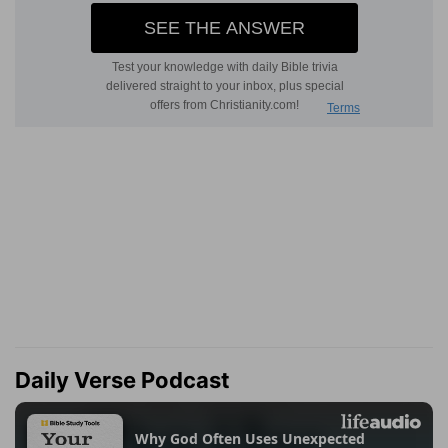
Daily Verse Podcast