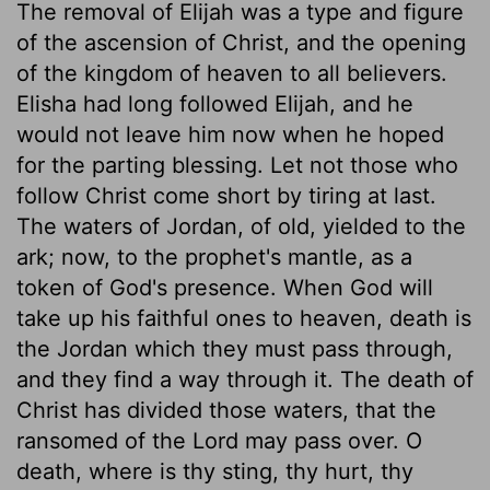
The removal of Elijah was a type and figure
of the ascension of Christ, and the opening
of the kingdom of heaven to all believers.
Elisha had long followed Elijah, and he
would not leave him now when he hoped
for the parting blessing. Let not those who
follow Christ come short by tiring at last.
The waters of Jordan, of old, yielded to the
ark; now, to the prophet's mantle, as a
token of God's presence. When God will
take up his faithful ones to heaven, death is
the Jordan which they must pass through,
and they find a way through it. The death of
Christ has divided those waters, that the
ransomed of the Lord may pass over. O
death, where is thy sting, thy hurt, thy